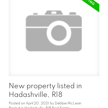
the properties untouched poplar, oak &
pine forest with your own meadow. Great
project for anyone looking to get out of the
city, start a hobby farm or an amazing new
build location.
New property listed in
Hadashville, R18
Posted on
April 20, 2021
by
Debbie McLean