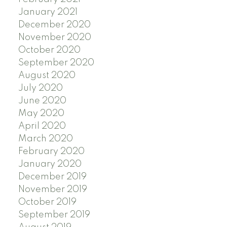
January 2021
December 2020
November 2020
October 2020
September 2020
August 2020
July 2020
June 2020
May 2020
April 2020
March 2020
February 2020
January 2020
December 2019
November 2019
October 2019
September 2019