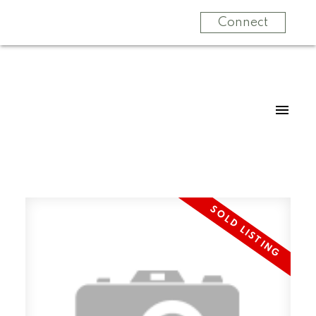
Connect