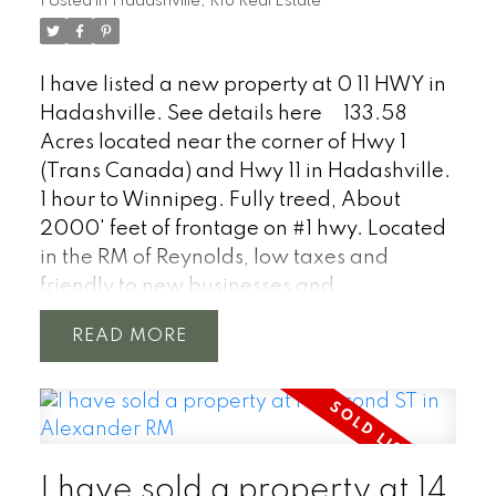
Posted in
Hadashville, R18 Real Estate
I have listed a new property at 0 11 HWY in
Hadashville.
See details here
133.58
Acres located near the corner of Hwy 1
(Trans Canada) and Hwy 11 in Hadashville.
1 hour to Winnipeg. Fully treed, About
2000' feet of frontage on #1 hwy. Located
in the RM of Reynolds, low taxes and
friendly to new businesses and
development.
READ
I have sold a property at 14