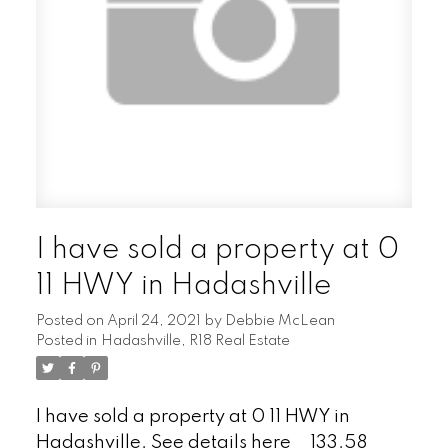
I have sold a property at 0
11 HWY in Hadashville
Posted on
April 24, 2021
by
Debbie McLean
Posted in
Hadashville, R18 Real Estate
I have sold a property at 0 11 HWY in
Hadashville.
See details here
133.58