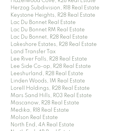
Hazelwood Cove, R28 Real Estate
Herzog Subdivision, R18 Real Estate
Keystone Heights, R28 Real Estate
Lac Du Bonnet Real Estate
Lac Du Bonnet RM Real Estate
Lac Du Bonnet, R28 Real Estate
Lakeshore Estates, R28 Real Estate
Land Transfer Tax
Lee River Falls, R28 Real Estate
Lee Side Co-op, R28 Real Estate
Leeshurland, R28 Real Estate
Linden Woods, 1M Real Estate
Lorell Holdings, R28 Real Estate
Mars Sand Hills, R03 Real Estate
Mascanow, R28 Real Estate
Medika, R18 Real Estate
Molson Real Estate
North End, 4A Real Estate