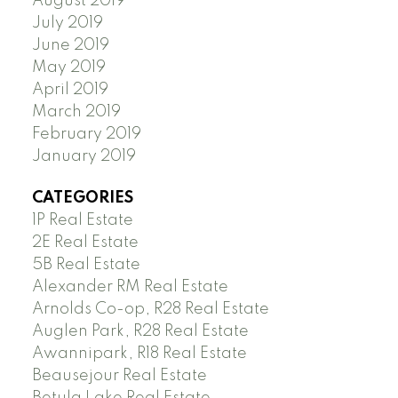
August 2019
July 2019
June 2019
May 2019
April 2019
March 2019
February 2019
January 2019
CATEGORIES
1P Real Estate
2E Real Estate
5B Real Estate
Alexander RM Real Estate
Arnolds Co-op, R28 Real Estate
Auglen Park, R28 Real Estate
Awannipark, R18 Real Estate
Beausejour Real Estate