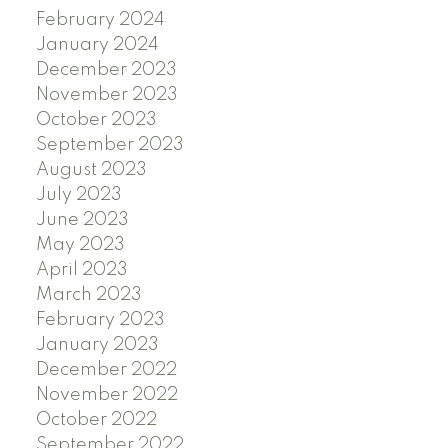
February 2024
January 2024
December 2023
November 2023
October 2023
September 2023
August 2023
July 2023
June 2023
May 2023
April 2023
March 2023
February 2023
January 2023
December 2022
November 2022
October 2022
September 2022