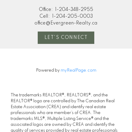
Office:
1-204-348-2955
Cell:
1-204-205-0003
office@Evergreen-Realty.ca
LET'S CONNECT
Powered by
myRealPage.com
The trademarks REALTOR®, REALTORS®, and the
REALTOR® logo are controlled by The Canadian Real
Estate Association (CREA) and identify real estate
professionals who are member’s of CREA. The
trademarks MLS®, Multiple Listing Service® and the
associated logos are owned by CREA and identify the
quality of services provided by real estate professionals