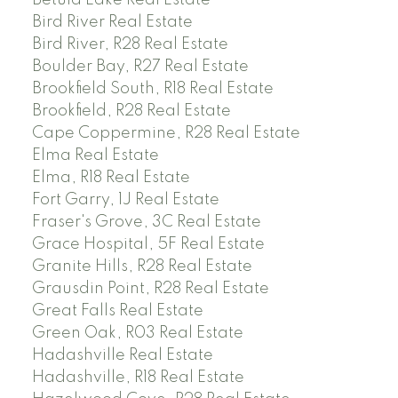
Betula Lake Real Estate
Bird River Real Estate
Bird River, R28 Real Estate
Boulder Bay, R27 Real Estate
Brookfield South, R18 Real Estate
Brookfield, R28 Real Estate
Cape Coppermine, R28 Real Estate
Elma Real Estate
Elma, R18 Real Estate
Fort Garry, 1J Real Estate
Fraser's Grove, 3C Real Estate
Grace Hospital, 5F Real Estate
Granite Hills, R28 Real Estate
Grausdin Point, R28 Real Estate
Great Falls Real Estate
Green Oak, R03 Real Estate
Hadashville Real Estate
Hadashville, R18 Real Estate