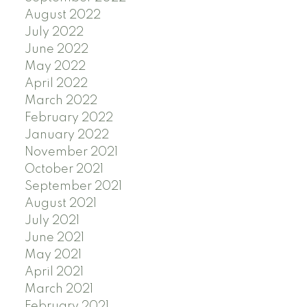
August 2022
July 2022
June 2022
May 2022
April 2022
March 2022
February 2022
January 2022
November 2021
October 2021
September 2021
August 2021
July 2021
June 2021
May 2021
April 2021
March 2021
February 2021