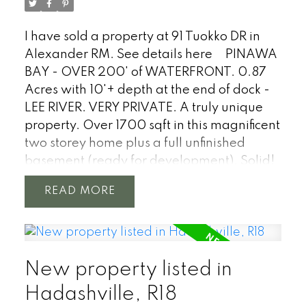
I have sold a property at 91 Tuokko DR in
Alexander RM.
See details here
PINAWA
BAY - OVER 200' of WATERFRONT. 0.87
Acres with 10'+ depth at the end of dock -
LEE RIVER. VERY PRIVATE. A truly unique
property. Over 1700 sqft in this magnificent
two storey home plus a full unfinished
basement (ready for development). Solid!
Every inch of this property has been well
READ
taken care of and loved. Full of character
with original features such as upper
hardwood floors, mouldings, archway
doors, wood doors & more. Windows,
New property listed in
siding and roof are newer. Stunning water
views from every angle of this home. 3+
Hadashville, R18
bedrooms, 2 baths, kitchen with water