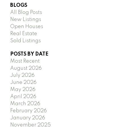
BLOGS
All Blog Posts
New Listings
Open Houses
Real Estate
Sold Listings
POSTS BY DATE
Most Recent
August 2026
July 2026
June 2026
May 2026
April 2026
March 2026
February 2026
January 2026
November 2025