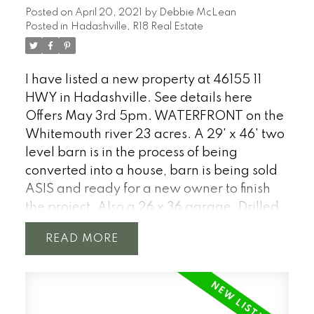
Posted on
April 20, 2021
by
Debbie McLean
views, front porch, dining room, sitting
Posted in
Hadashville, R18 Real Estate
room and much more. 24' x 30' fully
insulated garage with 10' overhead doors.
Includes most furnishing! One of a kind
I have listed a new property at 46155 11
opportunity to spend your days in the heart
HWY in Hadashville.
See details here
of Lee River cottage country. 15 mins to Lac
Offers May 3rd 5pm. WATERFRONT on the
du Bonnet. Four Season titled property.
Whitemouth river 23 acres. A 29' x 46' two
Check out the 3D TOUR.
level barn is in the process of being
converted into a house, barn is being sold
ASIS and ready for a new owner to finish
the project. Also a 26 x 36 garage. Drilled
well. Located 1 hour from Winnipeg just
READ
north of Hwy #1 near the town of
Hadashville. With a stunning over 4500
feet of natural shoreline on the
Whitemouth River. The river twists through