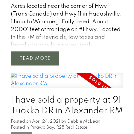
Acres located near the corner of Hwy 1
(Trans Canada) and Hwy 11 in Hadashville.
1 hour to Winnipeg. Fully treed, About
2000' feet of frontage on #1 hwy. Located
in the RM of Reynolds, low taxes and
friendly to new businesses and
development.
READ
I have sold a property at 91
Tuokko DR in Alexander RM
Posted on
April 24, 2021
by
Debbie McLean
Posted in
Pinawa Bay, R28 Real Estate