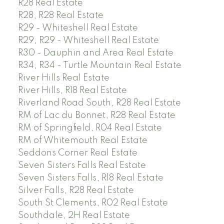
R28 Real Estate
R28, R28 Real Estate
R29 - Whiteshell Real Estate
R29, R29 - Whiteshell Real Estate
R30 - Dauphin and Area Real Estate
R34, R34 - Turtle Mountain Real Estate
River Hills Real Estate
River Hills, R18 Real Estate
Riverland Road South, R28 Real Estate
RM of Lac du Bonnet, R28 Real Estate
RM of Springfield, R04 Real Estate
RM of Whitemouth Real Estate
Seddons Corner Real Estate
Seven Sisters Falls Real Estate
Seven Sisters Falls, R18 Real Estate
Silver Falls, R28 Real Estate
South St Clements, R02 Real Estate
Southdale, 2H Real Estate