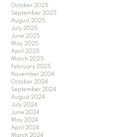
October 2025
September 2025
August 2025
July 2025
June 2025
May 2025
April 2025
March 2025
February 2025
November 2024
October 2024
September 2024
August 2024
July 2024
June 2024
May 2024
April 2024
March 2024