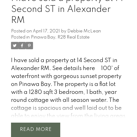
Second ST in Alexander
RM
Posted on
April 17, 2021
by
Debbie McLean
Posted in
Pinawa Bay, R28 Real Estate
I have sold a property at 14 Second ST in
Alexander RM.
See details here
100' of
waterfront with gorgeous sunset property
on Pinawa Bay. The property is a flat lot
with a 1280 sqft 3 bedroom, 1 bath, year
round cottage with all season water. The
cottage is spacious and well laid out to be
able to enjoy the view from the living areas
and what a view it is with stunning sunsets
READ
(West facing over the bay). The cottage is