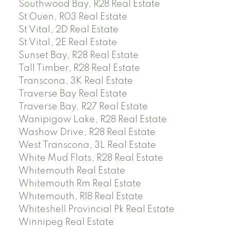
Southwood Bay, R28 Real Estate
St Ouen, R03 Real Estate
St Vital, 2D Real Estate
St Vital, 2E Real Estate
Sunset Bay, R28 Real Estate
Tall Timber, R28 Real Estate
Transcona, 3K Real Estate
Traverse Bay Real Estate
Traverse Bay, R27 Real Estate
Wanipigow Lake, R28 Real Estate
Washow Drive, R28 Real Estate
West Transcona, 3L Real Estate
White Mud Flats, R28 Real Estate
Whitemouth Real Estate
Whitemouth Rm Real Estate
Whitemouth, R18 Real Estate
Whiteshell Provincial Pk Real Estate
Winnipeg Real Estate