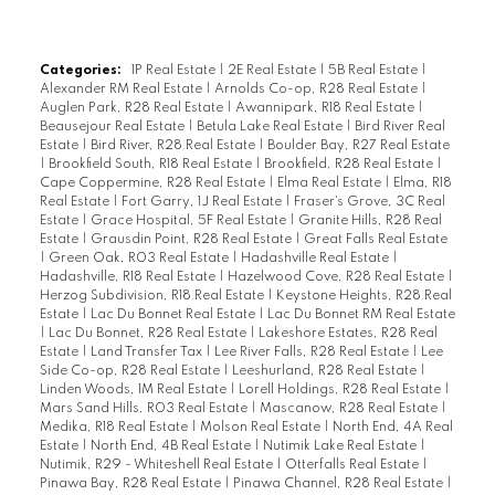
older but seems solid and has a back deck,
gazebo, older garage and storage area.
There is year round water & septic, with
Categories:
1P Real Estate
|
2E Real Estate
|
5B Real Estate
|
Alexander RM Real Estate
|
Arnolds Co-op, R28 Real Estate
|
newer pump and laundry area. The
Auglen Park, R28 Real Estate
|
Awannipark, R18 Real Estate
|
sunroom runs the length of the cottage and
Beausejour Real Estate
|
Betula Lake Real Estate
|
Bird River Real
Estate
|
Bird River, R28 Real Estate
|
Boulder Bay, R27 Real Estate
is sunny and bright ideal for a large family
|
Brookfield South, R18 Real Estate
|
Brookfield, R28 Real Estate
|
gathering. Endless possibilities! 0.56 Acre
Cape Coppermine, R28 Real Estate
|
Elma Real Estate
|
Elma, R18
Real Estate
|
Fort Garry, 1J Real Estate
|
Fraser's Grove, 3C Real
titled waterfront lot. Quick Possession
Estate
|
Grace Hospital, 5F Real Estate
|
Granite Hills, R28 Real
available!
Estate
|
Grausdin Point, R28 Real Estate
|
Great Falls Real Estate
|
Green Oak, R03 Real Estate
|
Hadashville Real Estate
|
Hadashville, R18 Real Estate
|
Hazelwood Cove, R28 Real Estate
|
Herzog Subdivision, R18 Real Estate
|
Keystone Heights, R28 Real
Estate
|
Lac Du Bonnet Real Estate
|
Lac Du Bonnet RM Real Estate
|
Lac Du Bonnet, R28 Real Estate
|
Lakeshore Estates, R28 Real
Estate
|
Land Transfer Tax
|
Lee River Falls, R28 Real Estate
|
Lee
Side Co-op, R28 Real Estate
|
Leeshurland, R28 Real Estate
|
Linden Woods, 1M Real Estate
|
Lorell Holdings, R28 Real Estate
|
Mars Sand Hills, R03 Real Estate
|
Mascanow, R28 Real Estate
|
Medika, R18 Real Estate
|
Molson Real Estate
|
North End, 4A Real
Estate
|
North End, 4B Real Estate
|
Nutimik Lake Real Estate
|
Nutimik, R29 - Whiteshell Real Estate
|
Otterfalls Real Estate
|
Pinawa Bay, R28 Real Estate
|
Pinawa Channel, R28 Real Estate
|