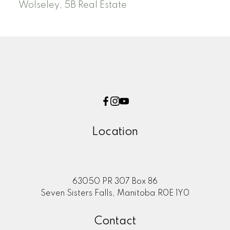
Wolseley, 5B Real Estate
Location
63050 PR 307 Box 86
Seven Sisters Falls, Manitoba R0E 1Y0
Contact