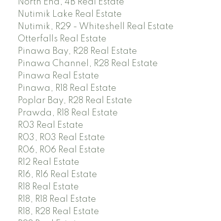
North End, 4B Real Estate
Nutimik Lake Real Estate
Nutimik, R29 - Whiteshell Real Estate
Otterfalls Real Estate
Pinawa Bay, R28 Real Estate
Pinawa Channel, R28 Real Estate
Pinawa Real Estate
Pinawa, R18 Real Estate
Poplar Bay, R28 Real Estate
Prawda, R18 Real Estate
R03 Real Estate
R03, R03 Real Estate
R06, R06 Real Estate
R12 Real Estate
R16, R16 Real Estate
R18 Real Estate
R18, R18 Real Estate
R18, R28 Real Estate