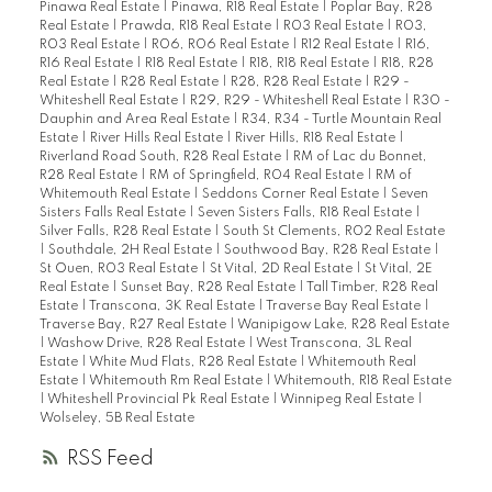
Pinawa Real Estate
|
Pinawa, R18 Real Estate
|
Poplar Bay, R28
Real Estate
|
Prawda, R18 Real Estate
|
R03 Real Estate
|
R03,
R03 Real Estate
|
R06, R06 Real Estate
|
R12 Real Estate
|
R16,
R16 Real Estate
|
R18 Real Estate
|
R18, R18 Real Estate
|
R18, R28
Real Estate
|
R28 Real Estate
|
R28, R28 Real Estate
|
R29 -
Whiteshell Real Estate
|
R29, R29 - Whiteshell Real Estate
|
R30 -
Dauphin and Area Real Estate
|
R34, R34 - Turtle Mountain Real
Estate
|
River Hills Real Estate
|
River Hills, R18 Real Estate
|
Riverland Road South, R28 Real Estate
|
RM of Lac du Bonnet,
R28 Real Estate
|
RM of Springfield, R04 Real Estate
|
RM of
Whitemouth Real Estate
|
Seddons Corner Real Estate
|
Seven
Sisters Falls Real Estate
|
Seven Sisters Falls, R18 Real Estate
|
Silver Falls, R28 Real Estate
|
South St Clements, R02 Real Estate
|
Southdale, 2H Real Estate
|
Southwood Bay, R28 Real Estate
|
St Ouen, R03 Real Estate
|
St Vital, 2D Real Estate
|
St Vital, 2E
Real Estate
|
Sunset Bay, R28 Real Estate
|
Tall Timber, R28 Real
Estate
|
Transcona, 3K Real Estate
|
Traverse Bay Real Estate
|
Traverse Bay, R27 Real Estate
|
Wanipigow Lake, R28 Real Estate
|
Washow Drive, R28 Real Estate
|
West Transcona, 3L Real
Estate
|
White Mud Flats, R28 Real Estate
|
Whitemouth Real
Estate
|
Whitemouth Rm Real Estate
|
Whitemouth, R18 Real Estate
|
Whiteshell Provincial Pk Real Estate
|
Winnipeg Real Estate
|
Wolseley, 5B Real Estate
RSS