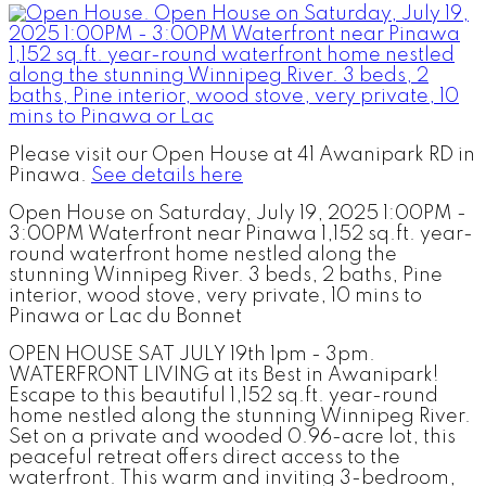
Please visit our Open House at 41 Awanipark RD in
Pinawa.
See details here
Open House on Saturday, July 19, 2025 1:00PM -
3:00PM Waterfront near Pinawa 1,152 sq.ft. year-
round waterfront home nestled along the
stunning Winnipeg River. 3 beds, 2 baths, Pine
interior, wood stove, very private, 10 mins to
Pinawa or Lac du Bonnet
OPEN HOUSE SAT JULY 19th 1pm - 3pm.
WATERFRONT LIVING at its Best in Awanipark!
Escape to this beautiful 1,152 sq.ft. year-round
home nestled along the stunning Winnipeg River.
Set on a private and wooded 0.96-acre lot, this
peaceful retreat offers direct access to the
waterfront. This warm and inviting 3-bedroom,