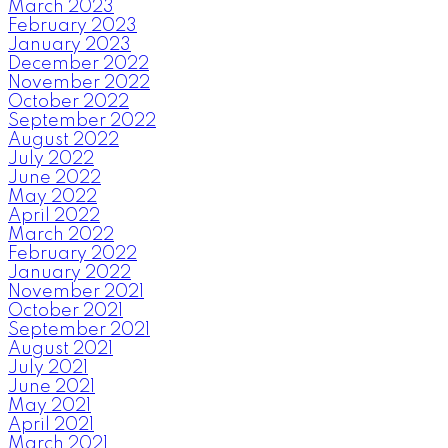
March 2023
February 2023
January 2023
December 2022
November 2022
October 2022
September 2022
August 2022
July 2022
June 2022
May 2022
April 2022
March 2022
February 2022
January 2022
November 2021
October 2021
September 2021
August 2021
July 2021
June 2021
May 2021
April 2021
March 2021