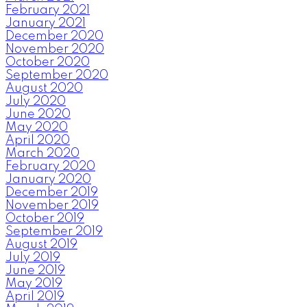
February 2021
January 2021
December 2020
November 2020
October 2020
September 2020
August 2020
July 2020
June 2020
May 2020
April 2020
March 2020
February 2020
January 2020
December 2019
November 2019
October 2019
September 2019
August 2019
July 2019
June 2019
May 2019
April 2019