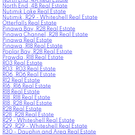
North End, 4A Real Estate
North End, 4B Real Estate
Nutimik Lake Real Estate
Nutimik, R29 - Whiteshell Real Estate
Otterfalls Real Estate
Pinawa Bay, R28 Real Estate
Pinawa Channel, R28 Real Estate
Pinawa Real Estate
Pinawa, R18 Real Estate
Poplar Bay, R28 Real Estate
Prawda, R18 Real Estate
R03 Real Estate
R03, R03 Real Estate
R06, R06 Real Estate
R12 Real Estate
R16, R16 Real Estate
R18 Real Estate
R18, R18 Real Estate
R18, R28 Real Estate
R28 Real Estate
R28, R28 Real Estate
R29 - Whiteshell Real Estate
R29, R29 - Whiteshell Real Estate
R30 - Dauphin and Area Real Estate