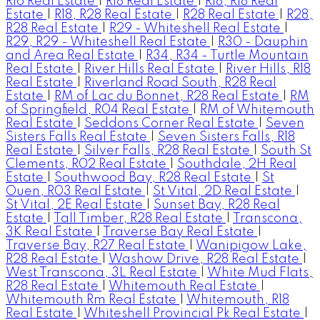
R16 Real Estate
|
R18 Real Estate
|
R18, R18 Real
Estate
|
R18, R28 Real Estate
|
R28 Real Estate
|
R28,
R28 Real Estate
|
R29 - Whiteshell Real Estate
|
R29, R29 - Whiteshell Real Estate
|
R30 - Dauphin
and Area Real Estate
|
R34, R34 - Turtle Mountain
Real Estate
|
River Hills Real Estate
|
River Hills, R18
Real Estate
|
Riverland Road South, R28 Real
Estate
|
RM of Lac du Bonnet, R28 Real Estate
|
RM
of Springfield, R04 Real Estate
|
RM of Whitemouth
Real Estate
|
Seddons Corner Real Estate
|
Seven
Sisters Falls Real Estate
|
Seven Sisters Falls, R18
Real Estate
|
Silver Falls, R28 Real Estate
|
South St
Clements, R02 Real Estate
|
Southdale, 2H Real
Estate
|
Southwood Bay, R28 Real Estate
|
St
Ouen, R03 Real Estate
|
St Vital, 2D Real Estate
|
St Vital, 2E Real Estate
|
Sunset Bay, R28 Real
Estate
|
Tall Timber, R28 Real Estate
|
Transcona,
3K Real Estate
|
Traverse Bay Real Estate
|
Traverse Bay, R27 Real Estate
|
Wanipigow Lake,
R28 Real Estate
|
Washow Drive, R28 Real Estate
|
West Transcona, 3L Real Estate
|
White Mud Flats,
R28 Real Estate
|
Whitemouth Real Estate
|
Whitemouth Rm Real Estate
|
Whitemouth, R18
Real Estate
|
Whiteshell Provincial Pk Real Estate
|