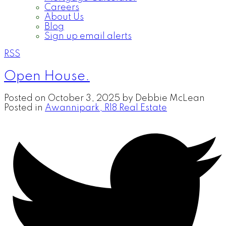
Careers
About Us
Blog
Sign up email alerts
RSS
Open House.
Posted on
October 3, 2025
by
Debbie McLean
Posted in
Awannipark, R18 Real Estate