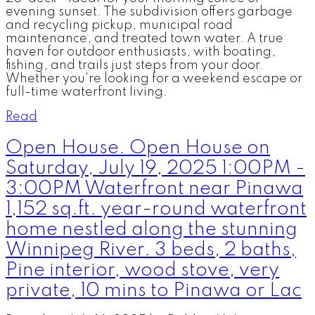
evening sunset. The subdivision offers garbage
and recycling pickup, municipal road
maintenance, and treated town water. A true
haven for outdoor enthusiasts, with boating,
fishing, and trails just steps from your door.
Whether you're looking for a weekend escape or
full-time waterfront living.
Read
Open House. Open House on
Saturday, July 19, 2025 1:00PM -
3:00PM Waterfront near Pinawa
1,152 sq.ft. year-round waterfront
home nestled along the stunning
Winnipeg River. 3 beds, 2 baths,
Pine interior, wood stove, very
private, 10 mins to Pinawa or Lac