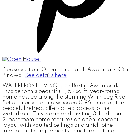
Please visit our Open House at 41 Awanipark RD in
Pinawa.
See details here
WATERFRONT LIVING at its Best in Awanipark!
Escape to this beautiful 1,152 sq.ft. year-round
home nestled along the stunning Winnipeg River.
Set on a private and wooded 0.96-acre lot, this
peaceful retreat offers direct access to the
waterfront. This warm and inviting 3-bedroom,
2-bathroom home features an open-concept
layout with vaulted ceilings and a rich pine
interior that complements its natural setting.