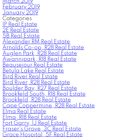
March 2019
February 2019
January 2019
Categories
1P Real Estate
2E Real Estate
5B Real Estate
Alexander RM Real Estate
Arnolds Co-op, R28 Real Estate
Auglen Park, R28 Real Estate
Awannipark, R18 Real Estate
Beausejour Real Estate
Betula Lake Real Estate
Bird River Real Estate
Bird River, R28 Real Estate
Boulder Bay, R27 Real Estate
Brookfield South, R18 Real Estate
Brookfield, R28 Real Estate
Cape Coppermine, R28 Real Estate
Elma Real Estate
Elma, R18 Real Estate
Fort Garry, 1J Real Estate
Fraser's Grove, 3C Real Estate
Grace Hospital, 5F Real Estate