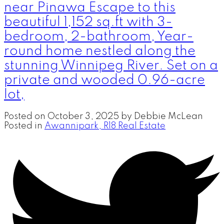
near Pinawa Escape to this
beautiful 1,152 sq.ft with 3-
bedroom, 2-bathroom, Year-
round home nestled along the
stunning Winnipeg River. Set on a
private and wooded 0.96-acre
lot,
Posted on
October 3, 2025
by
Debbie McLean
Posted in
Awannipark, R18 Real Estate