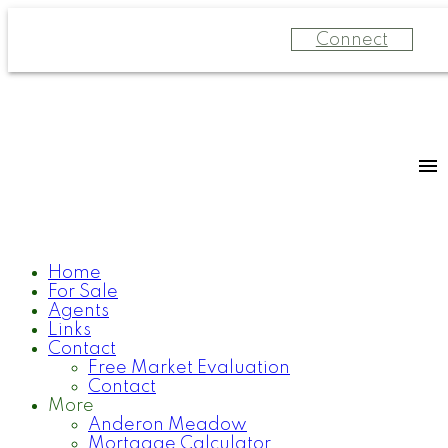
Connect
Home
For Sale
Agents
Links
Contact
Free Market Evaluation
Contact
More
Anderon Meadow
Mortgage Calculator