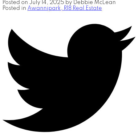
Posted on
July 14, 2025
by
Debbie McLean
Posted in
Awannipark, R18 Real Estate