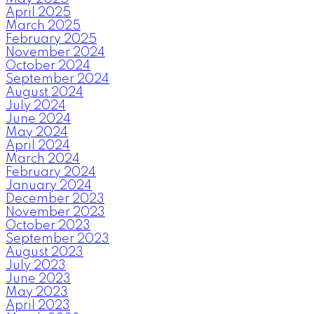
April 2025
March 2025
February 2025
November 2024
October 2024
September 2024
August 2024
July 2024
June 2024
May 2024
April 2024
March 2024
February 2024
January 2024
December 2023
November 2023
October 2023
September 2023
August 2023
July 2023
June 2023
May 2023
April 2023