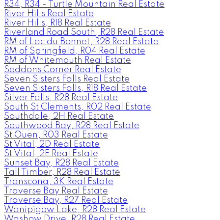
R34, R34 - Turtle Mountain Real Estate
River Hills Real Estate
River Hills, R18 Real Estate
Riverland Road South, R28 Real Estate
RM of Lac du Bonnet, R28 Real Estate
RM of Springfield, R04 Real Estate
RM of Whitemouth Real Estate
Seddons Corner Real Estate
Seven Sisters Falls Real Estate
Seven Sisters Falls, R18 Real Estate
Silver Falls, R28 Real Estate
South St Clements, R02 Real Estate
Southdale, 2H Real Estate
Southwood Bay, R28 Real Estate
St Ouen, R03 Real Estate
St Vital, 2D Real Estate
St Vital, 2E Real Estate
Sunset Bay, R28 Real Estate
Tall Timber, R28 Real Estate
Transcona, 3K Real Estate
Traverse Bay Real Estate
Traverse Bay, R27 Real Estate
Wanipigow Lake, R28 Real Estate
Washow Drive, R28 Real Estate