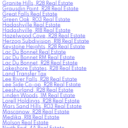
Granite Hills, R28 Real Estate
Grausdin Point, R28 Real Estate
Great Falls Real Estate
Green Oak, R03 Real Estate
Hadashville Real Estate
Hadashville, R18 Real Estate
Hazelwood Cove, R28 Real Estate
Herzog Subdivision, R18 Real Estate
Keystone Heights, R28 Real Estate
Lac Du Bonnet Real Estate
Lac Du Bonnet RM Real Estate
Lac Du Bonnet, R28 Real Estate
Lakeshore Estates, R28 Real Estate
Land Transfer Tax
Lee River Falls, R28 Real Estate
Lee Side Co-op, R28 Real Estate
Leeshurland, R28 Real Estate
Linden Woods, 1M Real Estate
Lorell Holdings, R28 Real Estate
Mars Sand Hills, R03 Real Estate
Mascanow, R28 Real Estate
Medika, R18 Real Estate
Molson Real Estate