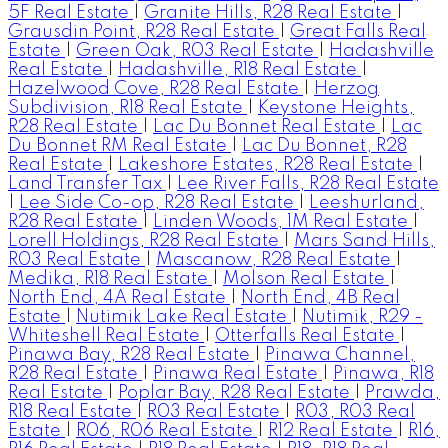
5F Real Estate
|
Granite Hills, R28 Real Estate
|
Grausdin Point, R28 Real Estate
|
Great Falls Real
Estate
|
Green Oak, R03 Real Estate
|
Hadashville
Real Estate
|
Hadashville, R18 Real Estate
|
Hazelwood Cove, R28 Real Estate
|
Herzog
Subdivision, R18 Real Estate
|
Keystone Heights,
R28 Real Estate
|
Lac Du Bonnet Real Estate
|
Lac
Du Bonnet RM Real Estate
|
Lac Du Bonnet, R28
Real Estate
|
Lakeshore Estates, R28 Real Estate
|
Land Transfer Tax
|
Lee River Falls, R28 Real Estate
|
Lee Side Co-op, R28 Real Estate
|
Leeshurland,
R28 Real Estate
|
Linden Woods, 1M Real Estate
|
Lorell Holdings, R28 Real Estate
|
Mars Sand Hills,
R03 Real Estate
|
Mascanow, R28 Real Estate
|
Medika, R18 Real Estate
|
Molson Real Estate
|
North End, 4A Real Estate
|
North End, 4B Real
Estate
|
Nutimik Lake Real Estate
|
Nutimik, R29 -
Whiteshell Real Estate
|
Otterfalls Real Estate
|
Pinawa Bay, R28 Real Estate
|
Pinawa Channel,
R28 Real Estate
|
Pinawa Real Estate
|
Pinawa, R18
Real Estate
|
Poplar Bay, R28 Real Estate
|
Prawda,
R18 Real Estate
|
R03 Real Estate
|
R03, R03 Real
Estate
|
R06, R06 Real Estate
|
R12 Real Estate
|
R16,