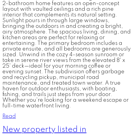
2-bathroom home features an open-concept
layout with vaulted ceilings and a rich pine
interior that complements its natural setting.
Sunlight pours in through large windows,
bringing the outdoors in and creating a bright,
airy atmosphere. The spacious living, dining, and
kitchen areas are perfect for relaxing or
entertaining. The primary bedroom includes a
private ensuite, and all bedrooms are generously
sized. Unwind in the cozy 4-season sunroom or
take in serene river views from the elevated 8' x
25' deck—ideal for your morning coffee or
evening sunset. The subdivision offers garbage
and recycling pickup, municipal road
maintenance, and treated town water. A true
haven for outdoor enthusiasts, with boating,
fishing, and trails just steps from your door.
Whether you're looking for a weekend escape or
full-time waterfront living.
Read
New property listed in