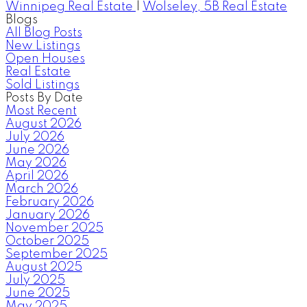
Winnipeg Real Estate
|
Wolseley, 5B Real Estate
Blogs
All Blog Posts
New Listings
Open Houses
Real Estate
Sold Listings
Posts By Date
Most Recent
August 2026
July 2026
June 2026
May 2026
April 2026
March 2026
February 2026
January 2026
November 2025
October 2025
September 2025
August 2025
July 2025
June 2025
May 2025