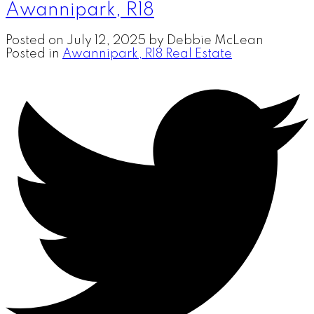
Awannipark, R18
Posted on
July 12, 2025
by
Debbie McLean
Posted in
Awannipark, R18 Real Estate