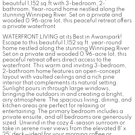
beautiful 1,152 sq.ft with 3-bedroom, 2-
bathroom, Year-round home nestled along the
stunning Winnipeg River. Set on a private and
wooded 0.96-acre lot, this peaceful retreat offers
a private waterfront
WATERFRONT LIVING at its Best in Awanipark!
Escape to this beautiful 1,152 sq.ft. year-round
home nestled along the stunning Winnipeg River.
Set on a private and wooded 0.96-acre lot, this
peaceful retreat offers direct access to the
waterfront. This warm and inviting 3-bedroom,
2-bathroom home features an open-concept
layout with vaulted ceilings and a rich pine
interior that complements its natural setting.
Sunlight pours in through large windows,
bringing the outdoors in and creating a bright,
airy atmosphere. The spacious living, dining, and
kitchen areas are perfect for relaxing or
entertaining. The primary bedroom includes a
private ensuite, and all bedrooms are generously
sized. Unwind in the cozy 4-season sunroom or
take in serene river views from the elevated 8' x
25' deck—ideal for your morning coffee or