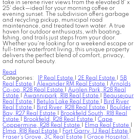
take in serene river views from the elevated 8' x
25' deck—ideal for your morning coffee or
evening sunset. The subdivision offers garbage
and recycling pickup, municipal road
maintenance, and treated town water. A true
haven for outdoor enthusiasts, with boating,
fishing, and trails just steps from your door.
Whether you're looking for a weekend escape or
full-time waterfront living, this unique property
delivers the perfect blend of comfort, privacy,
and natural beauty.
Read
Categories:
1P Real Estate
|
2E Real Estate
|
5B
Real Estate
|
Alexander RM Real Estate
|
Arnolds
Co-op, R28 Real Estate
|
Auglen Park, R28 Real
Estate
|
Awannipark, R18 Real Estate
|
Beausejour
Real Estate
|
Betula Lake Real Estate
|
Bird River
Real Estate
|
Bird River, R28 Real Estate
|
Boulder
Bay, R27 Real Estate
|
Brookfield South, R18 Real
Estate
|
Brookfield, R28 Real Estate
|
Cape
Coppermine, R28 Real Estate
|
Elma Real Estate
|
Elma, R18 Real Estate
|
Fort Garry, 1J Real Estate
|
Fraser's Grove, 3C Real Estate
|
Grace Hospital,