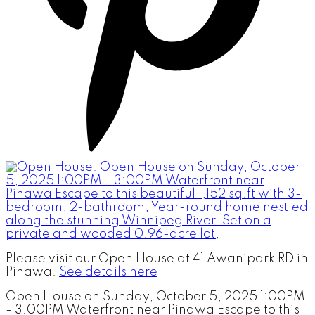
Please visit our Open House at 41 Awanipark RD in
Pinawa.
See details here
Open House on Sunday, October 5, 2025 1:00PM
- 3:00PM Waterfront near Pinawa Escape to this