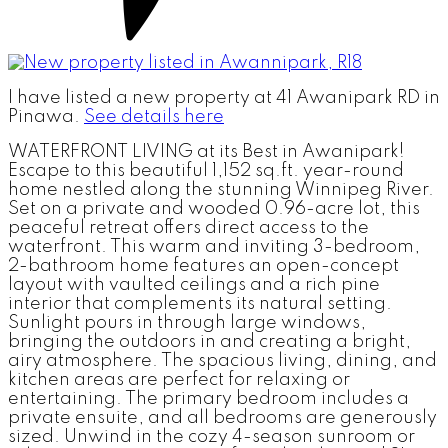
I have listed a new property at 41 Awanipark RD in
Pinawa.
See details here
WATERFRONT LIVING at its Best in Awanipark!
Escape to this beautiful 1,152 sq.ft. year-round
home nestled along the stunning Winnipeg River.
Set on a private and wooded 0.96-acre lot, this
peaceful retreat offers direct access to the
waterfront. This warm and inviting 3-bedroom,
2-bathroom home features an open-concept
layout with vaulted ceilings and a rich pine
interior that complements its natural setting.
Sunlight pours in through large windows,
bringing the outdoors in and creating a bright,
airy atmosphere. The spacious living, dining, and
kitchen areas are perfect for relaxing or
entertaining. The primary bedroom includes a
private ensuite, and all bedrooms are generously
sized. Unwind in the cozy 4-season sunroom or