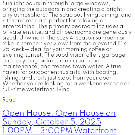
Sunlight pours in through large windows,
bringing the outdoors in and creating a bright,
airy atmosphere. The spacious living, dining, and
kitchen areas are perfect for relaxing or
entertaining. The primary bedroom includes a
private ensuite, and all bedrooms are generously
sized. Unwind in the cozy 4-season sunroom or
take in serene river views from the elevated 8' x
25' deck—ideal for your morning coffee or
evening sunset. The subdivision offers garbage
and recycling pickup, municipal road
maintenance, and treated town water. A true
haven for outdoor enthusiasts, with boating,
fishing, and trails just steps from your door.
Whether you're looking for a weekend escape or
full-time waterfront living.
Read
Open House. Open House on
Sunday, October 5, 2025
1:00PM - 3:00PM Waterfront