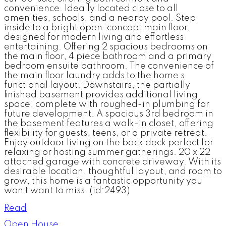
convenience. Ideally located close to all
amenities, schools, and a nearby pool. Step
inside to a bright open-concept main floor,
designed for modern living and effortless
entertaining. Offering 2 spacious bedrooms on
the main floor, 4 piece bathroom and a primary
bedroom ensuite bathroom. The convenience of
the main floor laundry adds to the home s
functional layout. Downstairs, the partially
finished basement provides additional living
space, complete with roughed-in plumbing for
future development. A spacious 3rd bedroom in
the basement features a walk-in closet, offering
flexibility for guests, teens, or a private retreat.
Enjoy outdoor living on the back deck perfect for
relaxing or hosting summer gatherings. 20 x 22
attached garage with concrete driveway. With its
desirable location, thoughtful layout, and room to
grow, this home is a fantastic opportunity you
won t want to miss. (id:2493)
Read
Open House.