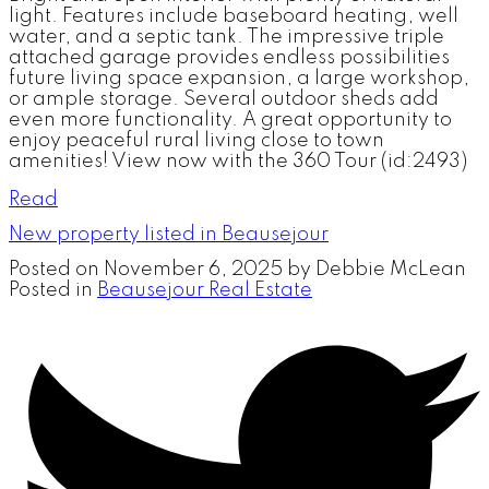
light. Features include baseboard heating, well
water, and a septic tank. The impressive triple
attached garage provides endless possibilities
future living space expansion, a large workshop,
or ample storage. Several outdoor sheds add
even more functionality. A great opportunity to
enjoy peaceful rural living close to town
amenities! View now with the 360 Tour (id:2493)
Read
New property listed in Beausejour
Posted on
November 6, 2025
by
Debbie McLean
Posted in
Beausejour Real Estate