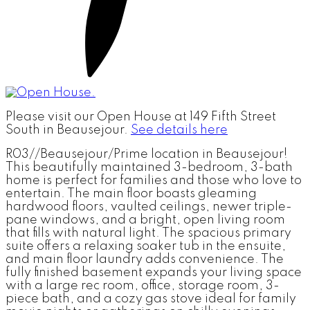
Please visit our Open House at 149 Fifth Street
South in Beausejour.
See details here
R03//Beausejour/Prime location in Beausejour!
This beautifully maintained 3-bedroom, 3-bath
home is perfect for families and those who love to
entertain. The main floor boasts gleaming
hardwood floors, vaulted ceilings, newer triple-
pane windows, and a bright, open living room
that fills with natural light. The spacious primary
suite offers a relaxing soaker tub in the ensuite,
and main floor laundry adds convenience. The
fully finished basement expands your living space
with a large rec room, office, storage room, 3-
piece bath, and a cozy gas stove ideal for family