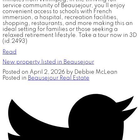
service community of Beausejour, you ll enjoy
convenient access to schools with French
immersion, a hospital, recreation facilities,
shopping, restaurants, and more making this an
ideal setting for families or those seeking a
relaxed retirement lifestyle. Take a tour now in 3D
(id:2493)
Read
New property listed in Beausejour
Posted on
April 2, 2026
by
Debbie McLean
Posted in
Beausejour Real Estate