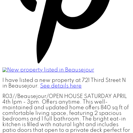
I have listed a new property at 721 Third Street N
in Beausejour.
See details here
R03//Beausejour/OPEN HOUSE SATURDAY APRIL
4th 1pm - 3pm. Offers anytime. This well-
maintained and updated home offers 840 sq ft of
comfortable living space, featuring 2 spacious
bedrooms and 1 full bathroom. The bright eat-in
kitchen is filled with natural light and includes
patio doors that open to a private deck perfect for