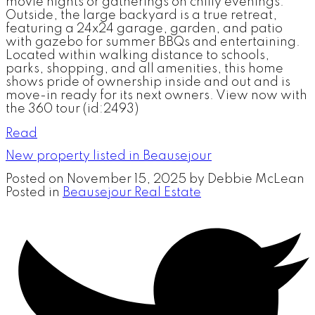
movie nights or gatherings on chilly evenings.
Outside, the large backyard is a true retreat,
featuring a 24x24 garage, garden, and patio
with gazebo for summer BBQs and entertaining.
Located within walking distance to schools,
parks, shopping, and all amenities, this home
shows pride of ownership inside and out and is
move-in ready for its next owners. View now with
the 360 tour (id:2493)
Read
New property listed in Beausejour
Posted on
November 15, 2025
by
Debbie McLean
Posted in
Beausejour Real Estate