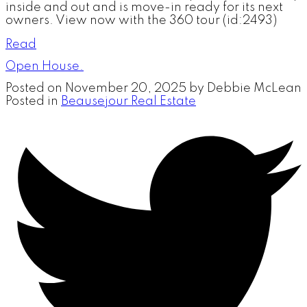
inside and out and is move-in ready for its next
owners. View now with the 360 tour (id:2493)
Read
Open House.
Posted on
November 20, 2025
by
Debbie McLean
Posted in
Beausejour Real Estate