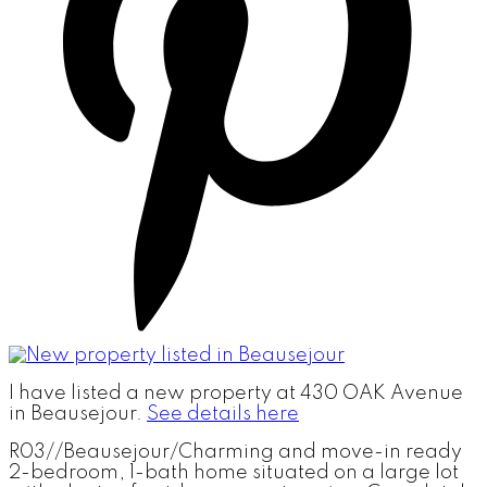
I have listed a new property at 430 OAK Avenue
in Beausejour.
See details here
R03//Beausejour/Charming and move-in ready
2-bedroom, 1-bath home situated on a large lot