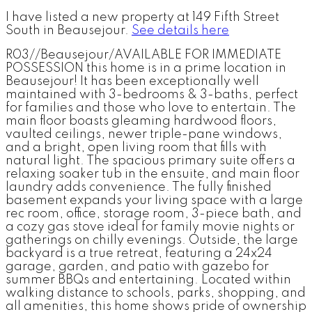
I have listed a new property at 149 Fifth Street
South in Beausejour.
See details here
R03//Beausejour/AVAILABLE FOR IMMEDIATE
POSSESSION this home is in a prime location in
Beausejour! It has been exceptionally well
maintained with 3-bedrooms & 3-baths, perfect
for families and those who love to entertain. The
main floor boasts gleaming hardwood floors,
vaulted ceilings, newer triple-pane windows,
and a bright, open living room that fills with
natural light. The spacious primary suite offers a
relaxing soaker tub in the ensuite, and main floor
laundry adds convenience. The fully finished
basement expands your living space with a large
rec room, office, storage room, 3-piece bath, and
a cozy gas stove ideal for family movie nights or
gatherings on chilly evenings. Outside, the large
backyard is a true retreat, featuring a 24x24
garage, garden, and patio with gazebo for
summer BBQs and entertaining. Located within
walking distance to schools, parks, shopping, and
all amenities, this home shows pride of ownership