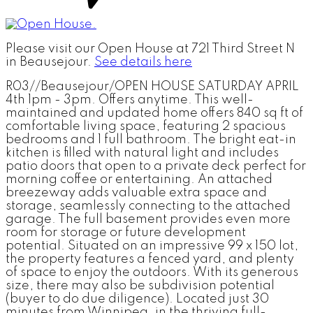
Please visit our Open House at 721 Third Street N
in Beausejour.
See details here
R03//Beausejour/OPEN HOUSE SATURDAY APRIL
4th 1pm - 3pm. Offers anytime. This well-
maintained and updated home offers 840 sq ft of
comfortable living space, featuring 2 spacious
bedrooms and 1 full bathroom. The bright eat-in
kitchen is filled with natural light and includes
patio doors that open to a private deck perfect for
morning coffee or entertaining. An attached
breezeway adds valuable extra space and
storage, seamlessly connecting to the attached
garage. The full basement provides even more
room for storage or future development
potential. Situated on an impressive 99 x 150 lot,
the property features a fenced yard, and plenty
of space to enjoy the outdoors. With its generous
size, there may also be subdivision potential
(buyer to do due diligence). Located just 30
minutes from Winnipeg, in the thriving full-