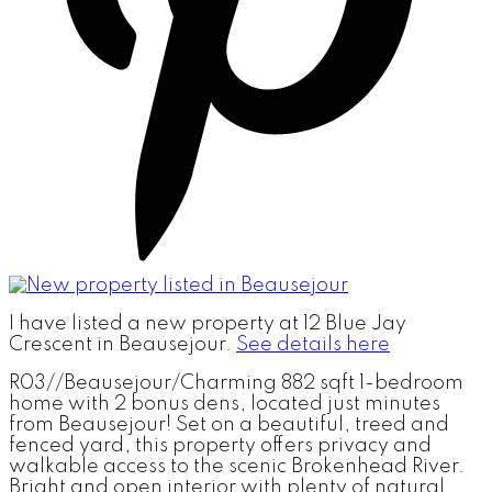
I have listed a new property at 12 Blue Jay
Crescent in Beausejour.
See details here
R03//Beausejour/Charming 882 sqft 1-bedroom
home with 2 bonus dens, located just minutes
from Beausejour! Set on a beautiful, treed and
fenced yard, this property offers privacy and
walkable access to the scenic Brokenhead River.
Bright and open interior with plenty of natural