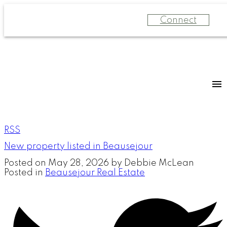
Connect
RSS
New property listed in Beausejour
Posted on
May 28, 2026
by
Debbie McLean
Posted in
Beausejour Real Estate