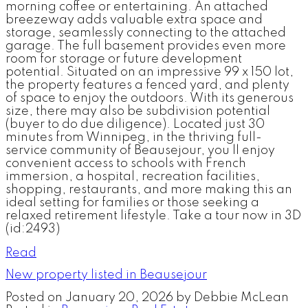
morning coffee or entertaining. An attached
breezeway adds valuable extra space and
storage, seamlessly connecting to the attached
garage. The full basement provides even more
room for storage or future development
potential. Situated on an impressive 99 x 150 lot,
the property features a fenced yard, and plenty
of space to enjoy the outdoors. With its generous
size, there may also be subdivision potential
(buyer to do due diligence). Located just 30
minutes from Winnipeg, in the thriving full-
service community of Beausejour, you ll enjoy
convenient access to schools with French
immersion, a hospital, recreation facilities,
shopping, restaurants, and more making this an
ideal setting for families or those seeking a
relaxed retirement lifestyle. Take a tour now in 3D
(id:2493)
Read
New property listed in Beausejour
Posted on
January 20, 2026
by
Debbie McLean