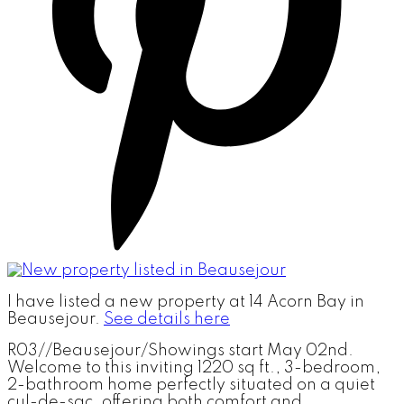
I have listed a new property at 14 Acorn Bay in
Beausejour.
See details here
R03//Beausejour/Showings start May 02nd.
Welcome to this inviting 1220 sq ft., 3-bedroom,
2-bathroom home perfectly situated on a quiet
cul-de-sac, offering both comfort and