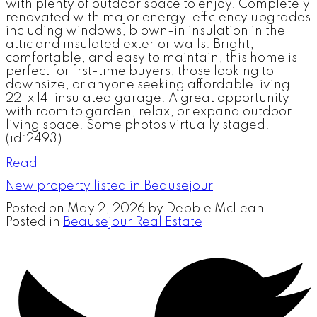
with plenty of outdoor space to enjoy. Completely
renovated with major energy-efficiency upgrades
including windows, blown-in insulation in the
attic and insulated exterior walls. Bright,
comfortable, and easy to maintain, this home is
perfect for first-time buyers, those looking to
downsize, or anyone seeking affordable living.
22' x 14' insulated garage. A great opportunity
with room to garden, relax, or expand outdoor
living space. Some photos virtually staged.
(id:2493)
Read
New property listed in Beausejour
Posted on
May 2, 2026
by
Debbie McLean
Posted in
Beausejour Real Estate