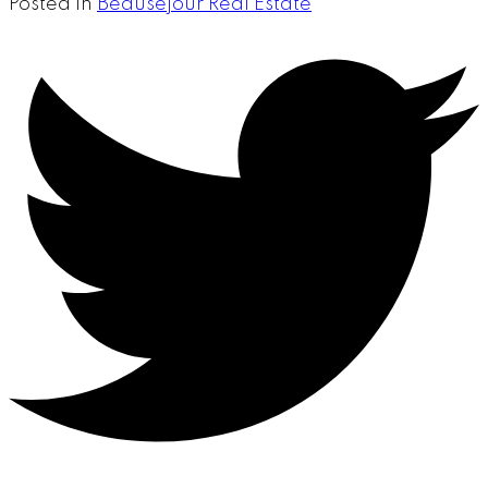
Posted in
Beausejour Real Estate