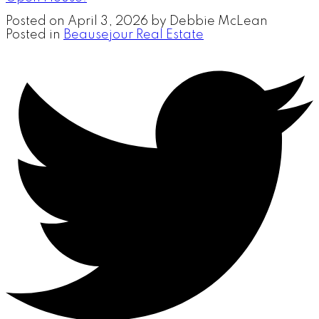
Posted on
April 3, 2026
by
Debbie McLean
Posted in
Beausejour Real Estate