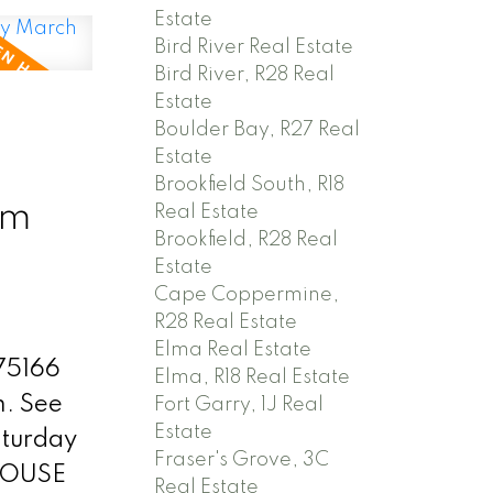
ur
Estate
living
Bird River Real Estate
Bird River, R28 Real
kitchen!
Estate
.
N
Boulder Bay, R27 Real
ing room
Estate
k, patio
Brookfield South, R18
pm
Real Estate
Brookfield, R28 Real
 easily
Estate
space.
Cape Coppermine,
tank &
R28 Real Estate
Elma Real Estate
d. Low
 75166
Elma, R18 Real Estate
) An
m.
See
Fort Garry, 1J Real
ajor
Estate
turday
Fraser's Grove, 3C
at
HOUSE
Real Estate