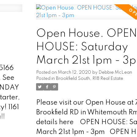
will find a bright south facing fo
season sunroom! Open concept 
room, dinning room and galley 
2 bedrooms and 4pc bathroom
Open House. OPE
Entrance into back yard off liv
HOUSE: Saturday
lets you out onto the newer dec
March 21st 1pm - 3
area and treed back yard! Full
75166
basement is high and dry! Could
Posted on
March 12, 2020
by
Debbie McLean
.
See
Posted in
Brookfield South, R18 Real Estate
be developed into more living 
UNDAY
Includes all appliances. Septic 
tarter,
field, town water! Storage she
Please visit our Open House at
! 1161
taxes $1013.22 (after discounts
Brookfield RD in Whitemouth R
ll
affordable home with all the m
details here
OPEN HOUSE: Sa
as:
repairs already competed! Gre
March 21st 1pm - 3pm
OPEN 
etal