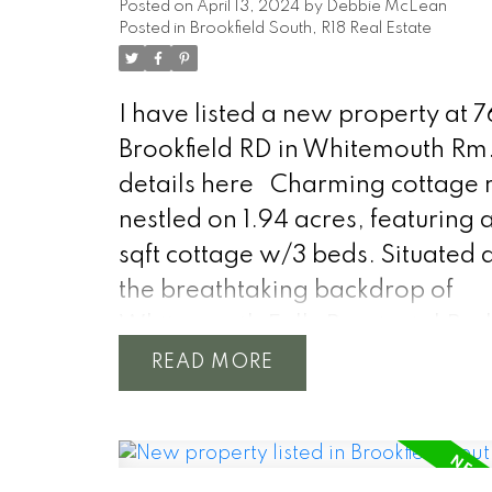
Posted on
April 13, 2024
by
Debbie McLean
Posted in
Brookfield South, R18 Real Estate
I have listed a new property at 
Brookfield RD in Whitemouth Rm
details here
Charming cottage r
nestled on 1.94 acres, featuring 
sqft cottage w/3 beds. Situated 
the breathtaking backdrop of
Whitemouth Falls Provincial Park
idyllic cottage offers a tranquil 
READ
from the hustle and bustle of city l
Step inside to discover an invitin
interior, where natural light str