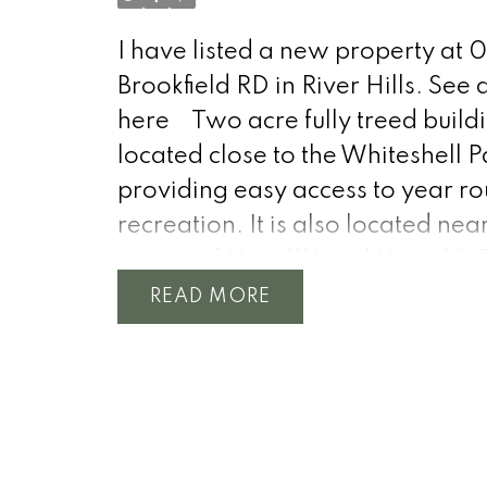
I have listed a new property at 0
Brookfield RD in River Hills.
See d
here
Two acre fully treed buildi
located close to the Whiteshell P
providing easy access to year r
recreation. It is also located nea
corner of Hwy 11N and Hwy 44. 
would be a very private location
READ
your new home or cottage. The
municipal waterline runs by the
property providing worry free a
to treated water. Hydro access is
there as well. Call for any more