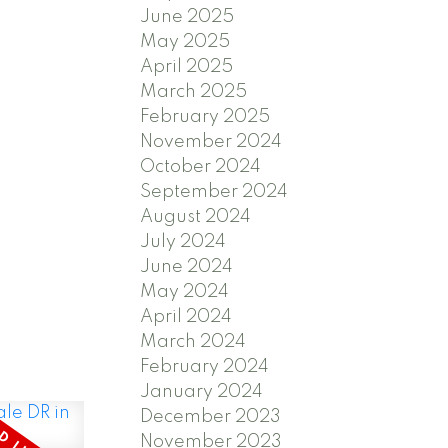
June 2025
May 2025
ts a
April 2025
reakfast
March 2025
February 2025
rm., a
November 2024
om with
October 2024
taking
September 2024
turesque
August 2024
July 2024
es 3
June 2024
ich
May 2024
 bath.
April 2024
March 2024
esigned
February 2024
-in teak
January 2024
lated
December 2023
eds.
November 2023