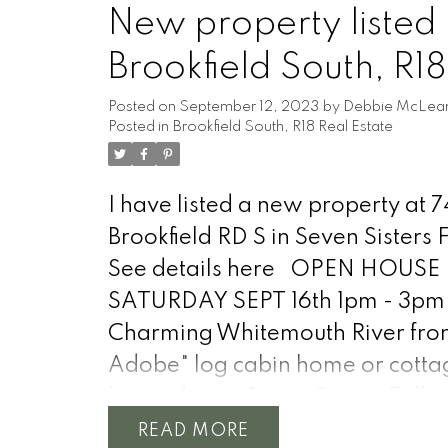
through the windows, illuminati
New property listed 
rustic charm of the wood finishes
Brookfield South, R18
open-concept layout seamlessly
connects the living, dining, & kit
Posted on
September 12, 2023
by
Debbie McLea
Posted in
Brookfield South, R18 Real Estate
leisurely stroll along the tree-line
from your property leads you to 
serene shores of the Winnipeg Ri
I have listed a new property at 7
offering endless opportunities fo
Brookfield RD S in Seven Sisters F
boating, fishing, & water recreat
See details here
OPEN HOUSE
14 x 24 garage perfect for stora
SATURDAY SEPT 16th 1pm - 3pm
Green thumbs will delight in the
Charming Whitemouth River fron
area, to cultivate your own fruits
Adobe" log cabin home or cotta
vegetables, and flowers amidst 
located near Seven Sisters Falls.
picturesque surroundings. Conve
property comes with all content
READ