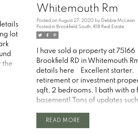
Whitemouth Rm
Posted on
August 27, 2020
by
Debbie McLean
etails
Posted in
Brookfield South, R18 Real Estate
ng lot
ark
I have sold a property at 75166
ound
Brookfield RD in Whitemouth R
r the
details here
Excellent starter,
This
retirement or investment proper
 for
sqft, 2 bedrooms, 1 bath with a f
basement! Tons of updates such
forced air furnace, central air, 
ccess
roof, windows, doors, siding, i
READ
 right
and more! Stepping into the h