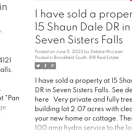
ng the
in
Meticulously landscaped garde
. The
I have sold a proper
showcasing beautiful perennial
15 Shaun Dale DR in
miss this opportunity to experie
chen. A
n
charm & tranquility of this river
Seven Sisters Falls
d trail
retreat.
the
Posted on
June 5, 2023
by
Debbie McLean
Posted in
Brookfield South, R18 Real Estate
ver,
4121
r
alls.
ion. A
I have sold a property at 15 Sh
ge.
.
DR in Seven Sisters Falls.
See de
 garden
t "Pan
here
Very private and fully tre
,
ge
building lot 2.07 acres with cle
the
 The
your new home or cottage. Ther
niently
s and
100 amp hydro service to the lo