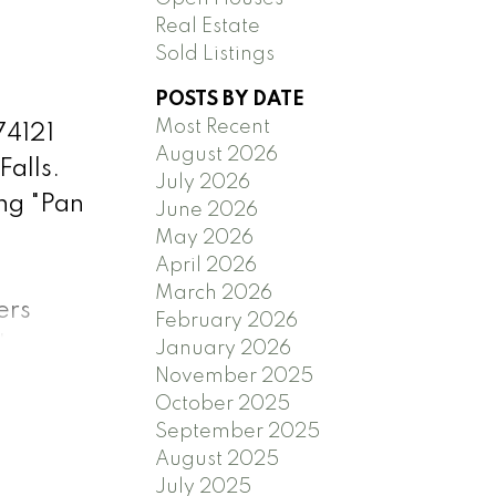
Real Estate
Sold Listings
POSTS BY DATE
Most Recent
74121
August 2026
Falls.
July 2026
ng "Pan
June 2026
May 2026
April 2026
March 2026
ers
February 2026
nkey
January 2026
November 2025
,
October 2025
ractor,
September 2025
tter &
August 2025
ate
July 2025