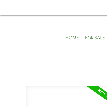
HOME
FOR SALE