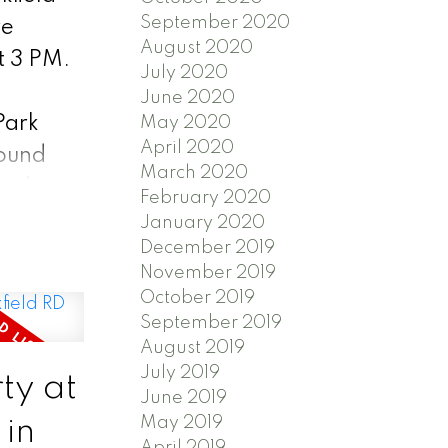
September 2020
re
August 2020
t 3 PM.
July 2020
t
June 2020
Park
May 2020
April 2020
round
March 2020
ar the
February 2020
 This
January 2020
December 2019
n for
November 2019
October 2019
September 2019
access
August 2019
July 2019
s right
ty at
June 2019
May 2019
 in
April 2019