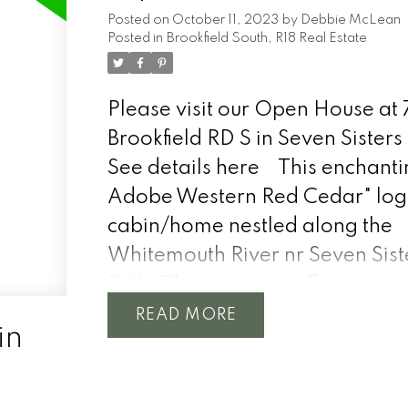
Posted on
October 11, 2023
by
Debbie McLean
Posted in
Brookfield South, R18 Real Estate
Please visit our Open House at 
Brookfield RD S in Seven Sisters 
See details here
This enchanti
Adobe Western Red Cedar" log
cabin/home nestled along the
Whitemouth River nr Seven Sist
Falls. This property offers a tur
experience, with all furnishings
READ
in
aluminum boat w/motor, lawn t
electric paddle boat, wood spli
more included for your immedi