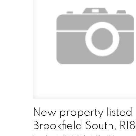
New property listed 
Brookfield South, R18