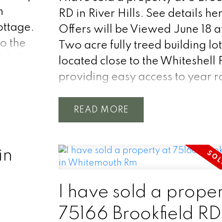
room at
h
RD in River Hills.
See details he
ble
ottage.
Offers will be Viewed June 18 a
o the
Two acre fully treed building lo
re
ble for
located close to the Whiteshell 
lope to
providing easy access to year 
 ground
er and
recreation. It is also located ne
with
the
corner of Hwy 11N and Hwy 44.
READ
. The
w owner
would be a very private locatio
 and
cation
your new home or cottage. The
in
e
municipal waterline runs by the
property providing worry free 
to treated water. Hydro access i
I have sold a proper
there as well. Call for any more
75166 Brookfield RD
information you need.