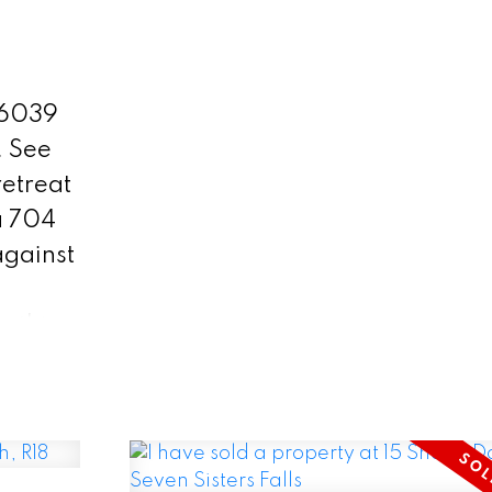
enjoyment. Inside, you'll find a
captivating main floor that boas
spacious kitchen, a charming b
76039
nook leading to a 3-season sun
.
See
dining room & a cozy living ro
etreat
a fireplace—all offering breath
a 704
views of the property & the pic
against
riverfront. The lower level hous
generous bedrooms, one of wh
, this
features a private entry to a full
escape
Each bedroom is thoughtfully d
ife.
with ample closet space & built
g
furniture. There's a double insu
eams
garage/shop & two storage sh