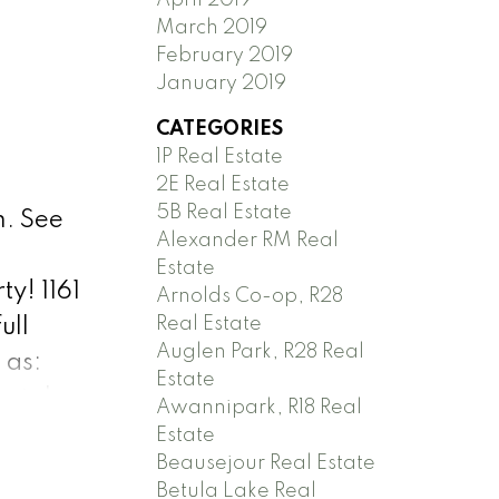
March 2019
February 2019
January 2019
CATEGORIES
1P Real Estate
2E Real Estate
5B Real Estate
m.
See
Alexander RM Real
Estate
ty! 1161
Arnolds Co-op, R28
Real Estate
ull
Auglen Park, R28 Real
 as:
Estate
metal
Awannipark, R18 Real
nsulation
Estate
Beausejour Real Estate
ome you
Betula Lake Real