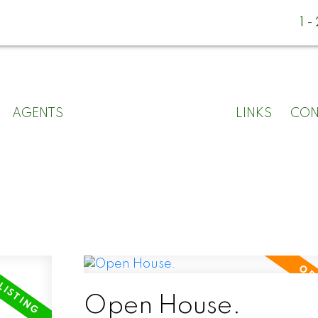
1
AGENTS
LINKS
CON
Open House.