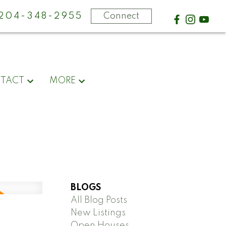
-204-348-2955
Connect
TACT
MORE
BLOGS
All Blog Posts
New Listings
Open Houses