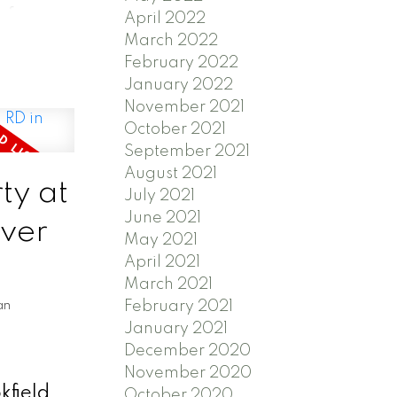
 for
April 2022
March 2022
s
February 2022
iver and
January 2022
 the
November 2021
ew owner
October 2021
September 2021
ication
August 2021
re
ty at
July 2021
June 2021
iver
May 2021
April 2021
March 2021
February 2021
an
January 2021
December 2020
November 2020
kfield
October 2020