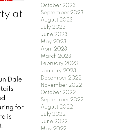
October 2023
ns
ty at
September 2023
s. Don't
August 2023
nce the
July 2023
June 2023
side
May 2023
April 2023
March 2023
February 2023
January 2023
December 2022
aun Dale
November 2022
tails
October 2022
ed
September 2022
August 2022
aring for
July 2022
e is
June 2022
t.
May 2022