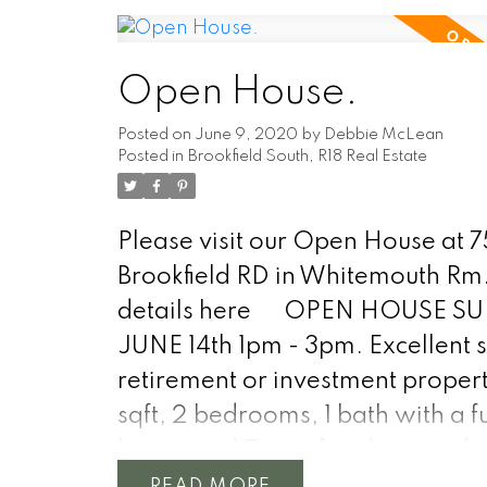
information you need.
Open House.
Posted on
June 9, 2020
by
Debbie McLean
Posted in
Brookfield South, R18 Real Estate
Please visit our Open House at 
Brookfield RD in Whitemouth Rm
details here
OPEN HOUSE S
JUNE 14th 1pm - 3pm. Excellent s
retirement or investment property
sqft, 2 bedrooms, 1 bath with a fu
basement! Tons of updates such 
forced air furnace, central air, m