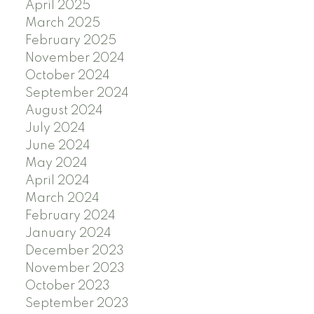
April 2025
March 2025
February 2025
November 2024
October 2024
September 2024
August 2024
July 2024
June 2024
May 2024
April 2024
March 2024
February 2024
January 2024
December 2023
November 2023
October 2023
September 2023