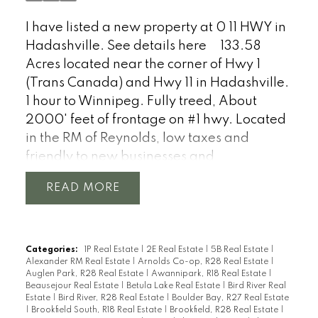
I have listed a new property at 0 11 HWY in
Hadashville.
See details here
133.58
Acres located near the corner of Hwy 1
(Trans Canada) and Hwy 11 in Hadashville.
1 hour to Winnipeg. Fully treed, About
2000' feet of frontage on #1 hwy. Located
in the RM of Reynolds, low taxes and
friendly to new businesses and
development.
READ
Categories:
1P Real Estate
|
2E Real Estate
|
5B Real Estate
|
Alexander RM Real Estate
|
Arnolds Co-op, R28 Real Estate
|
Auglen Park, R28 Real Estate
|
Awannipark, R18 Real Estate
|
Beausejour Real Estate
|
Betula Lake Real Estate
|
Bird River Real
Estate
|
Bird River, R28 Real Estate
|
Boulder Bay, R27 Real Estate
|
Brookfield South, R18 Real Estate
|
Brookfield, R28 Real Estate
|