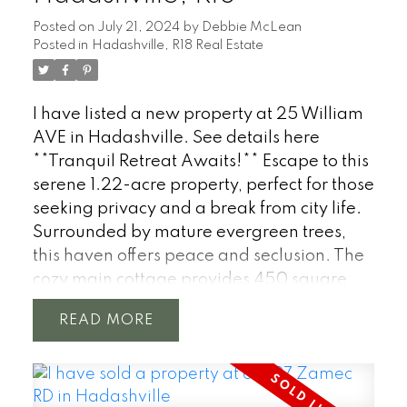
from the kitchen to the cozy living room,
Posted on
July 21, 2024
by
Debbie McLean
making it ideal for entertaining or quiet
Posted in
Hadashville, R18 Real Estate
family evenings. With 1,056 sqft the home
offers 2 bedrooms, plus a spacious
additional rec room that can easily be
I have listed a new property at 25 William
transformed into a 3rd bedroom. Enjoy the
AVE in Hadashville.
See details here
modern kitchen with butcher block
**Tranquil Retreat Awaits!** Escape to this
countertops, a cozy fireplace in the living
serene 1.22-acre property, perfect for those
area, an updated bathroom, and stylish
seeking privacy and a break from city life.
interiors throughout. Ideal for those
Surrounded by mature evergreen trees,
seeking space, comfort, and country living!
this haven offers peace and seclusion. The
Low taxes!
cozy main cottage provides 450 square
feet of comfortable living space with a full
READ
3pc bath. For additional accommodation,
an RV trailer is included with a 30 amp
outlet, while the cottage itself boasts a 200
amp service & AC/Heat via the mini split