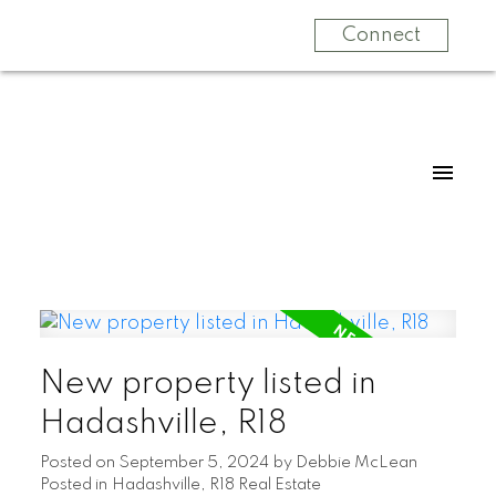
Connect
New property listed in
Hadashville, R18
Posted on
September 5, 2024
by
Debbie McLean
Posted in
Hadashville, R18 Real Estate