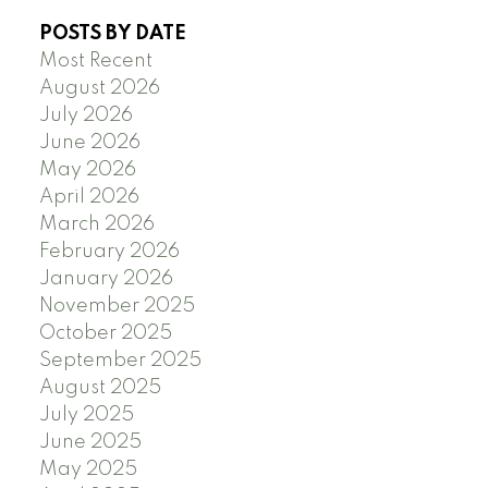
POSTS BY DATE
Most Recent
August 2026
July 2026
June 2026
May 2026
April 2026
March 2026
February 2026
January 2026
November 2025
October 2025
September 2025
August 2025
July 2025
June 2025
May 2025