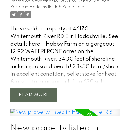
Posted on
November 16, 2021
by
Debbie McLean
doors and plenty of parking. Bring your
Posted in
Hadashville, R18 Real Estate
imagination! 24 hours notice for showings.
Weekday showing after 5pm.
I have sold a property at 46170
Whitemouth River RD E in Hadashville.
See
details here
Hobby Farm on a gorgeous
12.92 WATERFRONT acres on the
Whitemouth River. 3400 feet of shoreline
including a sand beach! 28x50 barn/shop
in excellent condition, pellet stove for heat
& a spectacular upper loft, a 630 sqft
studio, many buildings for animals or
READ
storage, pole shed, private pond, summer
kitchen, double garage 24 x 22. Old
growth forest, even a historic log cabin.
Large garden, playground, too much to
New property listed in
list! 1616 sqft + 862sqft finished basement,