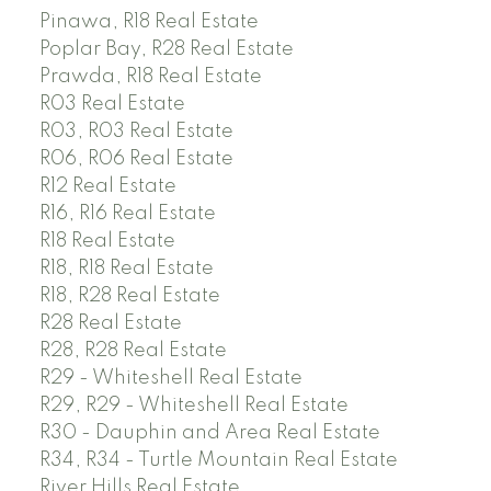
Pinawa, R18 Real Estate
Poplar Bay, R28 Real Estate
Prawda, R18 Real Estate
R03 Real Estate
R03, R03 Real Estate
R06, R06 Real Estate
R12 Real Estate
R16, R16 Real Estate
R18 Real Estate
R18, R18 Real Estate
R18, R28 Real Estate
R28 Real Estate
R28, R28 Real Estate
R29 - Whiteshell Real Estate
R29, R29 - Whiteshell Real Estate
R30 - Dauphin and Area Real Estate
R34, R34 - Turtle Mountain Real Estate
River Hills Real Estate