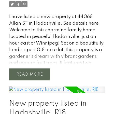
I have listed a new property at 44068
Allan ST in Hadashville.
See details here
Welcome to this charming family home
located in peaceful Hadashville, just an
hour east of Winnipeg! Set on a beautifully
landscaped 0.8-acre lot, this property is a
gardener’s dream with vibrant gardens
and mature fruit trees. It features two
garages, including a fully insulated 25' x
READ
25' heated garage—perfect for extra
storage or a workshop. This property truly
shines with its outdoor features, offering
plenty of space for family activities,
New property listed in
gardening, and relaxation. Inside the
open-concept living area flows seamlessly
Hadashville, R18