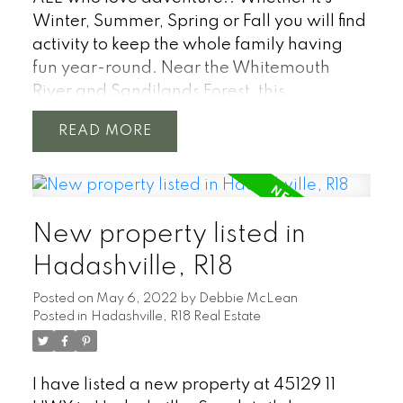
Winter, Summer, Spring or Fall you will find
activity to keep the whole family having
fun year-round. Near the Whitemouth
River and Sandilands Forest, this
beautifully treed and fenced 1 acre
READ
property boasts a 2-bed, 1 bath year round
home w/hardwood floors, large kitchen w/
island, main floor laundry. Park like yard
with a 3-level front deck, the trees
New property listed in
screening you from the road and the large
back deck. Your imagination will take you
Hadashville, R18
to new limits while enjoying this home only
Posted on
May 6, 2022
by
Debbie McLean
3 minutes off #1 Highway, 50 minutes east
Posted in
Hadashville, R18 Real Estate
of Winnipeg and 20 minutes west of Falcon
Lake. Whether you choose to get away
from the city to relax in this calm and
I have listed a new property at 45129 11
appealing fenced yard or live here year-