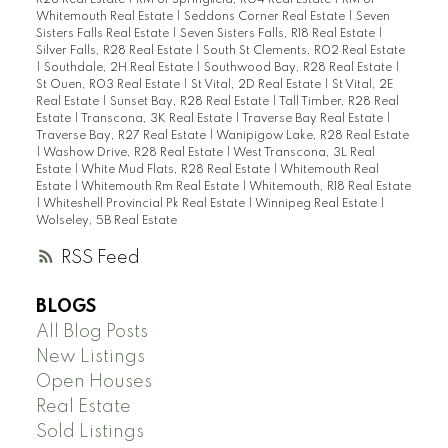
R28 Real Estate
|
RM of Springfield, R04 Real Estate
|
RM of
Whitemouth Real Estate
|
Seddons Corner Real Estate
|
Seven
Sisters Falls Real Estate
|
Seven Sisters Falls, R18 Real Estate
|
Silver Falls, R28 Real Estate
|
South St Clements, R02 Real Estate
|
Southdale, 2H Real Estate
|
Southwood Bay, R28 Real Estate
|
St Ouen, R03 Real Estate
|
St Vital, 2D Real Estate
|
St Vital, 2E
Real Estate
|
Sunset Bay, R28 Real Estate
|
Tall Timber, R28 Real
Estate
|
Transcona, 3K Real Estate
|
Traverse Bay Real Estate
|
Traverse Bay, R27 Real Estate
|
Wanipigow Lake, R28 Real Estate
|
Washow Drive, R28 Real Estate
|
West Transcona, 3L Real
Estate
|
White Mud Flats, R28 Real Estate
|
Whitemouth Real
Estate
|
Whitemouth Rm Real Estate
|
Whitemouth, R18 Real Estate
|
Whiteshell Provincial Pk Real Estate
|
Winnipeg Real Estate
|
Wolseley, 5B Real Estate
RSS
BLOGS
All Blog Posts
New Listings
Open Houses
Real Estate
Sold Listings