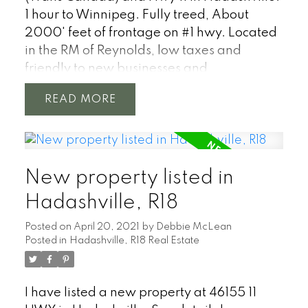
1 hour to Winnipeg. Fully treed, About
2000' feet of frontage on #1 hwy. Located
in the RM of Reynolds, low taxes and
friendly to new businesses and
development.
READ
New property listed in
Hadashville, R18
Posted on
April 20, 2021
by
Debbie McLean
Posted in
Hadashville, R18 Real Estate
I have listed a new property at 46155 11