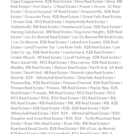
Cape Coppermine, R28 Real Estate
|
Elma Real Estate
|
Elma, R18
Real Estate
|
Fort Garry, 1J Real Estate
|
Fraser's Grove, 3C Real
Estate
|
Grace Hospital, 5F Real Estate
|
Granite Hills, R28 Real
Estate
|
Grausdin Point, R28 Real Estate
|
Great Falls Real Estate
|
Green Oak, R03 Real Estate
|
Hadashville Real Estate
|
Hadashville, R18 Real Estate
|
Hazelwood Cove, R28 Real Estate
|
Herzog Subdivision, R18 Real Estate
|
Keystone Heights, R28 Real
Estate
|
Lac Du Bonnet Real Estate
|
Lac Du Bonnet RM Real Estate
|
Lac Du Bonnet, R28 Real Estate
|
Lakeshore Estates, R28 Real
Estate
|
Land Transfer Tax
|
Lee River Falls, R28 Real Estate
|
Lee
Side Co-op, R28 Real Estate
|
Leeshurland, R28 Real Estate
|
Linden Woods, 1M Real Estate
|
Lorell Holdings, R28 Real Estate
|
Mars Sand Hills, R03 Real Estate
|
Mascanow, R28 Real Estate
|
Medika, R18 Real Estate
|
Molson Real Estate
|
North End, 4A Real
Estate
|
North End, 4B Real Estate
|
Nutimik Lake Real Estate
|
Nutimik, R29 - Whiteshell Real Estate
|
Otterfalls Real Estate
|
Pinawa Bay, R28 Real Estate
|
Pinawa Channel, R28 Real Estate
|
Pinawa Real Estate
|
Pinawa, R18 Real Estate
|
Poplar Bay, R28
Real Estate
|
Prawda, R18 Real Estate
|
R03 Real Estate
|
R03,
R03 Real Estate
|
R06, R06 Real Estate
|
R12 Real Estate
|
R16,
R16 Real Estate
|
R18 Real Estate
|
R18, R18 Real Estate
|
R18, R28
Real Estate
|
R28 Real Estate
|
R28, R28 Real Estate
|
R29 -
Whiteshell Real Estate
|
R29, R29 - Whiteshell Real Estate
|
R30 -
Dauphin and Area Real Estate
|
R34, R34 - Turtle Mountain Real
Estate
|
River Hills Real Estate
|
River Hills, R18 Real Estate
|
Riverland Road South, R28 Real Estate
|
RM of Lac du Bonnet,