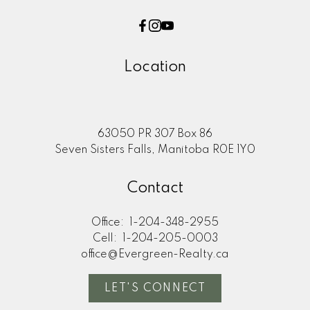
Location
63050 PR 307 Box 86
Seven Sisters Falls, Manitoba R0E 1Y0
Contact
Office:
1-204-348-2955
Cell:
1-204-205-0003
office@Evergreen-Realty.ca
LET'S CONNECT