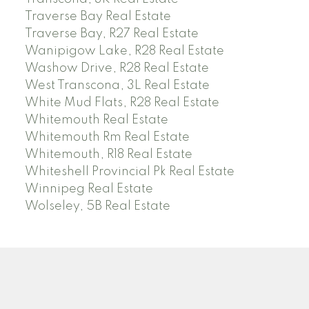
Traverse Bay Real Estate
Traverse Bay, R27 Real Estate
Wanipigow Lake, R28 Real Estate
Washow Drive, R28 Real Estate
West Transcona, 3L Real Estate
White Mud Flats, R28 Real Estate
Whitemouth Real Estate
Whitemouth Rm Real Estate
Whitemouth, R18 Real Estate
Whiteshell Provincial Pk Real Estate
Winnipeg Real Estate
Wolseley, 5B Real Estate