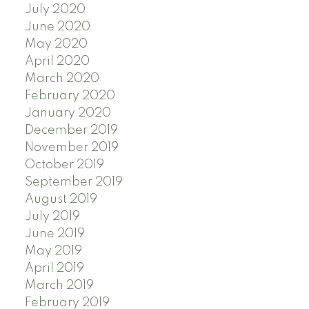
July 2020
June 2020
May 2020
April 2020
March 2020
February 2020
January 2020
December 2019
November 2019
October 2019
September 2019
August 2019
July 2019
June 2019
May 2019
April 2019
March 2019
February 2019