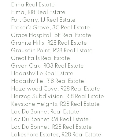
Elma Real Estate
Elma, R18 Real Estate
Fort Garry, 1J Real Estate
Fraser's Grove, 3C Real Estate
Grace Hospital, 5F Real Estate
Granite Hills, R28 Real Estate
Grausdin Point, R28 Real Estate
Great Falls Real Estate
Green Oak, R03 Real Estate
Hadashville Real Estate
Hadashville, R18 Real Estate
Hazelwood Cove, R28 Real Estate
Herzog Subdivision, R18 Real Estate
Keystone Heights, R28 Real Estate
Lac Du Bonnet Real Estate
Lac Du Bonnet RM Real Estate
Lac Du Bonnet, R28 Real Estate
Lakeshore Estates, R28 Real Estate