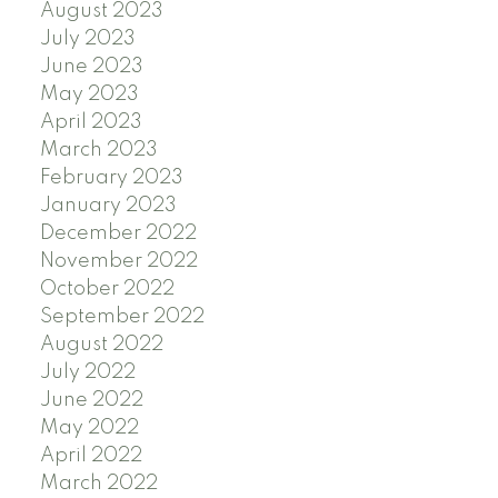
August 2023
July 2023
June 2023
May 2023
April 2023
March 2023
February 2023
January 2023
December 2022
November 2022
October 2022
September 2022
August 2022
July 2022
June 2022
May 2022
April 2022
March 2022