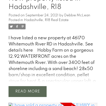
country style home with 5 bedrooms, 3
Hadashville, R18
bathroom is perfect for a large family.
Posted on
September 24, 2021
by
Debbie McLean
Breakfast coffee bar, eat in kitchen &
Posted in
Hadashville, R18 Real Estate
formal dinning area, pellet stove in living
room, bay windows, character home
accents, two large patio doors w/south
I have listed a new property at 46170
facing deck, barn wood accents
Whitemouth River RD in Hadashville.
See
throughout, hardwood floors, basement
details here
Hobby Farm on a gorgeous
with large rec room. Forced air electric
12.92 WATERFRONT acres on the
furnace with central AC, well water &
Whitemouth River. With over 3400 feet of
septic tank w/field. Located 1 hour east of
shoreline including a sand beach! 28x50
Winnipeg.
barn/shop in excellent condition, pellet
stove for heat & a spectacular upper loft, a
630 sqft studio building or guest cottage,
READ
several out buildings for animals or
storage, pole shed, private pond, summer
kitchen, double garage 24 x 22. Old