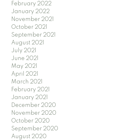
February 2022
January 2022
November 2021
October 2021
September 2021
August 2021
July 2021
June 2021
May 2021
April 2021
March 2021
February 2021
January 2021
December 2020
November 2020
October 2020
September 2020
August 2020