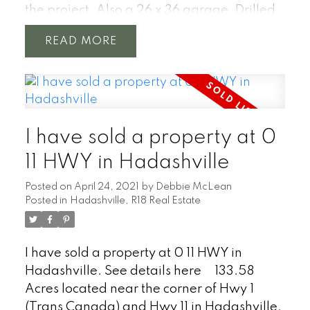
the project. Also a 26 x 36 garage. Drilled
well. Located 1 hour from Winnipeg just
READ
north of Hwy #1 near the town of
Hadashville. With a stunning over 4500
feet of natural shoreline on the
Whitemouth River. The river twists through
the properties untouched poplar, oak &
I have sold a property at 0
pine forest with your own meadow. Great
project for anyone looking to get out of the
11 HWY in Hadashville
city, start a hobby farm or an amazing new
Posted on
April 24, 2021
by
Debbie McLean
build location.
Posted in
Hadashville, R18 Real Estate
I have sold a property at 0 11 HWY in
Hadashville.
See details here
133.58
Acres located near the corner of Hwy 1
(Trans Canada) and Hwy 11 in Hadashville.