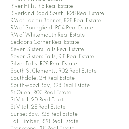
River Hills, R18 Real Estate
Riverland Road South, R28 Real Estate
RM of Lac du Bonnet, R28 Real Estate
RM of Springfield, R04 Real Estate
RM of Whitemouth Real Estate
Seddons Corner Real Estate
Seven Sisters Falls Real Estate
Seven Sisters Falls, R18 Real Estate
Silver Falls, R28 Real Estate
South St Clements, R02 Real Estate
Southdale, 2H Real Estate
Southwood Bay, R28 Real Estate
St Ouen, R03 Real Estate
St Vital, 2D Real Estate
St Vital, 2E Real Estate
Sunset Bay, R28 Real Estate
Tall Timber, R28 Real Estate
Transcona, 3K Real Estate