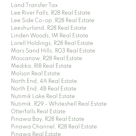
Land Transfer Tax
Lee River Falls, R28 Real Estate
Lee Side Co-op, R28 Real Estate
Leeshurland, R28 Real Estate
Linden Woods, 1M Real Estate
Lorell Holdings, R28 Real Estate
Mars Sand Hills, R03 Real Estate
Mascanow, R28 Real Estate
Medika, R18 Real Estate
Molson Real Estate
North End, 4A Real Estate
North End, 4B Real Estate
Nutimik Lake Real Estate
Nutimik, R29 - Whiteshell Real Estate
Otterfalls Real Estate
Pinawa Bay, R28 Real Estate
Pinawa Channel, R28 Real Estate
Pinawa Real Estate