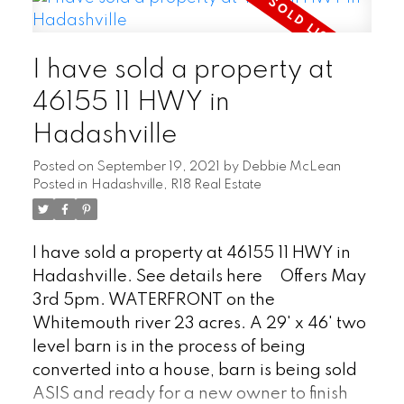
growth forest, even a historic log cabin.
Large garden, playground, too much to
I have sold a property at
list! 1616 sqft + 862sqft finished basement,
country style home with 5 bedrooms, 3
46155 11 HWY in
bathroom is perfect for a large family.
Hadashville
Breakfast coffee bar, eat in kitchen &
formal dinning area, pellet stove in living
Posted on
September 19, 2021
by
Debbie McLean
room, bay windows, character home
Posted in
Hadashville, R18 Real Estate
accents, two large patio doors w/south
facing deck, barn wood accents
I have sold a property at 46155 11 HWY in
throughout, hardwood floors, basement
Hadashville.
See details here
Offers May
with large rec room. Forced air electric
3rd 5pm. WATERFRONT on the
furnace with central AC, well water &
Whitemouth river 23 acres. A 29' x 46' two
septic tank w/field. Located 1 hour east of
level barn is in the process of being
Winnipeg. Great cell service & high speed
converted into a house, barn is being sold
internet available. Check out the 3D tour.
ASIS and ready for a new owner to finish