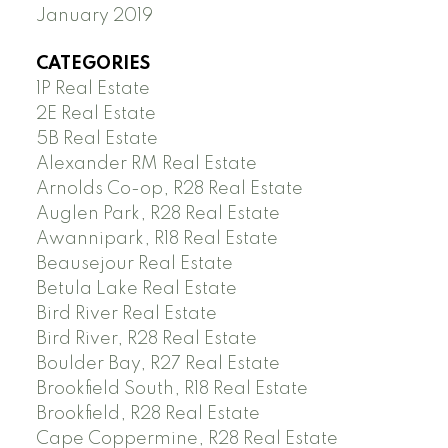
January 2019
CATEGORIES
1P Real Estate
2E Real Estate
5B Real Estate
Alexander RM Real Estate
Arnolds Co-op, R28 Real Estate
Auglen Park, R28 Real Estate
Awannipark, R18 Real Estate
Beausejour Real Estate
Betula Lake Real Estate
Bird River Real Estate
Bird River, R28 Real Estate
Boulder Bay, R27 Real Estate
Brookfield South, R18 Real Estate
Brookfield, R28 Real Estate
Cape Coppermine, R28 Real Estate