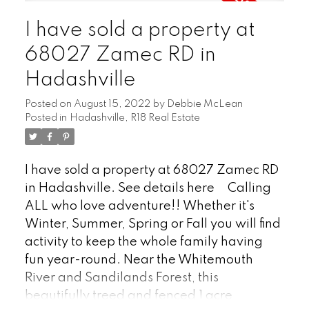
system. The property features a seasonal
I have sold a property at
water and septic system, complemented
by a quaint, nostalgic biffy. Storage won't
68027 Zamec RD in
be an issue with two large garage/sheds.
Hadashville
Stay connected with good cell service and
high-speed internet options. Located less
Posted on
August 15, 2022
by
Debbie McLean
than an hour from Winnipeg and just 30
Posted in
Hadashville, R18 Real Estate
minutes from Falcon Lake. Located on a
four season road. Includes almost
I have sold a property at 68027 Zamec RD
everything! This retreat is on the edge of
in Hadashville.
See details here
Calling
the beautiful Sandilands Forest. Discover
ALL who love adventure!! Whether it's
the tranquility and charm of this
Winter, Summer, Spring or Fall you will find
exceptional property – come see it today!
activity to keep the whole family having
Check out the video & 360 TOUR!
fun year-round. Near the Whitemouth
River and Sandilands Forest, this
beautifully treed and fenced 1 acre