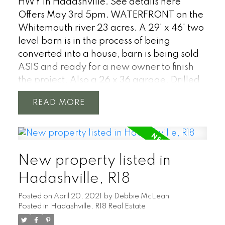
HWY in Hadashville.
See details here
Offers May 3rd 5pm. WATERFRONT on the
Whitemouth river 23 acres. A 29' x 46' two
level barn is in the process of being
converted into a house, barn is being sold
ASIS and ready for a new owner to finish
the project. Also a 26 x 36 garage. Drilled
well. Located 1 hour from Winnipeg just
READ
north of Hwy #1 near the town of
Hadashville. With a stunning over 4500
feet of natural shoreline on the
Whitemouth River. The river twists through
New property listed in
the properties untouched poplar, oak &
pine forest with your own meadow. Great
Hadashville, R18
project for anyone looking to get out of the
Posted on
April 20, 2021
by
Debbie McLean
city, start a hobby farm or an amazing new
Posted in
Hadashville, R18 Real Estate
build location.