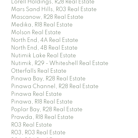
Lorell Holdings, R28 Real Estate
Mars Sand Hills, R03 Real Estate
Mascanow, R28 Real Estate
Medika, R18 Real Estate
Molson Real Estate
North End, 4A Real Estate
North End, 4B Real Estate
Nutimik Lake Real Estate
Nutimik, R29 - Whiteshell Real Estate
Otterfalls Real Estate
Pinawa Bay, R28 Real Estate
Pinawa Channel, R28 Real Estate
Pinawa Real Estate
Pinawa, R18 Real Estate
Poplar Bay, R28 Real Estate
Prawda, R18 Real Estate
R03 Real Estate
R03, R03 Real Estate