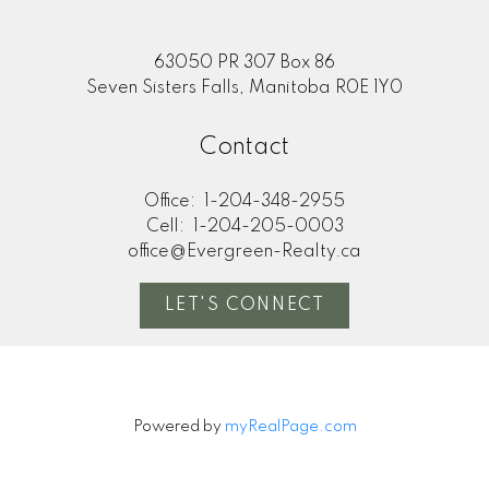
63050 PR 307 Box 86
Seven Sisters Falls, Manitoba R0E 1Y0
Contact
Office:
1-204-348-2955
Cell:
1-204-205-0003
office@Evergreen-Realty.ca
LET'S CONNECT
Powered by
myRealPage.com