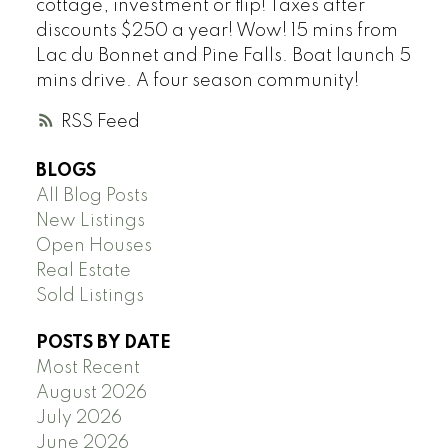
cottage, investment or flip! Taxes after
discounts $250 a year! Wow! 15 mins from
Lac du Bonnet and Pine Falls. Boat launch 5
mins drive. A four season community!
RSS
BLOGS
All Blog Posts
New Listings
Open Houses
Real Estate
Sold Listings
POSTS BY DATE
Most Recent
August 2026
July 2026
June 2026