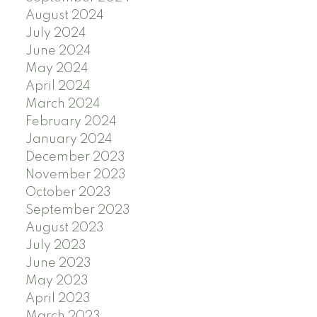
August 2024
July 2024
June 2024
May 2024
April 2024
March 2024
February 2024
January 2024
December 2023
November 2023
October 2023
September 2023
August 2023
July 2023
June 2023
May 2023
April 2023
March 2023