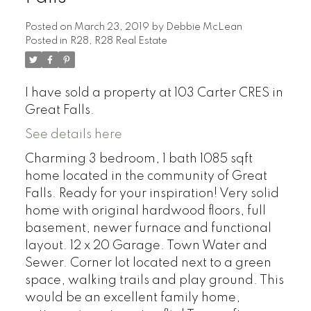
Posted on
March 23, 2019
by
Debbie McLean
Posted in
R28, R28 Real Estate
I have sold a property at 103 Carter CRES in
Great Falls.
See details here
Charming 3 bedroom, 1 bath 1085 sqft
home located in the community of Great
Falls. Ready for your inspiration! Very solid
home with original hardwood floors, full
basement, newer furnace and functional
layout. 12 x 20 Garage. Town Water and
Sewer. Corner lot located next to a green
space, walking trails and play ground. This
would be an excellent family home,