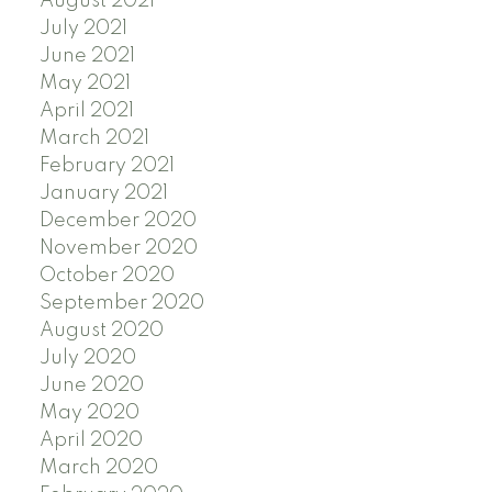
August 2021
July 2021
June 2021
May 2021
April 2021
March 2021
February 2021
January 2021
December 2020
November 2020
October 2020
September 2020
August 2020
July 2020
June 2020
May 2020
April 2020
March 2020