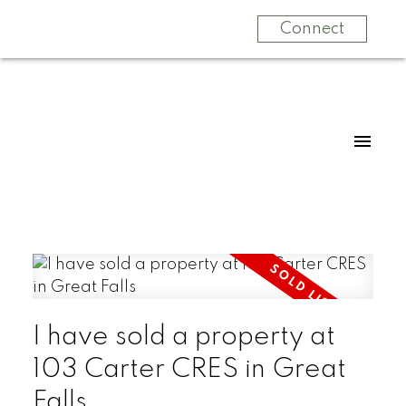
Connect
I have sold a property at
103 Carter CRES in Great
Falls