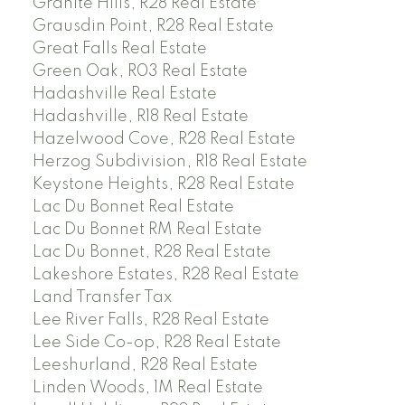
Granite Hills, R28 Real Estate
Grausdin Point, R28 Real Estate
Great Falls Real Estate
Green Oak, R03 Real Estate
Hadashville Real Estate
Hadashville, R18 Real Estate
Hazelwood Cove, R28 Real Estate
Herzog Subdivision, R18 Real Estate
Keystone Heights, R28 Real Estate
Lac Du Bonnet Real Estate
Lac Du Bonnet RM Real Estate
Lac Du Bonnet, R28 Real Estate
Lakeshore Estates, R28 Real Estate
Land Transfer Tax
Lee River Falls, R28 Real Estate
Lee Side Co-op, R28 Real Estate
Leeshurland, R28 Real Estate
Linden Woods, 1M Real Estate