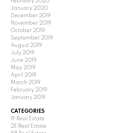
February 2020
January 2020
December 2019
November 2019
October 2019
September 2019
August 2019
July 2019
June 2019
May 2019
April 2019
March 2019
February 2019
January 2019
CATEGORIES
1P Real Estate
2E Real Estate