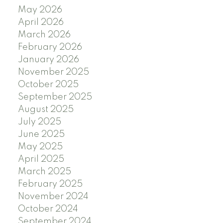
May 2026
April 2026
March 2026
February 2026
January 2026
November 2025
October 2025
September 2025
August 2025
July 2025
June 2025
May 2025
April 2025
March 2025
February 2025
November 2024
October 2024
September 2024