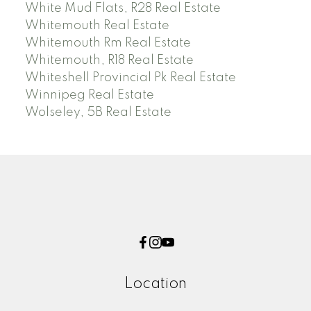
White Mud Flats, R28 Real Estate
Whitemouth Real Estate
Whitemouth Rm Real Estate
Whitemouth, R18 Real Estate
Whiteshell Provincial Pk Real Estate
Winnipeg Real Estate
Wolseley, 5B Real Estate
Location