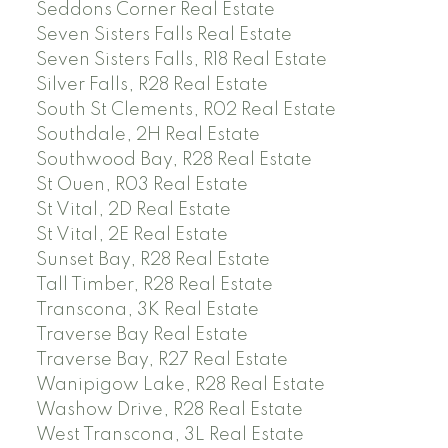
Seddons Corner Real Estate
Seven Sisters Falls Real Estate
Seven Sisters Falls, R18 Real Estate
Silver Falls, R28 Real Estate
South St Clements, R02 Real Estate
Southdale, 2H Real Estate
Southwood Bay, R28 Real Estate
St Ouen, R03 Real Estate
St Vital, 2D Real Estate
St Vital, 2E Real Estate
Sunset Bay, R28 Real Estate
Tall Timber, R28 Real Estate
Transcona, 3K Real Estate
Traverse Bay Real Estate
Traverse Bay, R27 Real Estate
Wanipigow Lake, R28 Real Estate
Washow Drive, R28 Real Estate
West Transcona, 3L Real Estate