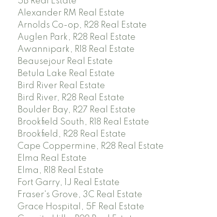
5B Real Estate
Alexander RM Real Estate
Arnolds Co-op, R28 Real Estate
Auglen Park, R28 Real Estate
Awannipark, R18 Real Estate
Beausejour Real Estate
Betula Lake Real Estate
Bird River Real Estate
Bird River, R28 Real Estate
Boulder Bay, R27 Real Estate
Brookfield South, R18 Real Estate
Brookfield, R28 Real Estate
Cape Coppermine, R28 Real Estate
Elma Real Estate
Elma, R18 Real Estate
Fort Garry, 1J Real Estate
Fraser's Grove, 3C Real Estate
Grace Hospital, 5F Real Estate