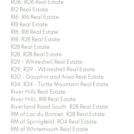
R06, R06 Real Estate
R12 Real Estate
R16, R16 Real Estate
R18 Real Estate
R18, R18 Real Estate
R18, R28 Real Estate
R28 Real Estate
R28, R28 Real Estate
R29 - Whiteshell Real Estate
R29, R29 - Whiteshell Real Estate
R30 - Dauphin and Area Real Estate
R34, R34 - Turtle Mountain Real Estate
River Hills Real Estate
River Hills, R18 Real Estate
Riverland Road South, R28 Real Estate
RM of Lac du Bonnet, R28 Real Estate
RM of Springfield, R04 Real Estate
RM of Whitemouth Real Estate