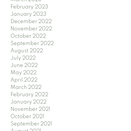
February 2023
January 2023
December 2022
November 2022
October 2022
September 2022
August 2022
July 2022
June 2022
May 2022
April 2022
March 2022
February 2022
January 2022
November 2021
October 2021
September 2021