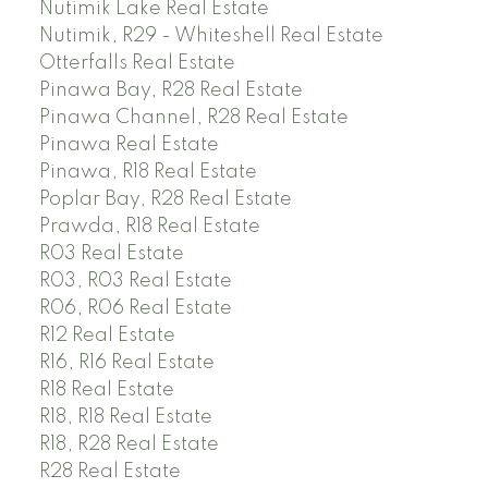
Nutimik Lake Real Estate
Nutimik, R29 - Whiteshell Real Estate
Otterfalls Real Estate
Pinawa Bay, R28 Real Estate
Pinawa Channel, R28 Real Estate
Pinawa Real Estate
Pinawa, R18 Real Estate
Poplar Bay, R28 Real Estate
Prawda, R18 Real Estate
R03 Real Estate
R03, R03 Real Estate
R06, R06 Real Estate
R12 Real Estate
R16, R16 Real Estate
R18 Real Estate
R18, R18 Real Estate
R18, R28 Real Estate
R28 Real Estate