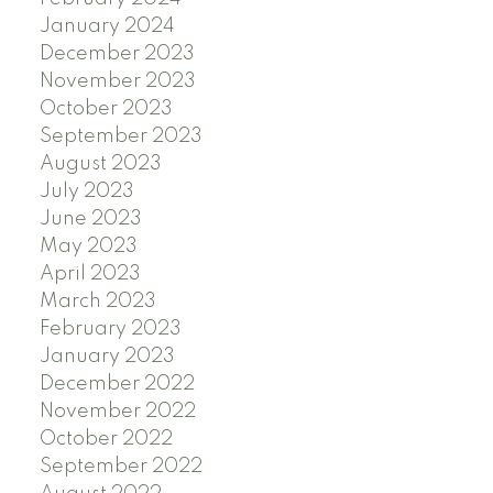
January 2024
December 2023
November 2023
October 2023
September 2023
August 2023
July 2023
June 2023
May 2023
April 2023
March 2023
February 2023
January 2023
December 2022
November 2022
October 2022
September 2022