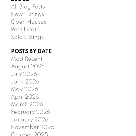
All Blog Posts
New Listings
Open Houses
Real Estate
Sold Listings
POSTS BY DATE
Most Recent
August 2026
July 2026
June 2026
May 2026
April 2026
March 2026
February 2026
January 2026
November 2025
October 2025