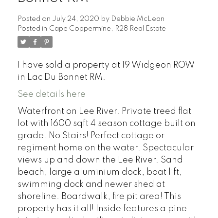
Posted on
July 24, 2020
by
Debbie McLean
Posted in
Cape Coppermine, R28 Real Estate
I have sold a property at 19 Widgeon ROW
in Lac Du Bonnet RM.
See details here
Waterfront on Lee River. Private treed flat
lot with 1600 sqft 4 season cottage built on
grade. No Stairs! Perfect cottage or
regiment home on the water. Spectacular
views up and down the Lee River. Sand
beach, large aluminium dock, boat lift,
swimming dock and newer shed at
shoreline. Boardwalk, fire pit area! This
property has it all! Inside features a pine