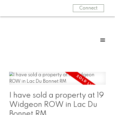
Connect
I have sold a property at 19
Widgeon ROW in Lac Du
Bonnet RM