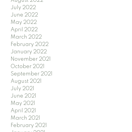
August 2022
July 2022
June 2022
May 2022
April 2022
March 2022
February 2022
January 2022
November 2021
October 2021
September 2021
August 2021
July 2021
June 2021
May 2021
April 2021
March 2021
February 2021