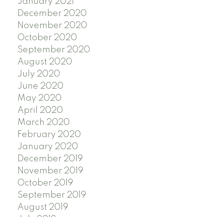
January 2021
December 2020
November 2020
October 2020
September 2020
August 2020
July 2020
June 2020
May 2020
April 2020
March 2020
February 2020
January 2020
December 2019
November 2019
October 2019
September 2019
August 2019