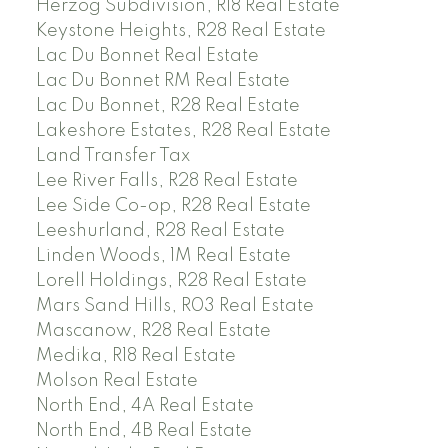
Herzog Subdivision, R18 Real Estate
Keystone Heights, R28 Real Estate
Lac Du Bonnet Real Estate
Lac Du Bonnet RM Real Estate
Lac Du Bonnet, R28 Real Estate
Lakeshore Estates, R28 Real Estate
Land Transfer Tax
Lee River Falls, R28 Real Estate
Lee Side Co-op, R28 Real Estate
Leeshurland, R28 Real Estate
Linden Woods, 1M Real Estate
Lorell Holdings, R28 Real Estate
Mars Sand Hills, R03 Real Estate
Mascanow, R28 Real Estate
Medika, R18 Real Estate
Molson Real Estate
North End, 4A Real Estate
North End, 4B Real Estate