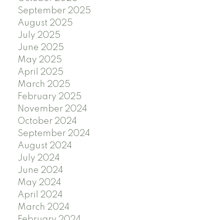
September 2025
August 2025
July 2025
June 2025
May 2025
April 2025
March 2025
February 2025
November 2024
October 2024
September 2024
August 2024
July 2024
June 2024
May 2024
April 2024
March 2024
February 2024