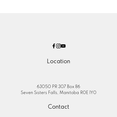
Location
63050 PR 307 Box 86
Seven Sisters Falls, Manitoba R0E 1Y0
Contact