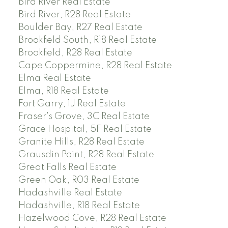
Bird River Real Estate
Bird River, R28 Real Estate
Boulder Bay, R27 Real Estate
Brookfield South, R18 Real Estate
Brookfield, R28 Real Estate
Cape Coppermine, R28 Real Estate
Elma Real Estate
Elma, R18 Real Estate
Fort Garry, 1J Real Estate
Fraser's Grove, 3C Real Estate
Grace Hospital, 5F Real Estate
Granite Hills, R28 Real Estate
Grausdin Point, R28 Real Estate
Great Falls Real Estate
Green Oak, R03 Real Estate
Hadashville Real Estate
Hadashville, R18 Real Estate
Hazelwood Cove, R28 Real Estate