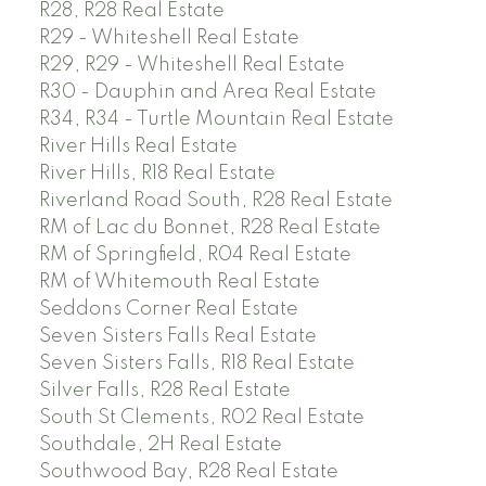
R28, R28 Real Estate
R29 - Whiteshell Real Estate
R29, R29 - Whiteshell Real Estate
R30 - Dauphin and Area Real Estate
R34, R34 - Turtle Mountain Real Estate
River Hills Real Estate
River Hills, R18 Real Estate
Riverland Road South, R28 Real Estate
RM of Lac du Bonnet, R28 Real Estate
RM of Springfield, R04 Real Estate
RM of Whitemouth Real Estate
Seddons Corner Real Estate
Seven Sisters Falls Real Estate
Seven Sisters Falls, R18 Real Estate
Silver Falls, R28 Real Estate
South St Clements, R02 Real Estate
Southdale, 2H Real Estate
Southwood Bay, R28 Real Estate