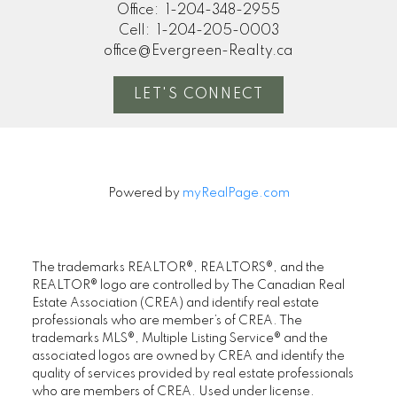
Office:
1-204-348-2955
Cell:
1-204-205-0003
office@Evergreen-Realty.ca
LET'S CONNECT
Powered by
myRealPage.com
The trademarks REALTOR®, REALTORS®, and the
REALTOR® logo are controlled by The Canadian Real
Estate Association (CREA) and identify real estate
professionals who are member’s of CREA. The
trademarks MLS®, Multiple Listing Service® and the
associated logos are owned by CREA and identify the
quality of services provided by real estate professionals
who are members of CREA. Used under license.