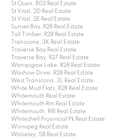
St Ouen, R03 Real Estate
St Vital, 2D Real Estate
St Vital, 2E Real Estate
Sunset Bay, R28 Real Estate
Tall Timber, R28 Real Estate
Transcona, 3K Real Estate
Traverse Bay Real Estate
Traverse Bay, R27 Real Estate
Wanipigow Lake, R28 Real Estate
Washow Drive, R28 Real Estate
West Transcona, 3L Real Estate
White Mud Flats, R28 Real Estate
Whitemouth Real Estate
Whitemouth Rm Real Estate
Whitemouth, R18 Real Estate
Whiteshell Provincial Pk Real Estate
Winnipeg Real Estate
Wolseley, 5B Real Estate