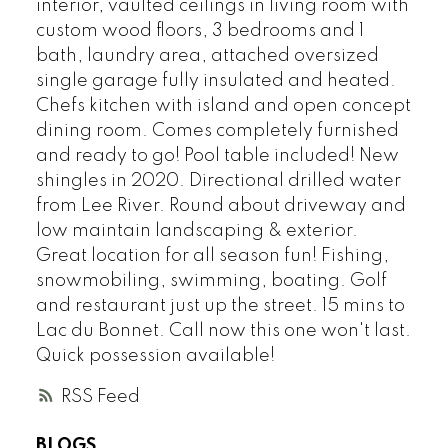
interior, vaulted ceilings in living room with
custom wood floors, 3 bedrooms and 1
bath, laundry area, attached oversized
single garage fully insulated and heated.
Chefs kitchen with island and open concept
dining room. Comes completely furnished
and ready to go! Pool table included! New
shingles in 2020. Directional drilled water
from Lee River. Round about driveway and
low maintain landscaping & exterior.
Great location for all season fun! Fishing,
snowmobiling, swimming, boating. Golf
and restaurant just up the street. 15 mins to
Lac du Bonnet. Call now this one won't last.
Quick possession available!
RSS
BLOGS