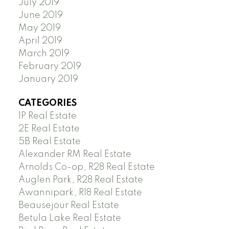
July 2019
June 2019
May 2019
April 2019
March 2019
February 2019
January 2019
CATEGORIES
1P Real Estate
2E Real Estate
5B Real Estate
Alexander RM Real Estate
Arnolds Co-op, R28 Real Estate
Auglen Park, R28 Real Estate
Awannipark, R18 Real Estate
Beausejour Real Estate
Betula Lake Real Estate