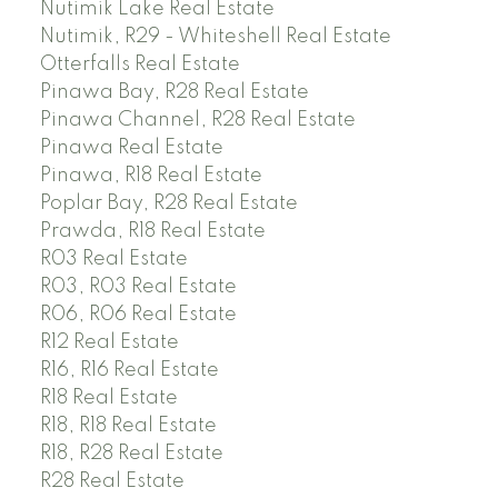
Nutimik Lake Real Estate
Nutimik, R29 - Whiteshell Real Estate
Otterfalls Real Estate
Pinawa Bay, R28 Real Estate
Pinawa Channel, R28 Real Estate
Pinawa Real Estate
Pinawa, R18 Real Estate
Poplar Bay, R28 Real Estate
Prawda, R18 Real Estate
R03 Real Estate
R03, R03 Real Estate
R06, R06 Real Estate
R12 Real Estate
R16, R16 Real Estate
R18 Real Estate
R18, R18 Real Estate
R18, R28 Real Estate
R28 Real Estate