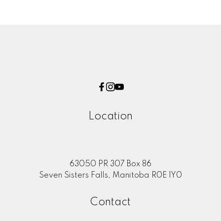
Location
63050 PR 307 Box 86
Seven Sisters Falls, Manitoba R0E 1Y0
Contact