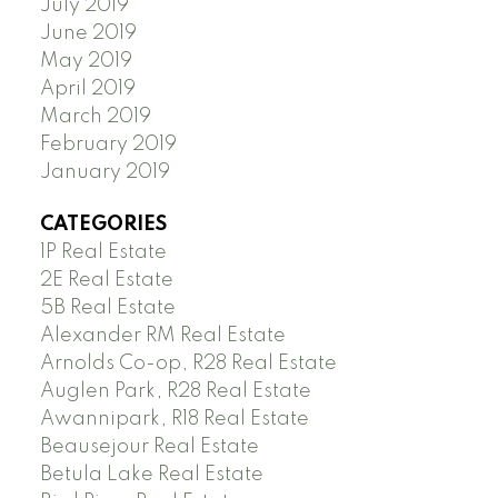
July 2019
June 2019
May 2019
April 2019
March 2019
February 2019
January 2019
CATEGORIES
1P Real Estate
2E Real Estate
5B Real Estate
Alexander RM Real Estate
Arnolds Co-op, R28 Real Estate
Auglen Park, R28 Real Estate
Awannipark, R18 Real Estate
Beausejour Real Estate
Betula Lake Real Estate