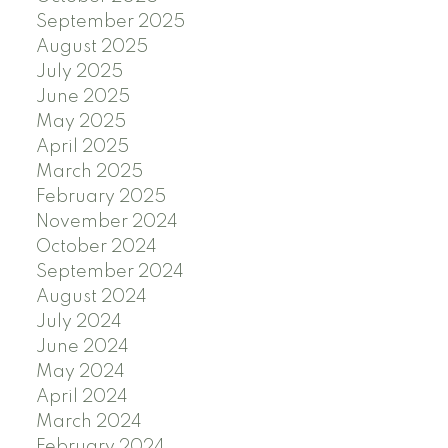
September 2025
August 2025
July 2025
June 2025
May 2025
April 2025
March 2025
February 2025
November 2024
October 2024
September 2024
August 2024
July 2024
June 2024
May 2024
April 2024
March 2024
February 2024