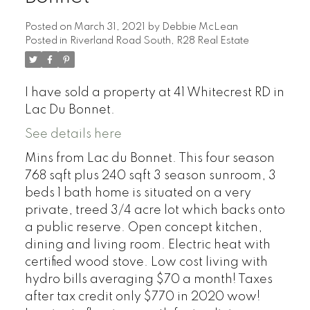
Posted on
March 31, 2021
by
Debbie McLean
Posted in
Riverland Road South, R28 Real Estate
I have sold a property at 41 Whitecrest RD in
Lac Du Bonnet.
See details here
Mins from Lac du Bonnet. This four season
768 sqft plus 240 sqft 3 season sunroom, 3
beds 1 bath home is situated on a very
private, treed 3/4 acre lot which backs onto
a public reserve. Open concept kitchen,
dining and living room. Electric heat with
certified wood stove. Low cost living with
hydro bills averaging $70 a month! Taxes
after tax credit only $770 in 2020 wow!