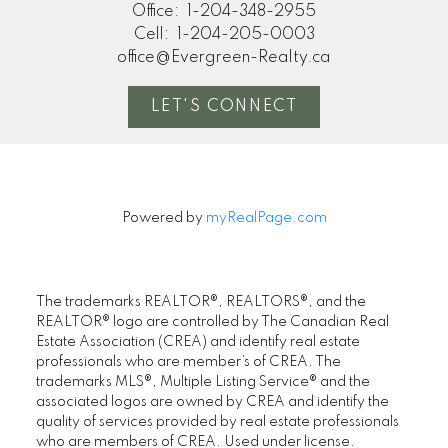
Office:
1-204-348-2955
Cell:
1-204-205-0003
office@Evergreen-Realty.ca
LET'S CONNECT
Powered by
myRealPage.com
The trademarks REALTOR®, REALTORS®, and the
REALTOR® logo are controlled by The Canadian Real
Estate Association (CREA) and identify real estate
professionals who are member’s of CREA. The
trademarks MLS®, Multiple Listing Service® and the
associated logos are owned by CREA and identify the
quality of services provided by real estate professionals
who are members of CREA. Used under license.