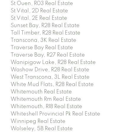
St Ouen, R03 Real Estate
St Vital, 2D Real Estate
St Vital, 2E Real Estate
Sunset Bay, R28 Real Estate
Tall Timber, R28 Real Estate
Transcona, 3K Real Estate
Traverse Bay Real Estate
Traverse Bay, R27 Real Estate
Wanipigow Lake, R28 Real Estate
Washow Drive, R28 Real Estate
West Transcona, 3L Real Estate
White Mud Flats, R28 Real Estate
Whitemouth Real Estate
Whitemouth Rm Real Estate
Whitemouth, R18 Real Estate
Whiteshell Provincial Pk Real Estate
Winnipeg Real Estate
Wolseley, 5B Real Estate