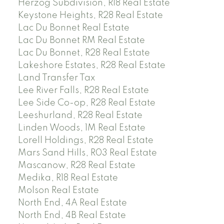
Herzog Subdivision, R18 Real Estate
Keystone Heights, R28 Real Estate
Lac Du Bonnet Real Estate
Lac Du Bonnet RM Real Estate
Lac Du Bonnet, R28 Real Estate
Lakeshore Estates, R28 Real Estate
Land Transfer Tax
Lee River Falls, R28 Real Estate
Lee Side Co-op, R28 Real Estate
Leeshurland, R28 Real Estate
Linden Woods, 1M Real Estate
Lorell Holdings, R28 Real Estate
Mars Sand Hills, R03 Real Estate
Mascanow, R28 Real Estate
Medika, R18 Real Estate
Molson Real Estate
North End, 4A Real Estate
North End, 4B Real Estate