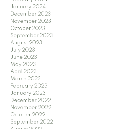
January 2024
December 2023
November 2023
October 2023
September 2023
August 2023
July 2023
June 2023
May 2023
April 2023
March 2023
February 2023
January 2023
December 2022
November 2022
October 2022
September 2022