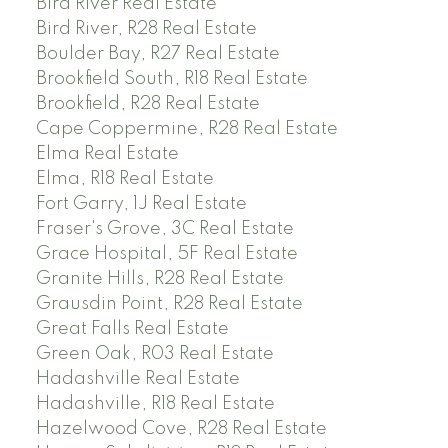
Bird River Real Estate
Bird River, R28 Real Estate
Boulder Bay, R27 Real Estate
Brookfield South, R18 Real Estate
Brookfield, R28 Real Estate
Cape Coppermine, R28 Real Estate
Elma Real Estate
Elma, R18 Real Estate
Fort Garry, 1J Real Estate
Fraser's Grove, 3C Real Estate
Grace Hospital, 5F Real Estate
Granite Hills, R28 Real Estate
Grausdin Point, R28 Real Estate
Great Falls Real Estate
Green Oak, R03 Real Estate
Hadashville Real Estate
Hadashville, R18 Real Estate
Hazelwood Cove, R28 Real Estate