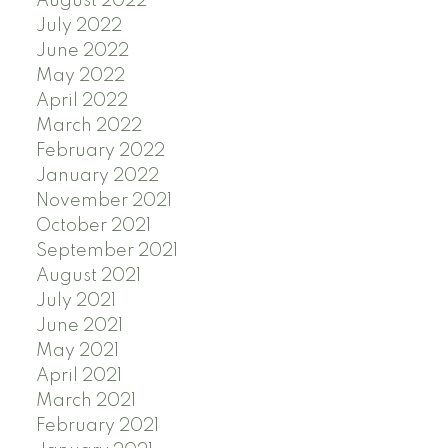
August 2022
July 2022
June 2022
May 2022
April 2022
March 2022
February 2022
January 2022
November 2021
October 2021
September 2021
August 2021
July 2021
June 2021
May 2021
April 2021
March 2021
February 2021