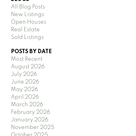
All Blog Posts
New Listings
Open Houses
Real Estate
Sold Listings
POSTS BY DATE
Most Recent
August 2026
July 2026
June 2026
May 2026
April 2026
March 2026
February 2026
January 2026
November 2025
October 2025