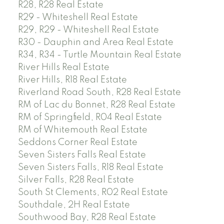
R28, R28 Real Estate
R29 - Whiteshell Real Estate
R29, R29 - Whiteshell Real Estate
R30 - Dauphin and Area Real Estate
R34, R34 - Turtle Mountain Real Estate
River Hills Real Estate
River Hills, R18 Real Estate
Riverland Road South, R28 Real Estate
RM of Lac du Bonnet, R28 Real Estate
RM of Springfield, R04 Real Estate
RM of Whitemouth Real Estate
Seddons Corner Real Estate
Seven Sisters Falls Real Estate
Seven Sisters Falls, R18 Real Estate
Silver Falls, R28 Real Estate
South St Clements, R02 Real Estate
Southdale, 2H Real Estate
Southwood Bay, R28 Real Estate