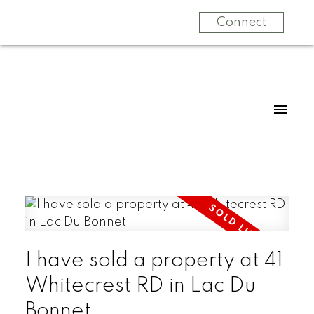
Connect
I have sold a property at 41
Whitecrest RD in Lac Du
Bonnet