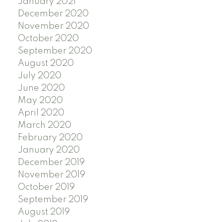
January 2021
December 2020
November 2020
October 2020
September 2020
August 2020
July 2020
June 2020
May 2020
April 2020
March 2020
February 2020
January 2020
December 2019
November 2019
October 2019
September 2019
August 2019