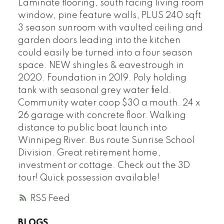
Laminate flooring, south facing living room
window, pine feature walls, PLUS 240 sqft
3 season sunroom with vaulted ceiling and
garden doors leading into the kitchen
could easily be turned into a four season
space. NEW shingles & eavestrough in
2020. Foundation in 2019. Poly holding
tank with seasonal grey water field.
Community water coop $30 a mouth. 24 x
26 garage with concrete floor. Walking
distance to public boat launch into
Winnipeg River. Bus route Sunrise School
Division. Great retirement home,
investment or cottage. Check out the 3D
tour! Quick possession available!
RSS
BLOGS