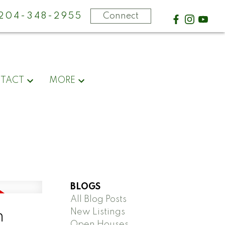
-204-348-2955
Connect
TACT
MORE
BLOGS
All Blog Posts
New Listings
n
Open Houses