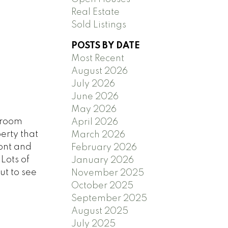
Real Estate
Sold Listings
POSTS BY DATE
Most Recent
August 2026
July 2026
June 2026
May 2026
droom
April 2026
erty that
March 2026
ront and
February 2026
Lots of
January 2026
ut to see
November 2025
October 2025
September 2025
August 2025
July 2025