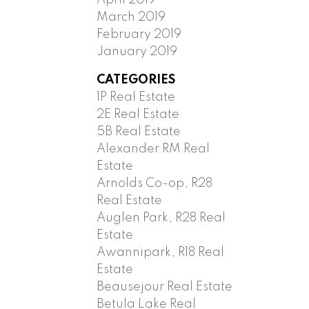
March 2019
February 2019
January 2019
CATEGORIES
1P Real Estate
2E Real Estate
5B Real Estate
Alexander RM Real
Estate
Arnolds Co-op, R28
Real Estate
Auglen Park, R28 Real
Estate
Awannipark, R18 Real
Estate
Beausejour Real Estate
Betula Lake Real