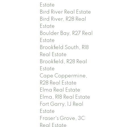
Estate
Bird River Real Estate
Bird River, R28 Real
Estate
Boulder Bay, R27 Real
Estate
Brookfield South, R18
Real Estate
Brookfield, R28 Real
Estate
Cape Coppermine,
R28 Real Estate
Elma Real Estate
Elma, R18 Real Estate
Fort Garry, 1J Real
Estate
Fraser's Grove, 3C
Real Estate