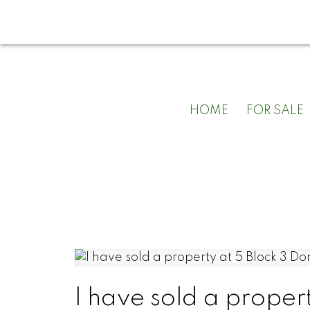
HOME
FOR SALE
I have sold a proper