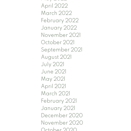
April 2022
March 2022
February 2022
January 2022
November 2021
October 2021
September 2021
August 2021
July 2021
June 2021
May 2021
April 2021
March 2021
February 2021
January 2021
December 2020
November 2020
October 2020