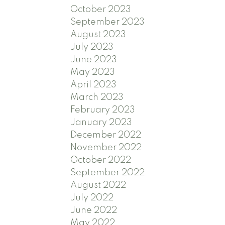
October 2023
September 2023
August 2023
July 2023
June 2023
May 2023
April 2023
March 2023
February 2023
January 2023
December 2022
November 2022
October 2022
September 2022
August 2022
July 2022
June 2022
May 2022