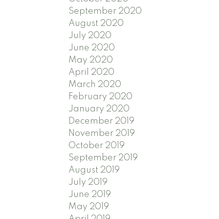
September 2020
August 2020
July 2020
June 2020
May 2020
April 2020
March 2020
February 2020
January 2020
December 2019
November 2019
October 2019
September 2019
August 2019
July 2019
June 2019
May 2019
April 2019