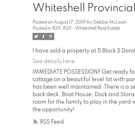
Whiteshell Provincial
Posted on
August 17, 2019
by
Debbie McLean
Posted in
R29, R29 - Whiteshell Real Estate
I have sold a property at 5 Block 3 Doro
See details here
IMMEDIATE POSSESSION!! Get ready for
cottage on a beautiful level lot with p
has been well maintained. There is a se
back deck, Boat House, Dock and Storag
room for the family to play in the yard
the opportunity!
RSS