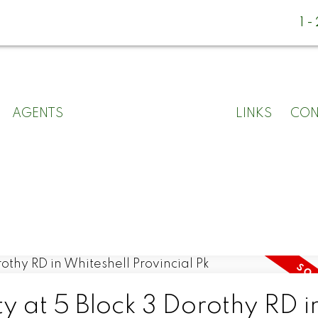
1
AGENTS
LINKS
CON
ty at 5 Block 3 Dorothy RD i