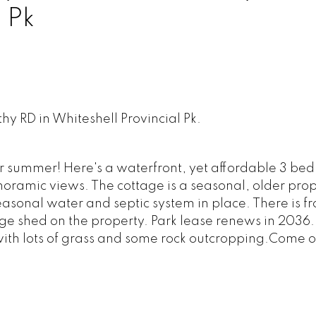
 Pk
thy RD in Whiteshell Provincial Pk.
 summer! Here's a waterfront, yet affordable 3 be
anoramic views. The cottage is a seasonal, older prop
asonal water and septic system in place. There is f
e shed on the property. Park lease renews in 2036. 
 with lots of grass and some rock outcropping.Come o