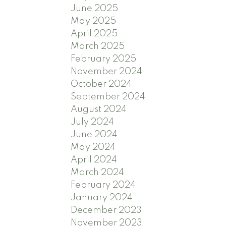
June 2025
May 2025
April 2025
March 2025
February 2025
November 2024
October 2024
September 2024
August 2024
July 2024
June 2024
May 2024
April 2024
March 2024
February 2024
January 2024
December 2023
November 2023