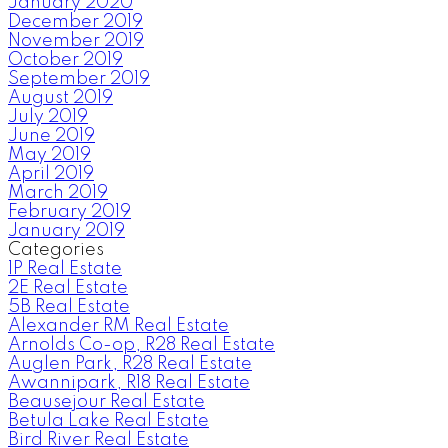
January 2020
December 2019
November 2019
October 2019
September 2019
August 2019
July 2019
June 2019
May 2019
April 2019
March 2019
February 2019
January 2019
Categories
1P Real Estate
2E Real Estate
5B Real Estate
Alexander RM Real Estate
Arnolds Co-op, R28 Real Estate
Auglen Park, R28 Real Estate
Awannipark, R18 Real Estate
Beausejour Real Estate
Betula Lake Real Estate
Bird River Real Estate