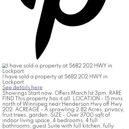
I have sold a property at 5682 202 HWY in
Lockport.
See details here
Showings Start now. Offers March 1st 3pm. RARE
FIND This property has it all. LOCATION - 15 mins
north of Winnipeg near Henderson Hwy off Hwy
202. ACREAGE - A sprawling 2.82 Acres, privacy,
fruit trees, garden. SIZE - Over 3700 sqft of
indoor living space, 4 bedrooms, 4 full
bathrooms, guest Suite with full kitchen, fully