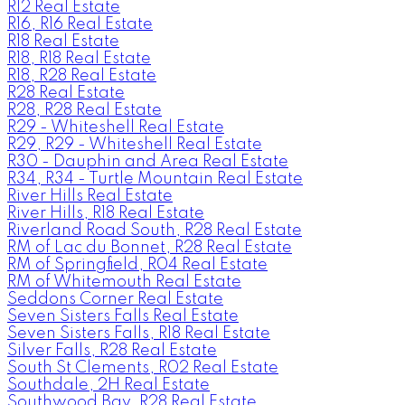
R12 Real Estate
R16, R16 Real Estate
R18 Real Estate
R18, R18 Real Estate
R18, R28 Real Estate
R28 Real Estate
R28, R28 Real Estate
R29 - Whiteshell Real Estate
R29, R29 - Whiteshell Real Estate
R30 - Dauphin and Area Real Estate
R34, R34 - Turtle Mountain Real Estate
River Hills Real Estate
River Hills, R18 Real Estate
Riverland Road South, R28 Real Estate
RM of Lac du Bonnet, R28 Real Estate
RM of Springfield, R04 Real Estate
RM of Whitemouth Real Estate
Seddons Corner Real Estate
Seven Sisters Falls Real Estate
Seven Sisters Falls, R18 Real Estate
Silver Falls, R28 Real Estate
South St Clements, R02 Real Estate
Southdale, 2H Real Estate
Southwood Bay, R28 Real Estate