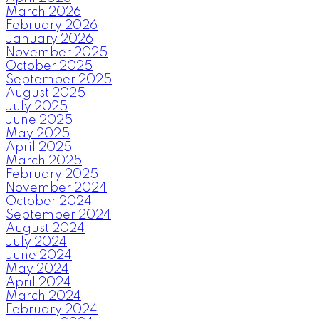
March 2026
February 2026
January 2026
November 2025
October 2025
September 2025
August 2025
July 2025
June 2025
May 2025
April 2025
March 2025
February 2025
November 2024
October 2024
September 2024
August 2024
July 2024
June 2024
May 2024
April 2024
March 2024
February 2024