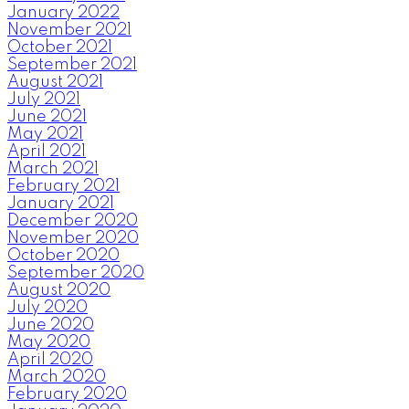
January 2022
November 2021
October 2021
September 2021
August 2021
July 2021
June 2021
May 2021
April 2021
March 2021
February 2021
January 2021
December 2020
November 2020
October 2020
September 2020
August 2020
July 2020
June 2020
May 2020
April 2020
March 2020
February 2020