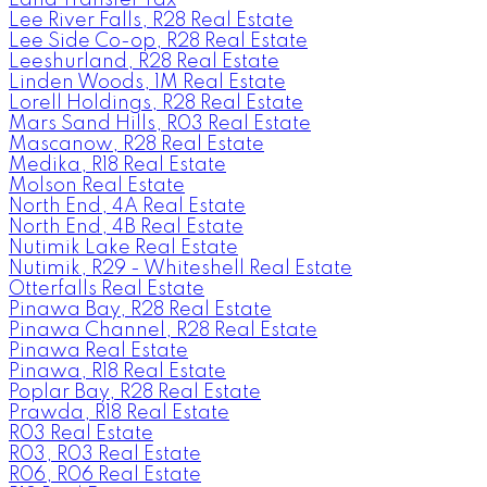
Lee River Falls, R28 Real Estate
Lee Side Co-op, R28 Real Estate
Leeshurland, R28 Real Estate
Linden Woods, 1M Real Estate
Lorell Holdings, R28 Real Estate
Mars Sand Hills, R03 Real Estate
Mascanow, R28 Real Estate
Medika, R18 Real Estate
Molson Real Estate
North End, 4A Real Estate
North End, 4B Real Estate
Nutimik Lake Real Estate
Nutimik, R29 - Whiteshell Real Estate
Otterfalls Real Estate
Pinawa Bay, R28 Real Estate
Pinawa Channel, R28 Real Estate
Pinawa Real Estate
Pinawa, R18 Real Estate
Poplar Bay, R28 Real Estate
Prawda, R18 Real Estate
R03 Real Estate
R03, R03 Real Estate
R06, R06 Real Estate