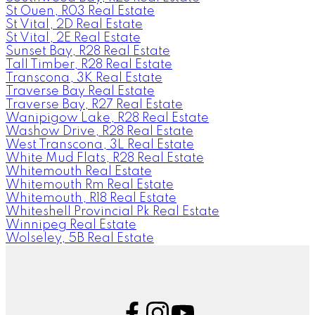
St Ouen, R03 Real Estate
St Vital, 2D Real Estate
St Vital, 2E Real Estate
Sunset Bay, R28 Real Estate
Tall Timber, R28 Real Estate
Transcona, 3K Real Estate
Traverse Bay Real Estate
Traverse Bay, R27 Real Estate
Wanipigow Lake, R28 Real Estate
Washow Drive, R28 Real Estate
West Transcona, 3L Real Estate
White Mud Flats, R28 Real Estate
Whitemouth Real Estate
Whitemouth Rm Real Estate
Whitemouth, R18 Real Estate
Whiteshell Provincial Pk Real Estate
Winnipeg Real Estate
Wolseley, 5B Real Estate