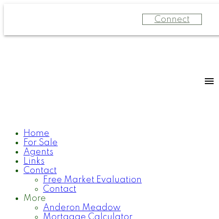
Connect
Home
For Sale
Agents
Links
Contact
Free Market Evaluation
Contact
More
Anderon Meadow
Mortgage Calculator