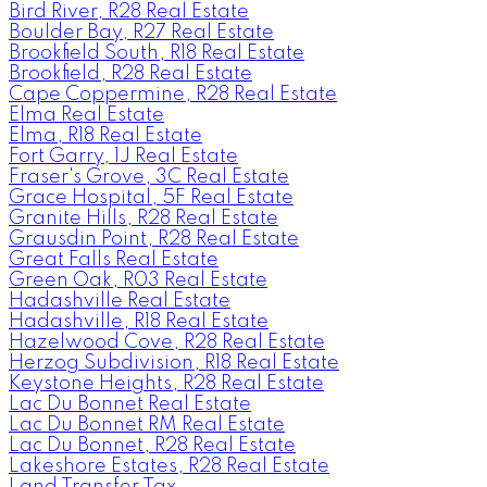
Bird River, R28 Real Estate
Boulder Bay, R27 Real Estate
Brookfield South, R18 Real Estate
Brookfield, R28 Real Estate
Cape Coppermine, R28 Real Estate
Elma Real Estate
Elma, R18 Real Estate
Fort Garry, 1J Real Estate
Fraser's Grove, 3C Real Estate
Grace Hospital, 5F Real Estate
Granite Hills, R28 Real Estate
Grausdin Point, R28 Real Estate
Great Falls Real Estate
Green Oak, R03 Real Estate
Hadashville Real Estate
Hadashville, R18 Real Estate
Hazelwood Cove, R28 Real Estate
Herzog Subdivision, R18 Real Estate
Keystone Heights, R28 Real Estate
Lac Du Bonnet Real Estate
Lac Du Bonnet RM Real Estate
Lac Du Bonnet, R28 Real Estate
Lakeshore Estates, R28 Real Estate
Land Transfer Tax