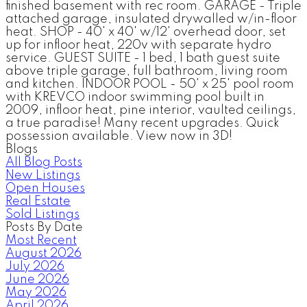
finished basement with rec room. GARAGE - Triple
attached garage, insulated drywalled w/in-floor
heat. SHOP - 40' x 40' w/12' overhead door, set
up for infloor heat, 220v with separate hydro
service. GUEST SUITE - 1 bed, 1 bath guest suite
above triple garage, full bathroom, living room
and kitchen. INDOOR POOL - 50' x 25' pool room
with KREVCO indoor swimming pool built in
2009, infloor heat, pine interior, vaulted ceilings,
a true paradise! Many recent upgrades. Quick
possession available. View now in 3D!
Blogs
All Blog Posts
New Listings
Open Houses
Real Estate
Sold Listings
Posts By Date
Most Recent
August 2026
July 2026
June 2026
May 2026
April 2026