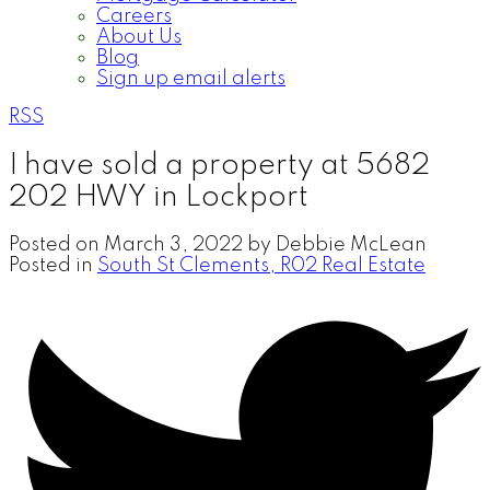
Careers
About Us
Blog
Sign up email alerts
RSS
I have sold a property at 5682
202 HWY in Lockport
Posted on
March 3, 2022
by
Debbie McLean
Posted in
South St Clements, R02 Real Estate