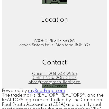
Location
63050 PR 307 Box 86
Seven Sisters Falls, Manitoba R0E 1Y0
Contact
Office:
1-204-348-2955
Cell:
1-204-205-0003
office@Evergreen-Realty.ca
Let's Connect
Powered by
myRealPage.com
The trademarks REALTOR®, REALTORS®, and the
REALTOR® logo are controlled by The Canadian
Real Estate Association (CREA) and identify real