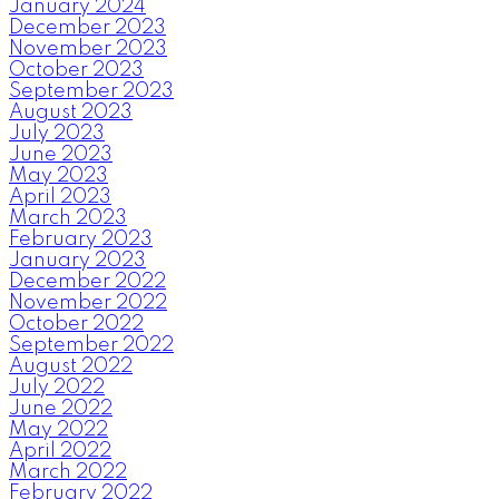
January 2024
December 2023
November 2023
October 2023
September 2023
August 2023
July 2023
June 2023
May 2023
April 2023
March 2023
February 2023
January 2023
December 2022
November 2022
October 2022
September 2022
August 2022
July 2022
June 2022
May 2022
April 2022
March 2022
February 2022