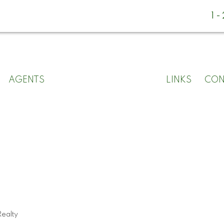
1
AGENTS
LINKS
CON
ealty