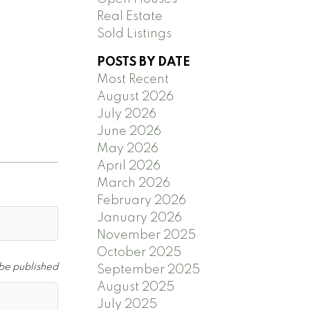
Real Estate
Sold Listings
POSTS BY DATE
Most Recent
d
August 2026
July 2026
June 2026
May 2026
April 2026
March 2026
February 2026
January 2026
November 2025
October 2025
 be published
September 2025
August 2025
July 2025