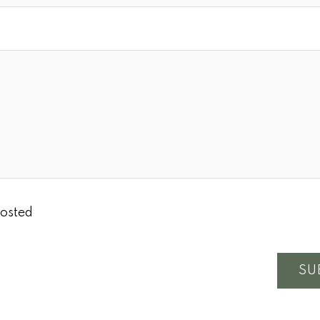
osted
SU