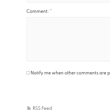
Comment:
Notify me when other comments are p
RSS