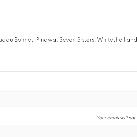
ac du Bonnet, Pinawa, Seven Sisters, Whiteshell an
Your email will not