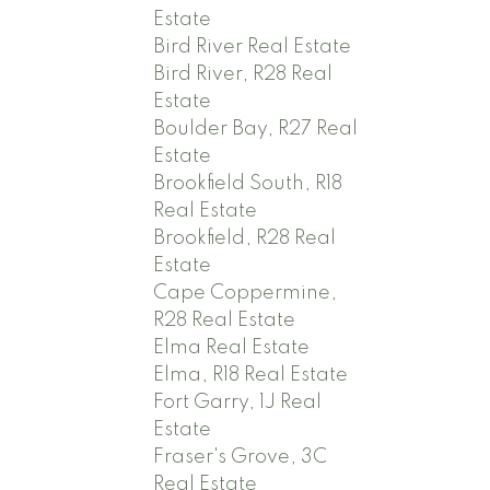
Estate
Bird River Real Estate
Bird River, R28 Real
Estate
Boulder Bay, R27 Real
Estate
Brookfield South, R18
Real Estate
Brookfield, R28 Real
Estate
Cape Coppermine,
R28 Real Estate
Elma Real Estate
Elma, R18 Real Estate
Fort Garry, 1J Real
Estate
Fraser's Grove, 3C
Real Estate