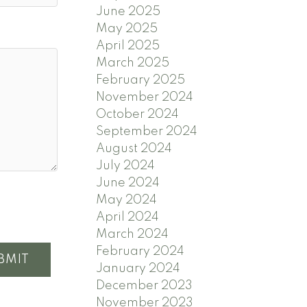
June 2025
May 2025
April 2025
March 2025
February 2025
November 2024
October 2024
September 2024
August 2024
July 2024
June 2024
May 2024
April 2024
March 2024
February 2024
BMIT
January 2024
December 2023
November 2023