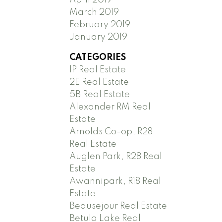
March 2019
February 2019
January 2019
CATEGORIES
1P Real Estate
2E Real Estate
5B Real Estate
Alexander RM Real
Estate
Arnolds Co-op, R28
Real Estate
Auglen Park, R28 Real
Estate
Awannipark, R18 Real
Estate
Beausejour Real Estate
Betula Lake Real