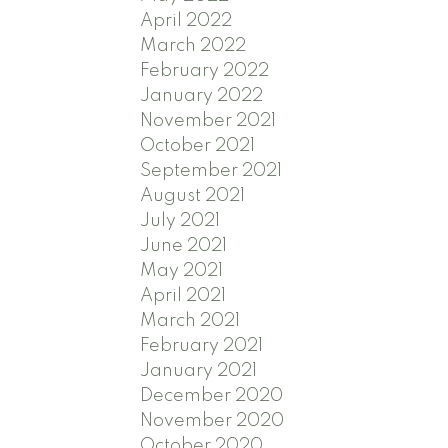
April 2022
March 2022
February 2022
January 2022
November 2021
October 2021
September 2021
August 2021
July 2021
June 2021
May 2021
April 2021
March 2021
February 2021
January 2021
December 2020
November 2020
October 2020