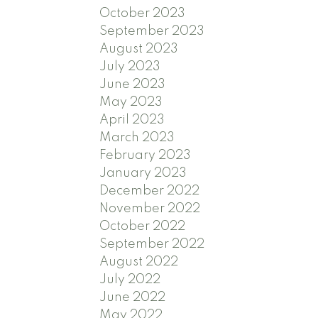
October 2023
September 2023
August 2023
July 2023
June 2023
May 2023
April 2023
March 2023
February 2023
January 2023
December 2022
November 2022
October 2022
September 2022
August 2022
July 2022
June 2022
May 2022