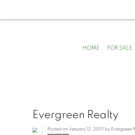
HOME
FOR SALE
Evergreen Realty
Posted on
January 12, 2019
by
Evergreen R