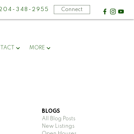
-204-348-2955
Connect
TACT
MORE
BLOGS
All Blog Posts
New Listings
Open Houses