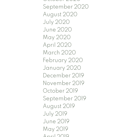
September 2020
August 2020
July 2020
June 2020
May 2020
April 2020
March 2020
February 2020
January 2020
December 2019
November 2019
October 2019
September 2019
August 2019
July 2019
June 2019
May 2019
April 2019