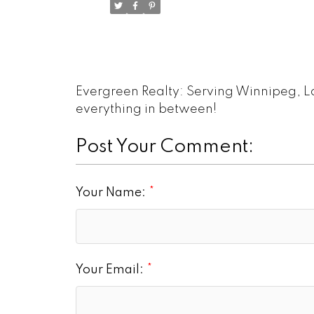
Evergreen Realty: Serving Winnipeg, L
everything in between!
Post Your Comment:
Your Name:
Your Email: