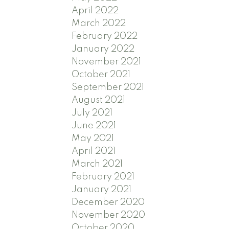
April 2022
March 2022
February 2022
January 2022
November 2021
October 2021
September 2021
August 2021
July 2021
June 2021
May 2021
April 2021
March 2021
February 2021
January 2021
December 2020
November 2020
October 2020