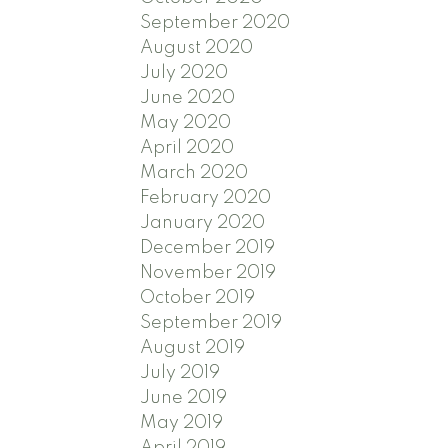
September 2020
August 2020
July 2020
June 2020
May 2020
April 2020
March 2020
February 2020
January 2020
December 2019
November 2019
October 2019
September 2019
August 2019
July 2019
June 2019
May 2019
April 2019