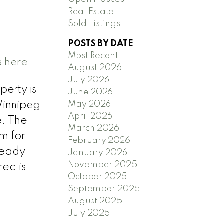
Real Estate
Sold Listings
POSTS BY DATE
Most Recent
s here
August 2026
July 2026
perty is
June 2026
May 2026
Winnipeg
April 2026
e. The
March 2026
om for
February 2026
 ready
January 2026
November 2025
rea is
October 2025
September 2025
August 2025
July 2025