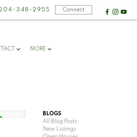
-204-348-2955
Connect
TACT
MORE
BLOGS
All Blog Posts
New Listings
Open Houses