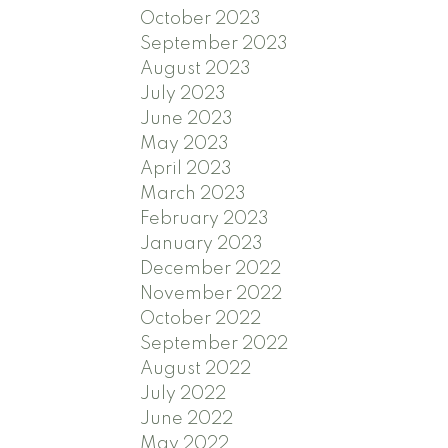
October 2023
September 2023
August 2023
July 2023
June 2023
May 2023
April 2023
March 2023
February 2023
January 2023
December 2022
November 2022
October 2022
September 2022
August 2022
July 2022
June 2022
May 2022