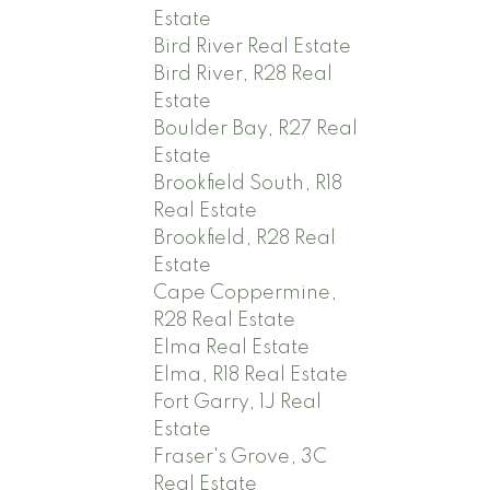
Estate
Bird River Real Estate
Bird River, R28 Real
Estate
Boulder Bay, R27 Real
Estate
Brookfield South, R18
Real Estate
Brookfield, R28 Real
Estate
Cape Coppermine,
R28 Real Estate
Elma Real Estate
Elma, R18 Real Estate
Fort Garry, 1J Real
Estate
Fraser's Grove, 3C
Real Estate