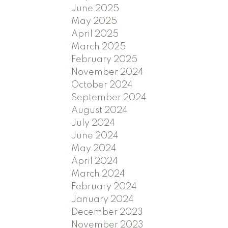
June 2025
May 2025
April 2025
March 2025
February 2025
November 2024
October 2024
September 2024
August 2024
July 2024
June 2024
May 2024
April 2024
March 2024
February 2024
January 2024
December 2023
November 2023