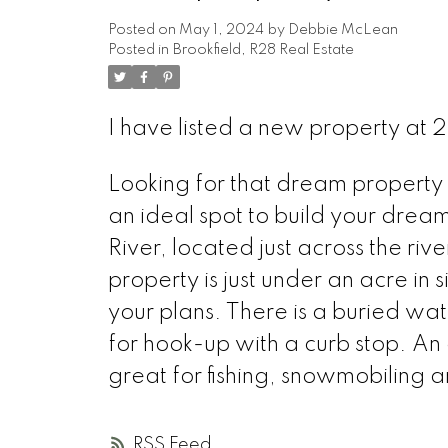
Posted on
May 1, 2024
by
Debbie McLean
Posted in
Brookfield, R28 Real Estate
I have listed a new property at
Looking for that dream property w
an ideal spot to build your drea
River, located just across the ri
property is just under an acre in s
your plans. There is a buried wate
for hook-up with a curb stop. An o
great for fishing, snowmobiling an
RSS