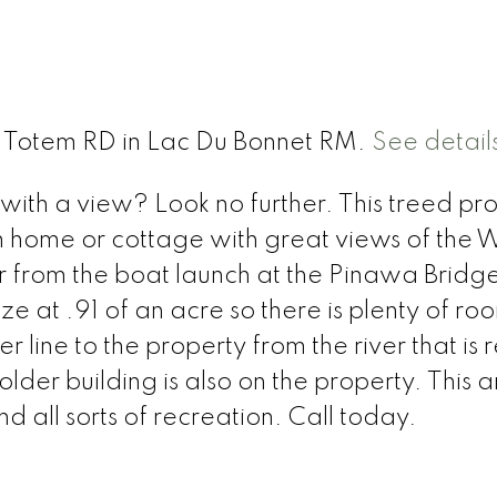
 2 Totem RD in Lac Du Bonnet RM.
See detail
ith a view? Look no further. This treed pro
m home or cottage with great views of the 
ver from the boat launch at the Pinawa Bridg
ize at .91 of an acre so there is plenty of ro
r line to the property from the river that is
lder building is also on the property. This a
d all sorts of recreation. Call today.