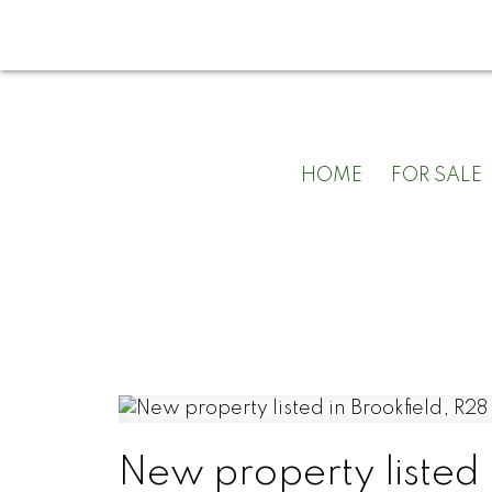
HOME
FOR SALE
New property listed 