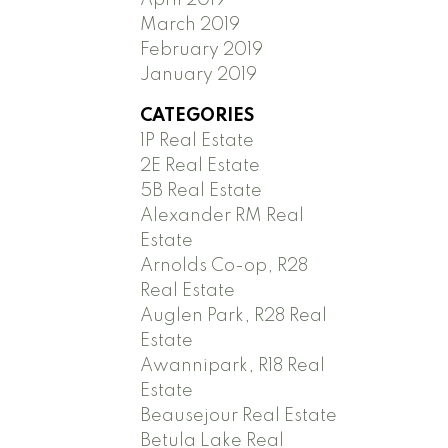
March 2019
February 2019
January 2019
CATEGORIES
1P Real Estate
2E Real Estate
5B Real Estate
Alexander RM Real
Estate
Arnolds Co-op, R28
Real Estate
Auglen Park, R28 Real
Estate
Awannipark, R18 Real
Estate
Beausejour Real Estate
Betula Lake Real