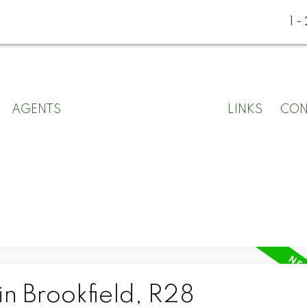
1
AGENTS
LINKS
CON
in Brookfield, R28