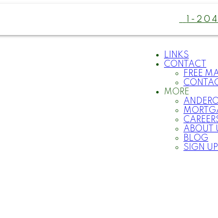
1-20
LINKS
CONTACT
FREE M
CONTA
MORE
ANDER
MORTG
CAREER
ABOUT 
BLOG
SIGN UP