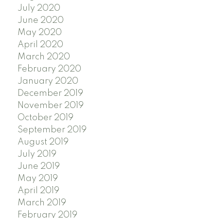
July 2020
June 2020
May 2020
April 2020
March 2020
February 2020
January 2020
December 2019
November 2019
October 2019
September 2019
August 2019
July 2019
June 2019
May 2019
April 2019
March 2019
February 2019