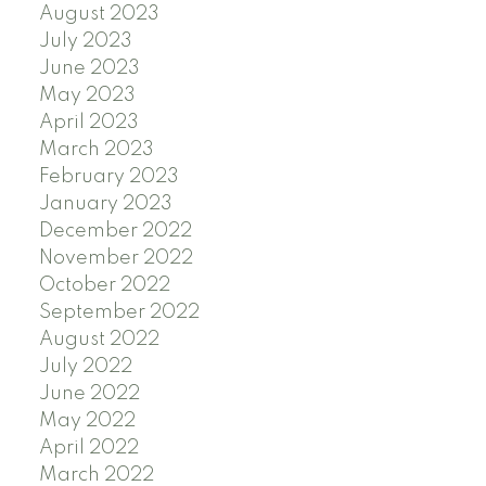
August 2023
July 2023
June 2023
May 2023
April 2023
March 2023
February 2023
January 2023
December 2022
November 2022
October 2022
September 2022
August 2022
July 2022
June 2022
May 2022
April 2022
March 2022