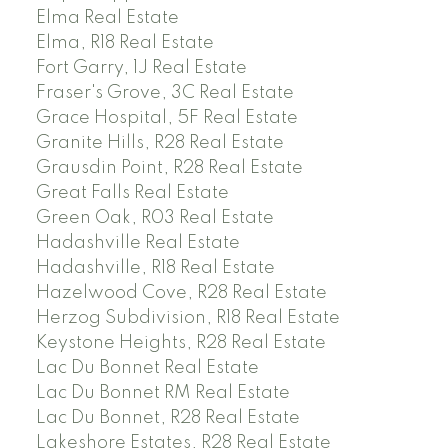
Elma Real Estate
Elma, R18 Real Estate
Fort Garry, 1J Real Estate
Fraser's Grove, 3C Real Estate
Grace Hospital, 5F Real Estate
Granite Hills, R28 Real Estate
Grausdin Point, R28 Real Estate
Great Falls Real Estate
Green Oak, R03 Real Estate
Hadashville Real Estate
Hadashville, R18 Real Estate
Hazelwood Cove, R28 Real Estate
Herzog Subdivision, R18 Real Estate
Keystone Heights, R28 Real Estate
Lac Du Bonnet Real Estate
Lac Du Bonnet RM Real Estate
Lac Du Bonnet, R28 Real Estate
Lakeshore Estates, R28 Real Estate