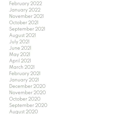
February 2022
January 2022
November 2021
October 2021
September 2021
August 2021
July 2021
June 2021
May 2021
April 2021
March 2021
February 2021
January 2021
December 2020
November 2020
October 2020
September 2020
August 2020