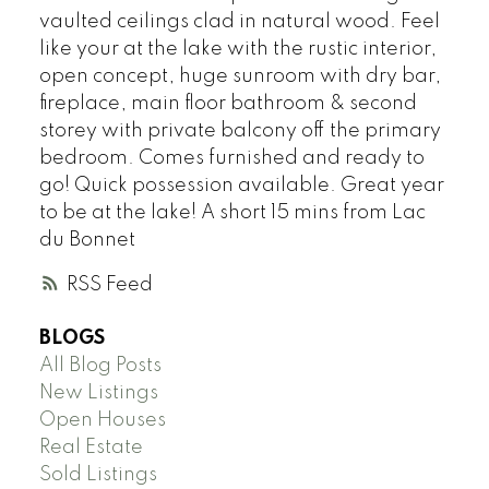
vaulted ceilings clad in natural wood. Feel
like your at the lake with the rustic interior,
open concept, huge sunroom with dry bar,
fireplace, main floor bathroom & second
storey with private balcony off the primary
bedroom. Comes furnished and ready to
go! Quick possession available. Great year
to be at the lake! A short 15 mins from Lac
du Bonnet
RSS
BLOGS
All Blog Posts
New Listings
Open Houses
Real Estate
Sold Listings