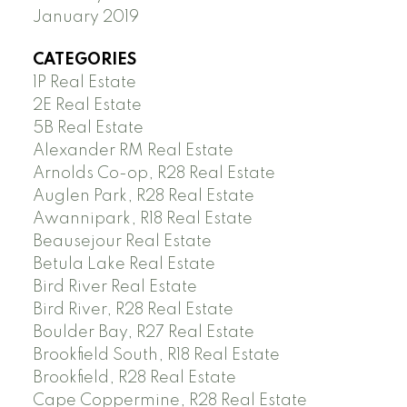
January 2019
CATEGORIES
1P Real Estate
2E Real Estate
5B Real Estate
Alexander RM Real Estate
Arnolds Co-op, R28 Real Estate
Auglen Park, R28 Real Estate
Awannipark, R18 Real Estate
Beausejour Real Estate
Betula Lake Real Estate
Bird River Real Estate
Bird River, R28 Real Estate
Boulder Bay, R27 Real Estate
Brookfield South, R18 Real Estate
Brookfield, R28 Real Estate
Cape Coppermine, R28 Real Estate