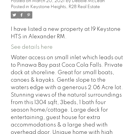
Posted on
March 20, 2021
by
Debbie McLean
Posted in
Keystone Heights, R28 Real Estate
I have listed a new property at 19 Keystone
HTS in Alexander RM.
See details here
Water access on small inlet which leads out
to Pinawa Bay past Coca Cola Falls. Private
dock at shoreline. Great for small boats,
canoes & kayaks. Gentle slope to the
waters edge with a generous 2.06 Acre lot.
Stunning views of the natural surroundings
from this 1304 sqft, 3beds, 1 bath four
season home/cottage. Large deck for
entertaining, guest house for extra
accommodations & a large shed with
overhead door. Unique home with high