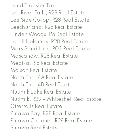
Land Transfer Tax
Lee River Falls, R28 Real Estate
Lee Side Co-op, R28 Real Estate
Leeshurland, R28 Real Estate
Linden Woods, 1M Real Estate
Lorell Holdings, R28 Real Estate
Mars Sand Hills, R03 Real Estate
Mascanow, R28 Real Estate
Medika, R18 Real Estate
Molson Real Estate
North End, 4A Real Estate
North End, 4B Real Estate
Nutimik Lake Real Estate
Nutimik, R29 - Whiteshell Real Estate
Otterfalls Real Estate
Pinawa Bay, R28 Real Estate
Pinawa Channel, R28 Real Estate
Pinawa Real Estate