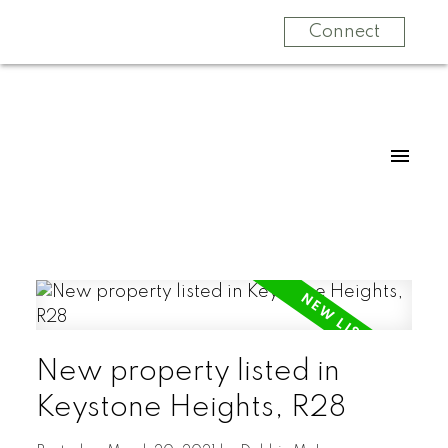
Connect
New property listed in
Keystone Heights, R28