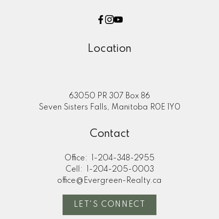
Location
63050 PR 307 Box 86
Seven Sisters Falls, Manitoba R0E 1Y0
Contact
Office:
1-204-348-2955
Cell:
1-204-205-0003
office@Evergreen-Realty.ca
LET'S CONNECT