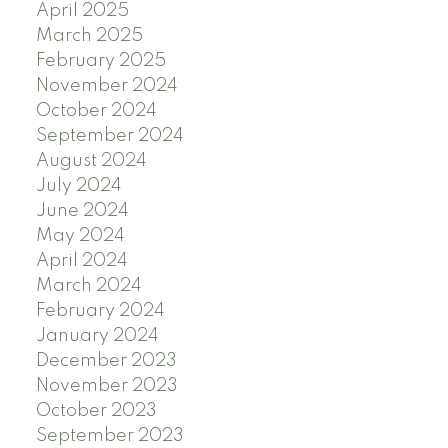
April 2025
March 2025
February 2025
November 2024
October 2024
September 2024
August 2024
July 2024
June 2024
May 2024
April 2024
March 2024
February 2024
January 2024
December 2023
November 2023
October 2023
September 2023