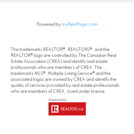
Powered by
myRealPage.com
The trademarks REALTOR®, REALTORS®, and the
REALTOR® logo are controlled by The Canadian Real
Estate Association (CREA) and identify real estate
professionals who are member’s of CREA. The
trademarks MLS®, Multiple Listing Service® and the
associated logos are owned by CREA and identify the
quality of services provided by real estate professionals
who are members of CREA. Used under license.