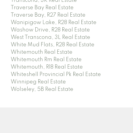
Transcona, 3K Real Estate
Traverse Bay Real Estate
Traverse Bay, R27 Real Estate
Wanipigow Lake, R28 Real Estate
Washow Drive, R28 Real Estate
West Transcona, 3L Real Estate
White Mud Flats, R28 Real Estate
Whitemouth Real Estate
Whitemouth Rm Real Estate
Whitemouth, R18 Real Estate
Whiteshell Provincial Pk Real Estate
Winnipeg Real Estate
Wolseley, 5B Real Estate