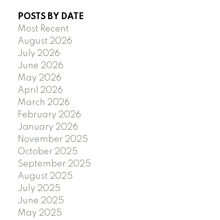
POSTS BY DATE
Most Recent
August 2026
July 2026
June 2026
May 2026
April 2026
March 2026
February 2026
January 2026
November 2025
October 2025
September 2025
August 2025
July 2025
June 2025
May 2025