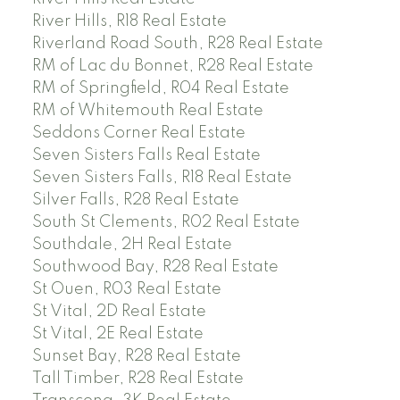
River Hills, R18 Real Estate
Riverland Road South, R28 Real Estate
RM of Lac du Bonnet, R28 Real Estate
RM of Springfield, R04 Real Estate
RM of Whitemouth Real Estate
Seddons Corner Real Estate
Seven Sisters Falls Real Estate
Seven Sisters Falls, R18 Real Estate
Silver Falls, R28 Real Estate
South St Clements, R02 Real Estate
Southdale, 2H Real Estate
Southwood Bay, R28 Real Estate
St Ouen, R03 Real Estate
St Vital, 2D Real Estate
St Vital, 2E Real Estate
Sunset Bay, R28 Real Estate
Tall Timber, R28 Real Estate