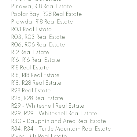
Pinawa, R18 Real Estate
Poplar Bay, R28 Real Estate
Prawda, R18 Real Estate
R03 Real Estate
R03, R03 Real Estate
R06, R06 Real Estate
R12 Real Estate
R16, R16 Real Estate
R18 Real Estate
R18, R18 Real Estate
R18, R28 Real Estate
R28 Real Estate
R28, R28 Real Estate
R29 - Whiteshell Real Estate
R29, R29 - Whiteshell Real Estate
R30 - Dauphin and Area Real Estate
R34, R34 - Turtle Mountain Real Estate
River Hills Real Estate