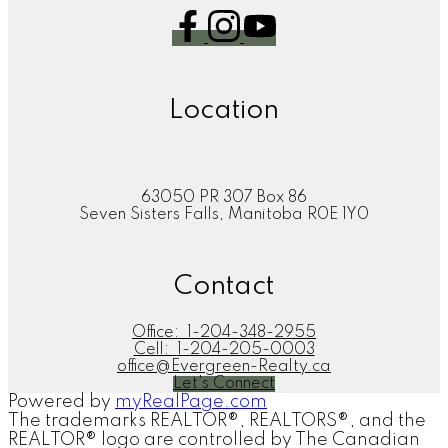
Location
63050 PR 307 Box 86
Seven Sisters Falls, Manitoba R0E 1Y0
Contact
Office:
1-204-348-2955
Cell:
1-204-205-0003
office@Evergreen-Realty.ca
Let's Connect
Powered by
myRealPage.com
The trademarks REALTOR®, REALTORS®, and the
REALTOR® logo are controlled by The Canadian