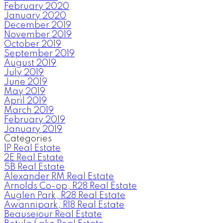
February 2020
January 2020
December 2019
November 2019
October 2019
September 2019
August 2019
July 2019
June 2019
May 2019
April 2019
March 2019
February 2019
January 2019
Categories
1P Real Estate
2E Real Estate
5B Real Estate
Alexander RM Real Estate
Arnolds Co-op, R28 Real Estate
Auglen Park, R28 Real Estate
Awannipark, R18 Real Estate
Beausejour Real Estate