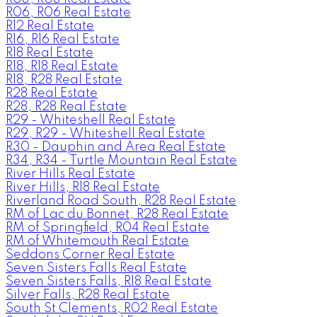
R06, R06 Real Estate
R12 Real Estate
R16, R16 Real Estate
R18 Real Estate
R18, R18 Real Estate
R18, R28 Real Estate
R28 Real Estate
R28, R28 Real Estate
R29 - Whiteshell Real Estate
R29, R29 - Whiteshell Real Estate
R30 - Dauphin and Area Real Estate
R34, R34 - Turtle Mountain Real Estate
River Hills Real Estate
River Hills, R18 Real Estate
Riverland Road South, R28 Real Estate
RM of Lac du Bonnet, R28 Real Estate
RM of Springfield, R04 Real Estate
RM of Whitemouth Real Estate
Seddons Corner Real Estate
Seven Sisters Falls Real Estate
Seven Sisters Falls, R18 Real Estate
Silver Falls, R28 Real Estate
South St Clements, R02 Real Estate