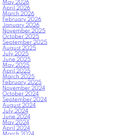
May 2026
April 2026
March 2026
February 2026
January 2026
November 2025
October 2025
September 2025
August 2025
July 2025
June 2025
May 2025
April 2025
March 2025
February 2025
November 2024
October 2024
September 2024
August 2024
July 2024
June 2024
May 2024
April 2024
March 2024