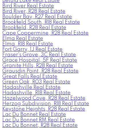
Betula Lake Real Estate
Bird River Real Estate
Bird River, R28 Real Estate
Boulder Bay, R27 Real Estate
Brookfield South, R18 Real Estate
Brookfield, R28 Real Estate
Cape Coppermine, R28 Real Estate
Elma Real Estate
Elma, R18 Real Estate
Fort Garry, 1J Real Estate
Fraser's Grove, 3C Real Estate
Grace Hospital, 5F Real Estate
Granite Hills, R28 Real Estate
Grausdin Point, R28 Real Estate
Great Falls Real Estate
Green Oak, R03 Real Estate
Hadashville Real Estate
Hadashville, R18 Real Estate
Hazelwood Cove, R28 Real Estate
Herzog Subdivision, R18 Real Estate
Keystone Heights, R28 Real Estate
Lac Du Bonnet Real Estate
Lac Du Bonnet RM Real Estate
Lac Du Bonnet, R28 Real Estate