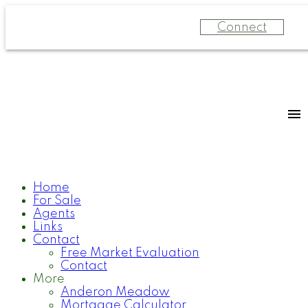
Connect
Home
For Sale
Agents
Links
Contact
Free Market Evaluation
Contact
More
Anderon Meadow
Mortgage Calculator