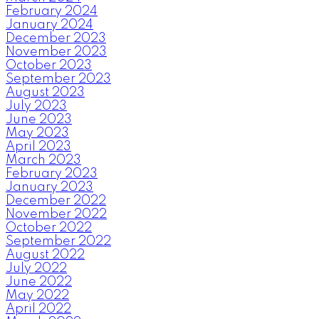
February 2024
January 2024
December 2023
November 2023
October 2023
September 2023
August 2023
July 2023
June 2023
May 2023
April 2023
March 2023
February 2023
January 2023
December 2022
November 2022
October 2022
September 2022
August 2022
July 2022
June 2022
May 2022
April 2022