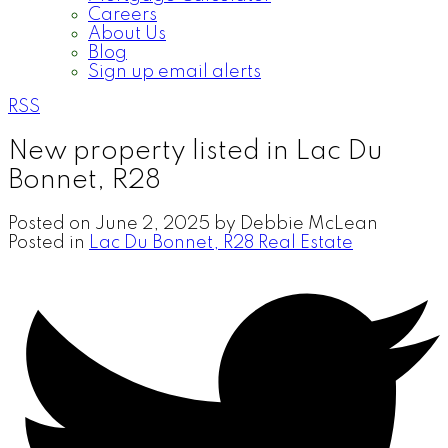
Careers
About Us
Blog
Sign up email alerts
RSS
New property listed in Lac Du
Bonnet, R28
Posted on
June 2, 2025
by
Debbie McLean
Posted in
Lac Du Bonnet, R28 Real Estate