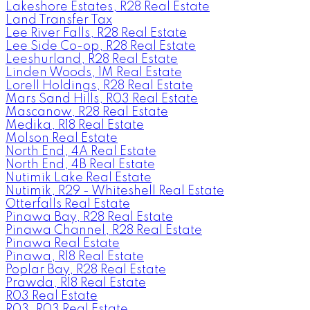
Lakeshore Estates, R28 Real Estate
Land Transfer Tax
Lee River Falls, R28 Real Estate
Lee Side Co-op, R28 Real Estate
Leeshurland, R28 Real Estate
Linden Woods, 1M Real Estate
Lorell Holdings, R28 Real Estate
Mars Sand Hills, R03 Real Estate
Mascanow, R28 Real Estate
Medika, R18 Real Estate
Molson Real Estate
North End, 4A Real Estate
North End, 4B Real Estate
Nutimik Lake Real Estate
Nutimik, R29 - Whiteshell Real Estate
Otterfalls Real Estate
Pinawa Bay, R28 Real Estate
Pinawa Channel, R28 Real Estate
Pinawa Real Estate
Pinawa, R18 Real Estate
Poplar Bay, R28 Real Estate
Prawda, R18 Real Estate
R03 Real Estate
R03, R03 Real Estate