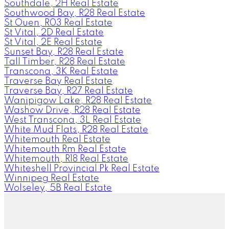
Southdale, 2H Real Estate
Southwood Bay, R28 Real Estate
St Ouen, R03 Real Estate
St Vital, 2D Real Estate
St Vital, 2E Real Estate
Sunset Bay, R28 Real Estate
Tall Timber, R28 Real Estate
Transcona, 3K Real Estate
Traverse Bay Real Estate
Traverse Bay, R27 Real Estate
Wanipigow Lake, R28 Real Estate
Washow Drive, R28 Real Estate
West Transcona, 3L Real Estate
White Mud Flats, R28 Real Estate
Whitemouth Real Estate
Whitemouth Rm Real Estate
Whitemouth, R18 Real Estate
Whiteshell Provincial Pk Real Estate
Winnipeg Real Estate
Wolseley, 5B Real Estate