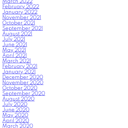
March 2022
February 2022
January 2022
November 2021
October 2021
September 2021
August 2021
July 2021
June 2021
May 2021
April 2021
March 2021
February 2021
January 2021
December 2020
November 2020
October 2020
September 2020
August 2020
July 2020
June 2020
May 2020
April 2020
March 2020