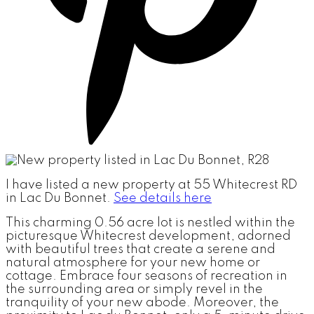
I have listed a new property at 55 Whitecrest RD
in Lac Du Bonnet.
See details here
This charming 0.56 acre lot is nestled within the
picturesque Whitecrest development, adorned
with beautiful trees that create a serene and
natural atmosphere for your new home or
cottage. Embrace four seasons of recreation in
the surrounding area or simply revel in the
tranquility of your new abode. Moreover, the