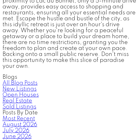
proximity to Lac du Bonnet, only a 5-minute drive
away, provides easy access to shopping and
restaurants, ensuring all your essential needs are
met. Escape the hustle and bustle of the city, as
this idyllic retreat is just over an hour's drive
away. Whether you're looking for a peaceful
getaway or a place to build your dream home,
there are no time restrictions, granting you the
freedom to plan and create at your own pace.
Backing onto a small public reserve. Don't miss
this opportunity to make this slice of paradise
your own.
Blogs
All Blog Posts
New Listings
Open Houses
Real Estate
Sold Listings
Posts By Date
Most Recent
August 2026
July 2026
June 2026