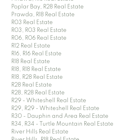
Poplar Bay, R28 Real Estate
Prawda, R18 Real Estate
R03 Real Estate
R03, R03 Real Estate
R06, R06 Real Estate
R12 Real Estate
R16, R16 Real Estate
R18 Real Estate
R18, R18 Real Estate
R18, R28 Real Estate
R28 Real Estate
R28, R28 Real Estate
R29 - Whiteshell Real Estate
R29, R29 - Whiteshell Real Estate
R30 - Dauphin and Area Real Estate
R34, R34 - Turtle Mountain Real Estate
River Hills Real Estate
River Hills, R18 Real Estate