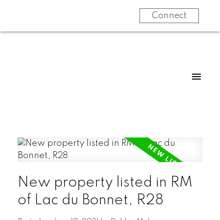
Connect
New property listed in RM
of Lac du Bonnet, R28