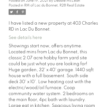
Posted on
June 19, 2021
by
Debbie McLean
Posted in
RM of Lac du Bonnet, R28 Real Estate
I have listed a new property at 403 Charles
RD in Lac Du Bonnet.
See details here
Showings start now, offers anytime.
Located mins from Lac du Bonnet, this
classic 2.07 acre hobby farm yard site
could be just what you are looking for!
Huge garden, 32' x 40' garage. 1440 sqft
house with a full basement. South side
deck 30' x 10'. Low heating cost with the
electric/wood/oil furnace. Coop
community water system. 2 bedrooms on
the main floor, 4pc bath with laundry.
Large eat in kitchen. Spacious living room