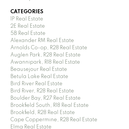
CATEGORIES
1P Real Estate
2E Real Estate
5B Real Estate
Alexander RM Real Estate
Arnolds Co-op, R28 Real Estate
Auglen Park, R28 Real Estate
Awannipark, R18 Real Estate
Beausejour Real Estate
Betula Lake Real Estate
Bird River Real Estate
Bird River, R28 Real Estate
Boulder Bay, R27 Real Estate
Brookfield South, R18 Real Estate
Brookfield, R28 Real Estate
Cape Coppermine, R28 Real Estate
Elma Real Estate