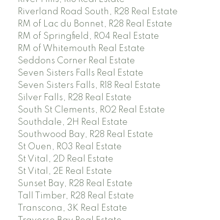
Riverland Road South, R28 Real Estate
RM of Lac du Bonnet, R28 Real Estate
RM of Springfield, R04 Real Estate
RM of Whitemouth Real Estate
Seddons Corner Real Estate
Seven Sisters Falls Real Estate
Seven Sisters Falls, R18 Real Estate
Silver Falls, R28 Real Estate
South St Clements, R02 Real Estate
Southdale, 2H Real Estate
Southwood Bay, R28 Real Estate
St Ouen, R03 Real Estate
St Vital, 2D Real Estate
St Vital, 2E Real Estate
Sunset Bay, R28 Real Estate
Tall Timber, R28 Real Estate
Transcona, 3K Real Estate