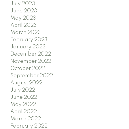
July 2023
June 2023
May 2023
April 2023
March 2023
February 2023
January 2023
December 2022
November 2022
October 2022
September 2022
August 2022
July 2022
June 2022
May 2022
April 2022
March 2022
February 2022