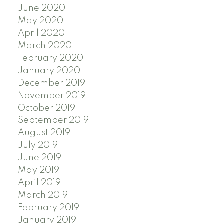
June 2020
May 2020
April 2020
March 2020
February 2020
January 2020
December 2019
November 2019
October 2019
September 2019
August 2019
July 2019
June 2019
May 2019
April 2019
March 2019
February 2019
January 2019