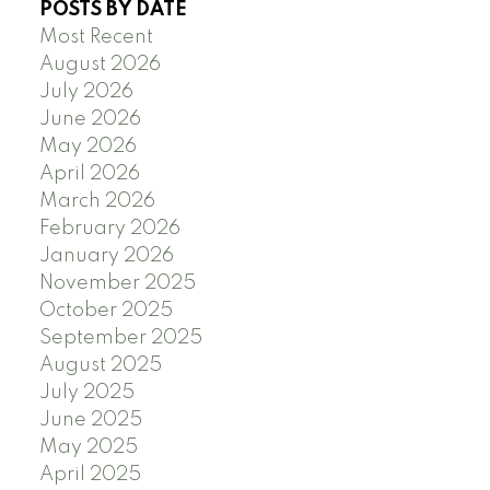
POSTS BY DATE
Most Recent
August 2026
July 2026
June 2026
May 2026
April 2026
March 2026
February 2026
January 2026
November 2025
October 2025
September 2025
August 2025
July 2025
June 2025
May 2025
April 2025