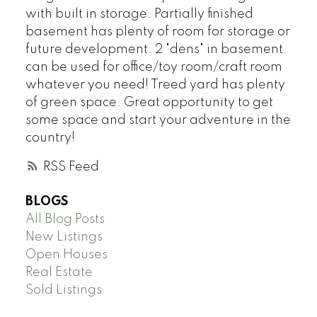
with built in storage. Partially finished
basement has plenty of room for storage or
future development. 2 "dens" in basement
can be used for office/toy room/craft room
whatever you need! Treed yard has plenty
of green space. Great opportunity to get
some space and start your adventure in the
country!
RSS
BLOGS
All Blog Posts
New Listings
Open Houses
Real Estate
Sold Listings