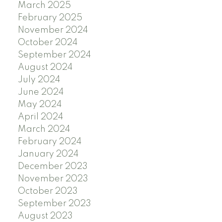
March 2025
February 2025
November 2024
October 2024
September 2024
August 2024
July 2024
June 2024
May 2024
April 2024
March 2024
February 2024
January 2024
December 2023
November 2023
October 2023
September 2023
August 2023