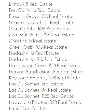
Elma, R18 Real Estate
Fort Garry, 1J Real Estate
Fraser's Grove, 3C Real Estate
Grace Hospital, 5F Real Estate
Granite Hills, R28 Real Estate
Grausdin Point, R28 Real Estate
Great Falls Real Estate
Green Oak, R03 Real Estate
Hadashville Real Estate
Hadashville, R18 Real Estate
Hazelwood Cove, R28 Real Estate
Herzog Subdivision, R18 Real Estate
Keystone Heights, R28 Real Estate
Lac Du Bonnet Real Estate
Lac Du Bonnet RM Real Estate
Lac Du Bonnet, R28 Real Estate
Lakeshore Estates, R28 Real Estate
Land Transfer Tax