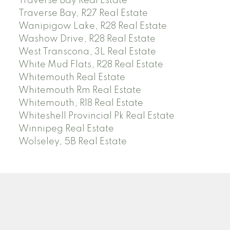
Traverse Bay Real Estate
Traverse Bay, R27 Real Estate
Wanipigow Lake, R28 Real Estate
Washow Drive, R28 Real Estate
West Transcona, 3L Real Estate
White Mud Flats, R28 Real Estate
Whitemouth Real Estate
Whitemouth Rm Real Estate
Whitemouth, R18 Real Estate
Whiteshell Provincial Pk Real Estate
Winnipeg Real Estate
Wolseley, 5B Real Estate