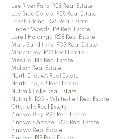
Lee River Falls, R28 Real Estate
Lee Side Co-op, R28 Real Estate
Leeshurland, R28 Real Estate
Linden Woods, 1M Real Estate
Lorell Holdings, R28 Real Estate
Mars Sand Hills, R03 Real Estate
Mascanow, R28 Real Estate
Medika, R18 Real Estate
Molson Real Estate
North End, 4A Real Estate
North End, 4B Real Estate
Nutimik Lake Real Estate
Nutimik, R29 - Whiteshell Real Estate
Otterfalls Real Estate
Pinawa Bay, R28 Real Estate
Pinawa Channel, R28 Real Estate
Pinawa Real Estate
Pinawa, R18 Real Estate