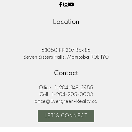
Location
63050 PR 307 Box 86
Seven Sisters Falls, Manitoba R0E 1Y0
Contact
Office:
1-204-348-2955
Cell:
1-204-205-0003
office@Evergreen-Realty.ca
LET'S CONNECT