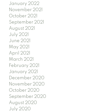
January 2022
November 2021
October 2021
September 2021
August 2021
July 2021
June 2021
May 2021
April 2021
March 2021
February 2021
January 2021
December 2020
November 2020
October 2020
September 2020
August 2020
July 2020