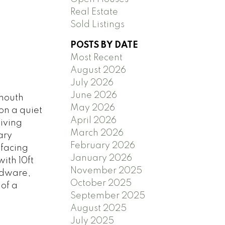
Real Estate
Sold Listings
POSTS BY DATE
Most Recent
August 2026
July 2026
June 2026
mouth
May 2026
on a quiet
April 2026
living
March 2026
ary
February 2026
 facing
January 2026
ith 10ft
November 2025
rdware,
October 2025
of a
September 2025
August 2025
July 2025