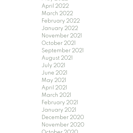
April 2022
March 2022
February 2022
January 2022
November 2021
October 2021
September 2021
August 2021
July 2021
June 2021
May 2021
April 2021
March 2021
February 2021
January 2021
December 2020
November 2020
October 2020