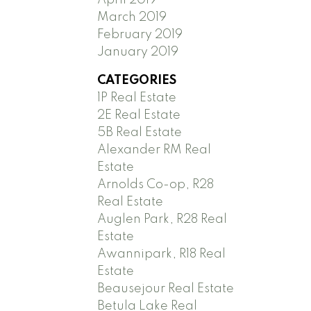
March 2019
February 2019
January 2019
CATEGORIES
1P Real Estate
2E Real Estate
5B Real Estate
Alexander RM Real
Estate
Arnolds Co-op, R28
Real Estate
Auglen Park, R28 Real
Estate
Awannipark, R18 Real
Estate
Beausejour Real Estate
Betula Lake Real