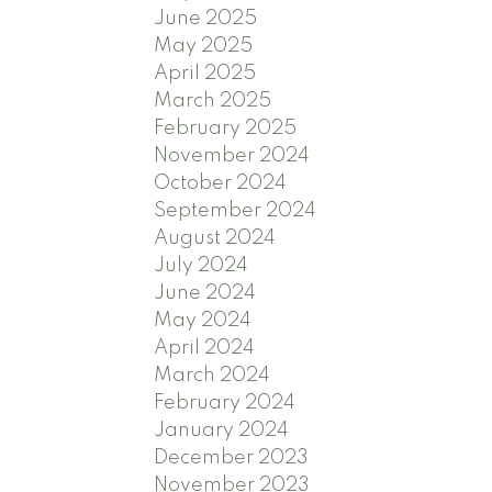
June 2025
May 2025
April 2025
March 2025
February 2025
November 2024
October 2024
September 2024
August 2024
July 2024
June 2024
May 2024
April 2024
March 2024
February 2024
January 2024
December 2023
November 2023