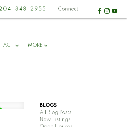
-204-348-2955
Connect
TACT
MORE
BLOGS
All Blog Posts
New Listings
Open Houses