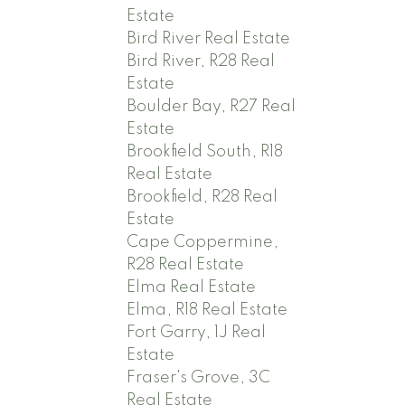
Estate
Bird River Real Estate
Bird River, R28 Real
Estate
Boulder Bay, R27 Real
Estate
Brookfield South, R18
Real Estate
Brookfield, R28 Real
Estate
Cape Coppermine,
R28 Real Estate
Elma Real Estate
Elma, R18 Real Estate
Fort Garry, 1J Real
Estate
Fraser's Grove, 3C
Real Estate