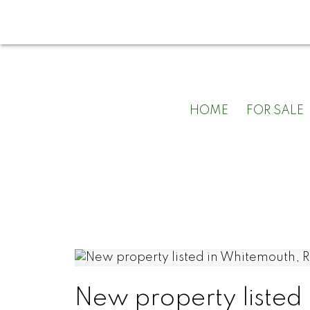
HOME
FOR SALE
New property listed