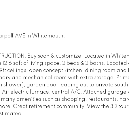
Karpoff AVE in Whitemouth.
UCTION. Buy soon & customize. Located in White
16 sqft of living space, 2 beds & 2 baths. Located 
9ft ceilings, open concept kitchen, dining room and 
undry and mechanical room with extra storage. Prim
n shower), garden door leading out to private south
ir electric furnace, central A/C. Attached garage w
o many amenities such as shopping, restaurants, ha
 more! Great retirement community. View the 3D tour 
stimated.