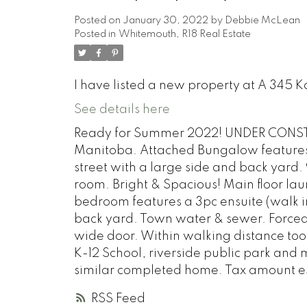
Posted on
January 30, 2022
by
Debbie McLean
Posted in
Whitemouth, R18 Real Estate
I have listed a new property at A 345 
See details here
Ready for Summer 2022! UNDER CONSTR
Manitoba. Attached Bungalow features 12
street with a large side and back yard. 
room. Bright & Spacious! Main floor la
bedroom features a 3pc ensuite (walk i
back yard. Town water & sewer. Forced A
wide door. Within walking distance to
K-12 School, riverside public park and
similar completed home. Tax amount e
RSS