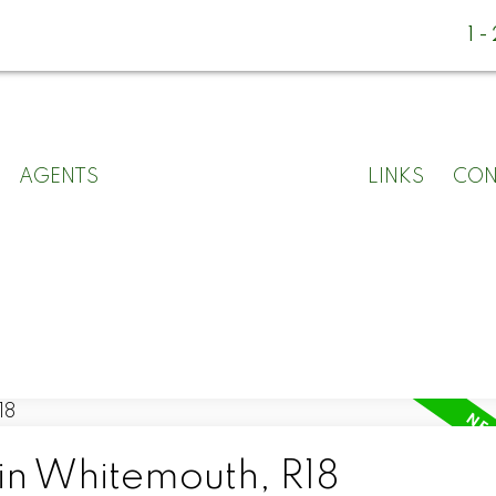
1
AGENTS
LINKS
CON
 in Whitemouth, R18