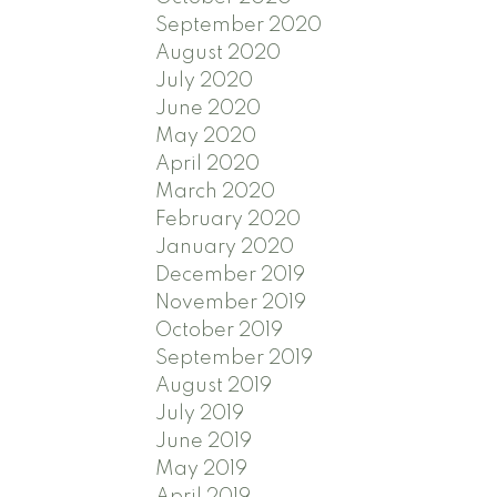
September 2020
August 2020
July 2020
June 2020
May 2020
April 2020
March 2020
February 2020
January 2020
December 2019
November 2019
October 2019
September 2019
August 2019
July 2019
June 2019
May 2019
April 2019