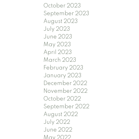
October 2023
September 2023
August 2023
July 2023
June 2023
May 2023
April 2023
March 2023
February 2023
January 2023
December 2022
November 2022
October 2022
September 2022
August 2022
July 2022
June 2022
May 2022