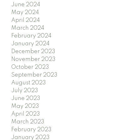
June 2024
May 2024
April 2024
March 2024
February 2024
January 2024
December 2023
November 2023
October 2023
September 2023
August 2023
July 2023
June 2023
May 2023
April 2023
March 2023
February 2023
January 2023