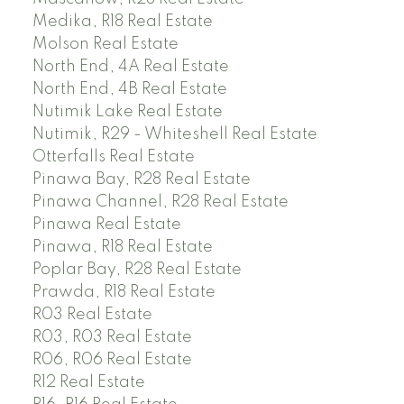
Medika, R18 Real Estate
Molson Real Estate
North End, 4A Real Estate
North End, 4B Real Estate
Nutimik Lake Real Estate
Nutimik, R29 - Whiteshell Real Estate
Otterfalls Real Estate
Pinawa Bay, R28 Real Estate
Pinawa Channel, R28 Real Estate
Pinawa Real Estate
Pinawa, R18 Real Estate
Poplar Bay, R28 Real Estate
Prawda, R18 Real Estate
R03 Real Estate
R03, R03 Real Estate
R06, R06 Real Estate
R12 Real Estate