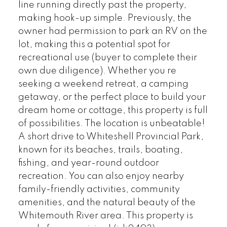
line running directly past the property,
making hook-up simple. Previously, the
owner had permission to park an RV on the
lot, making this a potential spot for
recreational use (buyer to complete their
own due diligence). Whether you re
seeking a weekend retreat, a camping
getaway, or the perfect place to build your
dream home or cottage, this property is full
of possibilities. The location is unbeatable!
A short drive to Whiteshell Provincial Park,
known for its beaches, trails, boating,
fishing, and year-round outdoor
recreation. You can also enjoy nearby
family-friendly activities, community
amenities, and the natural beauty of the
Whitemouth River area. This property is