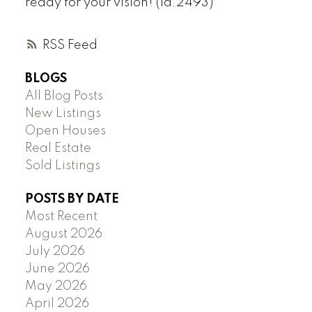
ready for your vision! (id:2493)
RSS
BLOGS
All Blog Posts
New Listings
Open Houses
Real Estate
Sold Listings
POSTS BY DATE
Most Recent
August 2026
July 2026
June 2026
May 2026
April 2026