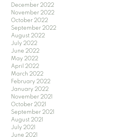
December 2022
November 2022
October 2022
September 2022
August 2022
July 2022
June 2022
May 2022
April 2022
March 2022
February 2022
January 2022
November 2021
October 2021
September 2021
August 2021
July 2021
June 2021