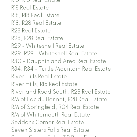
R16, R16 Real Estate
R18 Real Estate
R18, R18 Real Estate
R18, R28 Real Estate
R28 Real Estate
R28, R28 Real Estate
R29 - Whiteshell Real Estate
R29, R29 - Whiteshell Real Estate
R30 - Dauphin and Area Real Estate
R34, R34 - Turtle Mountain Real Estate
River Hills Real Estate
River Hills, R18 Real Estate
Riverland Road South, R28 Real Estate
RM of Lac du Bonnet, R28 Real Estate
RM of Springfield, R04 Real Estate
RM of Whitemouth Real Estate
Seddons Corner Real Estate
Seven Sisters Falls Real Estate