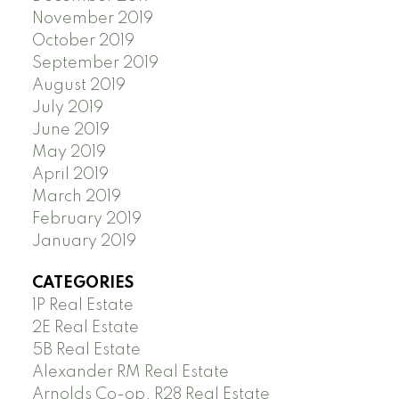
November 2019
October 2019
September 2019
August 2019
July 2019
June 2019
May 2019
April 2019
March 2019
February 2019
January 2019
CATEGORIES
1P Real Estate
2E Real Estate
5B Real Estate
Alexander RM Real Estate
Arnolds Co-op, R28 Real Estate