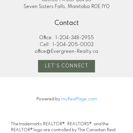
63050 PR 307 Box 86
Seven Sisters Falls, Manitoba R0E 1Y0
Contact
Office:
1-204-348-2955
Cell:
1-204-205-0003
office@Evergreen-Realty.ca
LET'S CONNECT
Powered by
myRealPage.com
The trademarks REALTOR®, REALTORS®, and the
REALTOR® logo are controlled by The Canadian Real