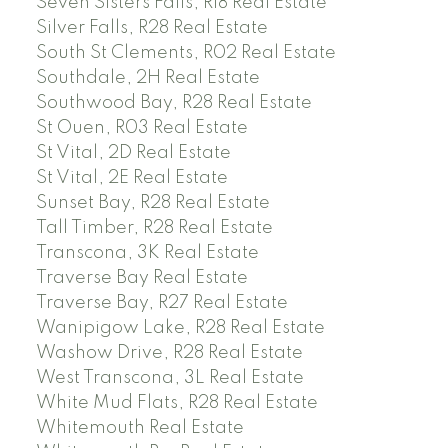
Seven Sisters Falls, R18 Real Estate
Silver Falls, R28 Real Estate
South St Clements, R02 Real Estate
Southdale, 2H Real Estate
Southwood Bay, R28 Real Estate
St Ouen, R03 Real Estate
St Vital, 2D Real Estate
St Vital, 2E Real Estate
Sunset Bay, R28 Real Estate
Tall Timber, R28 Real Estate
Transcona, 3K Real Estate
Traverse Bay Real Estate
Traverse Bay, R27 Real Estate
Wanipigow Lake, R28 Real Estate
Washow Drive, R28 Real Estate
West Transcona, 3L Real Estate
White Mud Flats, R28 Real Estate
Whitemouth Real Estate