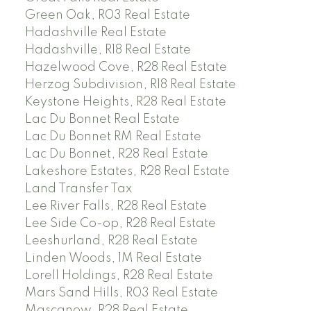
Green Oak, R03 Real Estate
Hadashville Real Estate
Hadashville, R18 Real Estate
Hazelwood Cove, R28 Real Estate
Herzog Subdivision, R18 Real Estate
Keystone Heights, R28 Real Estate
Lac Du Bonnet Real Estate
Lac Du Bonnet RM Real Estate
Lac Du Bonnet, R28 Real Estate
Lakeshore Estates, R28 Real Estate
Land Transfer Tax
Lee River Falls, R28 Real Estate
Lee Side Co-op, R28 Real Estate
Leeshurland, R28 Real Estate
Linden Woods, 1M Real Estate
Lorell Holdings, R28 Real Estate
Mars Sand Hills, R03 Real Estate
Mascanow, R28 Real Estate