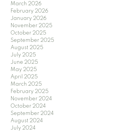
March 2026
February 2026
January 2026
November 2025
October 2025
September 2025
August 2025
July 2025
June 2025
May 2025
April 2025
March 2025
February 2025
November 2024
October 2024
September 2024
August 2024
July 2024