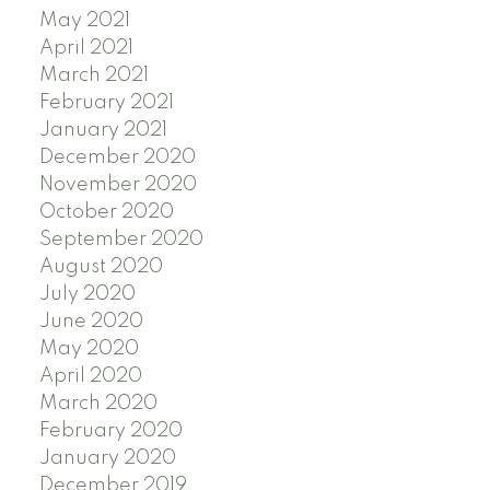
May 2021
April 2021
March 2021
February 2021
January 2021
December 2020
November 2020
October 2020
September 2020
August 2020
July 2020
June 2020
May 2020
April 2020
March 2020
February 2020
January 2020
December 2019