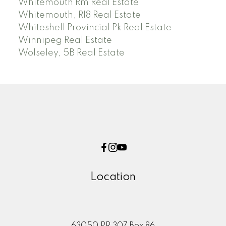
Whitemouth Rm Real Estate
Whitemouth, R18 Real Estate
Whiteshell Provincial Pk Real Estate
Winnipeg Real Estate
Wolseley, 5B Real Estate
Location