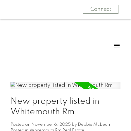
Connect
New property listed in
Whitemouth Rm
Posted on
November 6, 2025
by
Debbie McLean
Posted in
Whitemouth Rm Real Estate