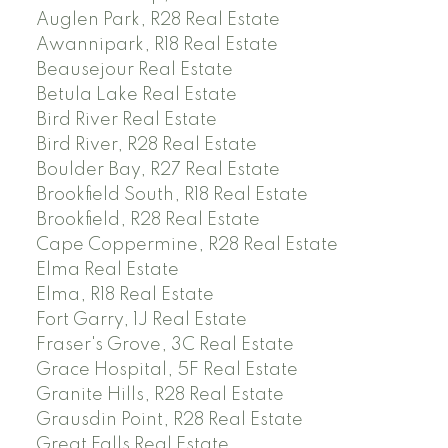
Auglen Park, R28 Real Estate
Awannipark, R18 Real Estate
Beausejour Real Estate
Betula Lake Real Estate
Bird River Real Estate
Bird River, R28 Real Estate
Boulder Bay, R27 Real Estate
Brookfield South, R18 Real Estate
Brookfield, R28 Real Estate
Cape Coppermine, R28 Real Estate
Elma Real Estate
Elma, R18 Real Estate
Fort Garry, 1J Real Estate
Fraser's Grove, 3C Real Estate
Grace Hospital, 5F Real Estate
Granite Hills, R28 Real Estate
Grausdin Point, R28 Real Estate
Great Falls Real Estate