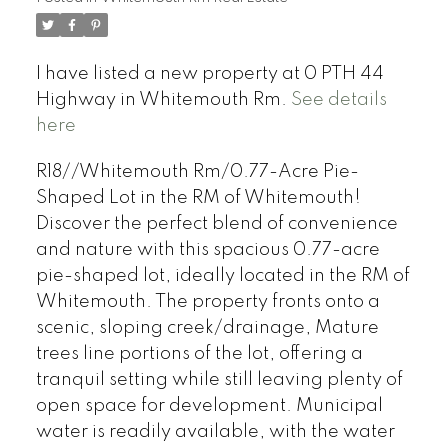
I have listed a new property at 0 PTH 44
Highway in Whitemouth Rm.
See details
here
R18//Whitemouth Rm/0.77-Acre Pie-
Shaped Lot in the RM of Whitemouth!
Discover the perfect blend of convenience
and nature with this spacious 0.77-acre
pie-shaped lot, ideally located in the RM of
Whitemouth. The property fronts onto a
scenic, sloping creek/drainage, Mature
trees line portions of the lot, offering a
tranquil setting while still leaving plenty of
open space for development. Municipal
water is readily available, with the water