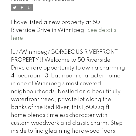
I have listed a new property at 50
Riverside Drive in Winnipeg.
See details
here
1J//Winnipeg/GORGEOUS RIVERFRONT
PROPERTY!! Welcome to 50 Riverside
Drive a rare opportunity to own a charming
4-bedroom, 3-bathroom character home
in one of Winnipeg s most coveted
neighbourhoods. Nestled on a beautifully
waterfront treed, private lot along the
banks of the Red River, this 1,600 sq.ft.
home blends timeless character with
custom woodwork and classic charm. Step
inside to find gleaming hardwood floors,