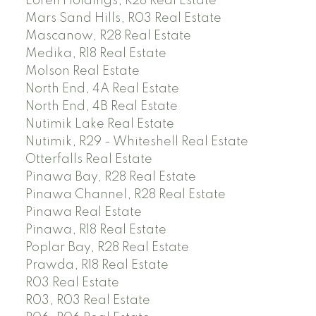
Lorell Holdings, R28 Real Estate
Mars Sand Hills, R03 Real Estate
Mascanow, R28 Real Estate
Medika, R18 Real Estate
Molson Real Estate
North End, 4A Real Estate
North End, 4B Real Estate
Nutimik Lake Real Estate
Nutimik, R29 - Whiteshell Real Estate
Otterfalls Real Estate
Pinawa Bay, R28 Real Estate
Pinawa Channel, R28 Real Estate
Pinawa Real Estate
Pinawa, R18 Real Estate
Poplar Bay, R28 Real Estate
Prawda, R18 Real Estate
R03 Real Estate
R03, R03 Real Estate