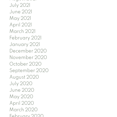
July 2021
June 2021
May 2021
April 2021
March 2021
February 2021
January 2021
December 2020
November 2020
October 2020
September 2020
August 2020
July 2020
June 2020
May 2020
April 2020
March 2020
February 2020