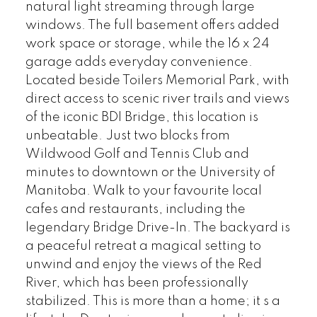
natural light streaming through large
windows. The full basement offers added
work space or storage, while the 16 x 24
garage adds everyday convenience.
Located beside Toilers Memorial Park, with
direct access to scenic river trails and views
of the iconic BDI Bridge, this location is
unbeatable. Just two blocks from
Wildwood Golf and Tennis Club and
minutes to downtown or the University of
Manitoba. Walk to your favourite local
cafes and restaurants, including the
legendary Bridge Drive-In. The backyard is
a peaceful retreat a magical setting to
unwind and enjoy the views of the Red
River, which has been professionally
stabilized. This is more than a home; it s a