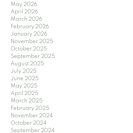
May 2026
April 2026
March 2026
February 2026
January 2026
November 2025
October 2025
September 2025
August 2025
July 2025
June 2025
May 2025
April 2025
March 2025
February 2025
November 2024
October 2024
September 2024