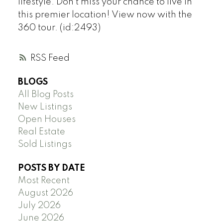
lifestyle. Don t miss your chance to live in
this premier location! View now with the
360 tour. (id:2493)
RSS
BLOGS
All Blog Posts
New Listings
Open Houses
Real Estate
Sold Listings
POSTS BY DATE
Most Recent
August 2026
July 2026
June 2026