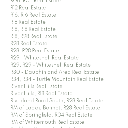
R06, R06 Real Estate
R12 Real Estate
R16, R16 Real Estate
R18 Real Estate
R18, R18 Real Estate
R18, R28 Real Estate
R28 Real Estate
R28, R28 Real Estate
R29 - Whiteshell Real Estate
R29, R29 - Whiteshell Real Estate
R30 - Dauphin and Area Real Estate
R34, R34 - Turtle Mountain Real Estate
River Hills Real Estate
River Hills, R18 Real Estate
Riverland Road South, R28 Real Estate
RM of Lac du Bonnet, R28 Real Estate
RM of Springfield, R04 Real Estate
RM of Whitemouth Real Estate