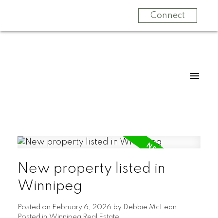
Connect
New property listed in
Winnipeg
Posted on
February 6, 2026
by
Debbie McLean
Posted in
Winnipeg Real Estate