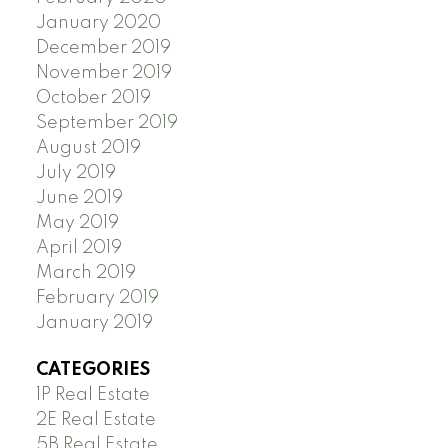
January 2020
December 2019
November 2019
October 2019
September 2019
August 2019
July 2019
June 2019
May 2019
April 2019
March 2019
February 2019
January 2019
CATEGORIES
1P Real Estate
2E Real Estate
5B Real Estate