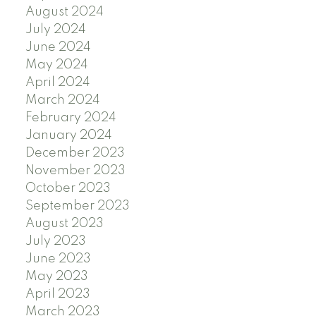
August 2024
July 2024
June 2024
May 2024
April 2024
March 2024
February 2024
January 2024
December 2023
November 2023
October 2023
September 2023
August 2023
July 2023
June 2023
May 2023
April 2023
March 2023