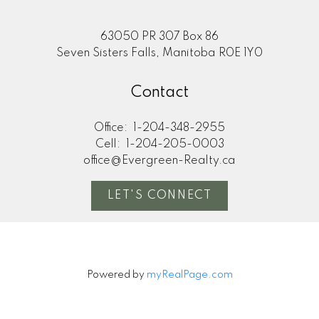
63050 PR 307 Box 86
Seven Sisters Falls, Manitoba R0E 1Y0
Contact
Office:
1-204-348-2955
Cell:
1-204-205-0003
office@Evergreen-Realty.ca
LET'S CONNECT
Powered by
myRealPage.com