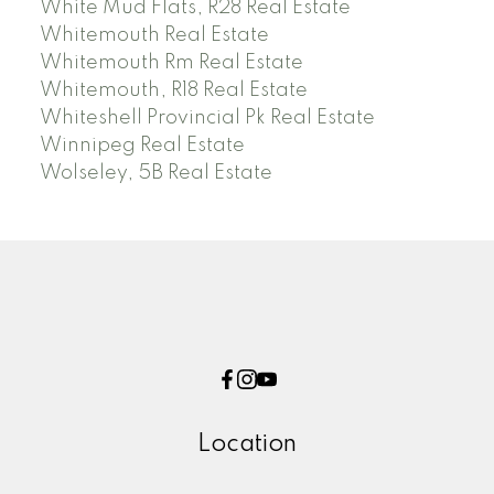
White Mud Flats, R28 Real Estate
Whitemouth Real Estate
Whitemouth Rm Real Estate
Whitemouth, R18 Real Estate
Whiteshell Provincial Pk Real Estate
Winnipeg Real Estate
Wolseley, 5B Real Estate
Location