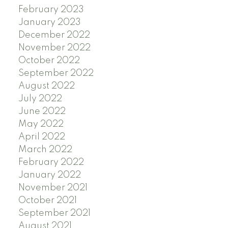
February 2023
January 2023
December 2022
November 2022
October 2022
September 2022
August 2022
July 2022
June 2022
May 2022
April 2022
March 2022
February 2022
January 2022
November 2021
October 2021
September 2021
August 2021