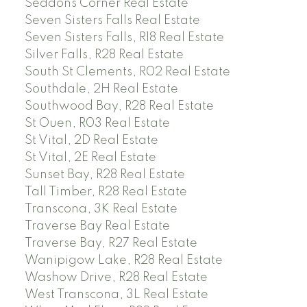
Seddons Corner Real Estate
Seven Sisters Falls Real Estate
Seven Sisters Falls, R18 Real Estate
Silver Falls, R28 Real Estate
South St Clements, R02 Real Estate
Southdale, 2H Real Estate
Southwood Bay, R28 Real Estate
St Ouen, R03 Real Estate
St Vital, 2D Real Estate
St Vital, 2E Real Estate
Sunset Bay, R28 Real Estate
Tall Timber, R28 Real Estate
Transcona, 3K Real Estate
Traverse Bay Real Estate
Traverse Bay, R27 Real Estate
Wanipigow Lake, R28 Real Estate
Washow Drive, R28 Real Estate
West Transcona, 3L Real Estate