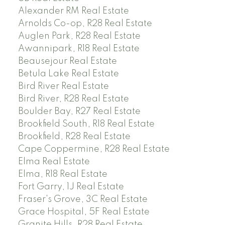
Alexander RM Real Estate
Arnolds Co-op, R28 Real Estate
Auglen Park, R28 Real Estate
Awannipark, R18 Real Estate
Beausejour Real Estate
Betula Lake Real Estate
Bird River Real Estate
Bird River, R28 Real Estate
Boulder Bay, R27 Real Estate
Brookfield South, R18 Real Estate
Brookfield, R28 Real Estate
Cape Coppermine, R28 Real Estate
Elma Real Estate
Elma, R18 Real Estate
Fort Garry, 1J Real Estate
Fraser's Grove, 3C Real Estate
Grace Hospital, 5F Real Estate
Granite Hills, R28 Real Estate