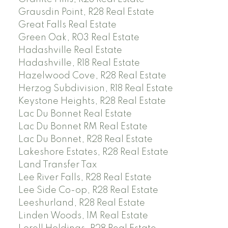
Grausdin Point, R28 Real Estate
Great Falls Real Estate
Green Oak, R03 Real Estate
Hadashville Real Estate
Hadashville, R18 Real Estate
Hazelwood Cove, R28 Real Estate
Herzog Subdivision, R18 Real Estate
Keystone Heights, R28 Real Estate
Lac Du Bonnet Real Estate
Lac Du Bonnet RM Real Estate
Lac Du Bonnet, R28 Real Estate
Lakeshore Estates, R28 Real Estate
Land Transfer Tax
Lee River Falls, R28 Real Estate
Lee Side Co-op, R28 Real Estate
Leeshurland, R28 Real Estate
Linden Woods, 1M Real Estate