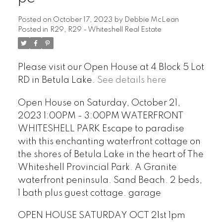
Posted on
October 17, 2023
by
Debbie McLean
Posted in
R29, R29 - Whiteshell Real Estate
Please visit our Open House at 4 Block 5 Lot
RD in Betula Lake.
See details here
Open House on Saturday, October 21,
2023 1:00PM - 3:00PM WATERFRONT
WHITESHELL PARK Escape to paradise
with this enchanting waterfront cottage on
the shores of Betula Lake in the heart of The
Whiteshell Provincial Park. A Granite
waterfront peninsula. Sand Beach. 2 beds,
1 bath plus guest cottage. garage
OPEN HOUSE SATURDAY OCT 21st 1pm