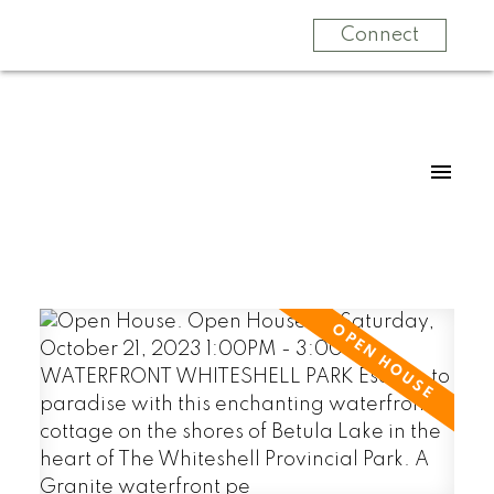
Connect