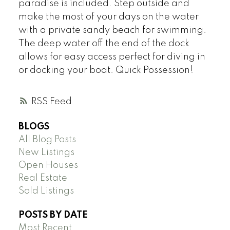
paradise is included. Step outside and
make the most of your days on the water
with a private sandy beach for swimming.
The deep water off the end of the dock
allows for easy access perfect for diving in
or docking your boat. Quick Possession!
RSS
BLOGS
All Blog Posts
New Listings
Open Houses
Real Estate
Sold Listings
POSTS BY DATE
Most Recent