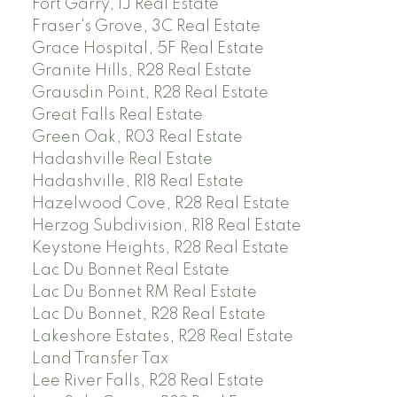
Fort Garry, 1J Real Estate
Fraser's Grove, 3C Real Estate
Grace Hospital, 5F Real Estate
Granite Hills, R28 Real Estate
Grausdin Point, R28 Real Estate
Great Falls Real Estate
Green Oak, R03 Real Estate
Hadashville Real Estate
Hadashville, R18 Real Estate
Hazelwood Cove, R28 Real Estate
Herzog Subdivision, R18 Real Estate
Keystone Heights, R28 Real Estate
Lac Du Bonnet Real Estate
Lac Du Bonnet RM Real Estate
Lac Du Bonnet, R28 Real Estate
Lakeshore Estates, R28 Real Estate
Land Transfer Tax
Lee River Falls, R28 Real Estate