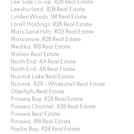
Lee Side Co-op, R28 Real Estate
Leeshurland, R28 Real Estate
Linden Woods, 1M Real Estate
Lorell Holdings, R28 Real Estate
Mars Sand Hills, R03 Real Estate
Mascanow, R28 Real Estate
Medika, R18 Real Estate
Molson Real Estate
North End, 4A Real Estate
North End, 4B Real Estate
Nutimik Lake Real Estate
Nutimik, R29 - Whiteshell Real Estate
Otterfalls Real Estate
Pinawa Bay, R28 Real Estate
Pinawa Channel, R28 Real Estate
Pinawa Real Estate
Pinawa, R18 Real Estate
Poplar Bay, R28 Real Estate