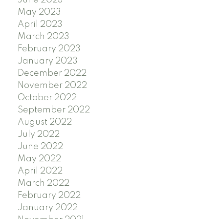
May 2023
April 2023
March 2023
February 2023
January 2023
December 2022
November 2022
October 2022
September 2022
August 2022
July 2022
June 2022
May 2022
April 2022
March 2022
February 2022
January 2022