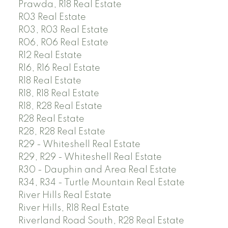
Prawda, R18 Real Estate
R03 Real Estate
R03, R03 Real Estate
R06, R06 Real Estate
R12 Real Estate
R16, R16 Real Estate
R18 Real Estate
R18, R18 Real Estate
R18, R28 Real Estate
R28 Real Estate
R28, R28 Real Estate
R29 - Whiteshell Real Estate
R29, R29 - Whiteshell Real Estate
R30 - Dauphin and Area Real Estate
R34, R34 - Turtle Mountain Real Estate
River Hills Real Estate
River Hills, R18 Real Estate
Riverland Road South, R28 Real Estate