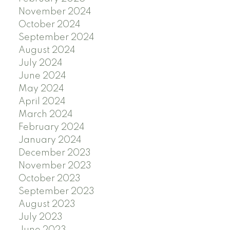
November 2024
October 2024
September 2024
August 2024
July 2024
June 2024
May 2024
April 2024
March 2024
February 2024
January 2024
December 2023
November 2023
October 2023
September 2023
August 2023
July 2023
June 2023