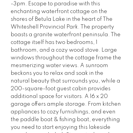
-3pm. Escape to paradise with this
enchanting waterfront cottage on the
shores of Betula Lake in the heart of The
Whiteshell Provincial Park. The property
boasts a granite waterfront peninsula. The
cottage itself has two bedrooms, 1
bathroom, and a cozy wood stove. Large
windows throughout the cottage frame the
mesmerizing water views. A sunroom
beckons you to relax and soak in the
natural beauty that surrounds you, while a
200-square-foot guest cabin provides
additional space for visitors. A 16 x 20
garage offers ample storage. From kitchen
appliances to cozy furnishings, and even
the paddle boat & fishing boat, everything
you need to start enjoying this lakeside