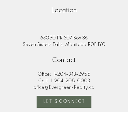
Location
63050 PR 307 Box 86
Seven Sisters Falls, Manitoba R0E 1Y0
Contact
Office:
1-204-348-2955
Cell:
1-204-205-0003
office@Evergreen-Realty.ca
LET'S CONNECT