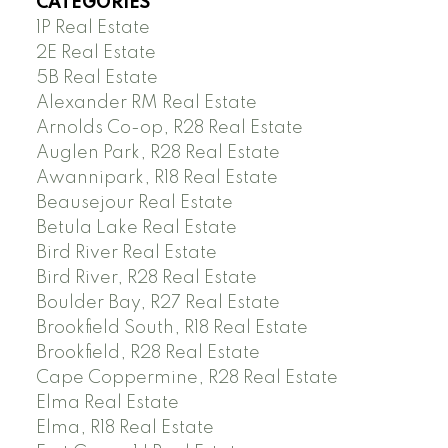
CATEGORIES
1P Real Estate
2E Real Estate
5B Real Estate
Alexander RM Real Estate
Arnolds Co-op, R28 Real Estate
Auglen Park, R28 Real Estate
Awannipark, R18 Real Estate
Beausejour Real Estate
Betula Lake Real Estate
Bird River Real Estate
Bird River, R28 Real Estate
Boulder Bay, R27 Real Estate
Brookfield South, R18 Real Estate
Brookfield, R28 Real Estate
Cape Coppermine, R28 Real Estate
Elma Real Estate
Elma, R18 Real Estate