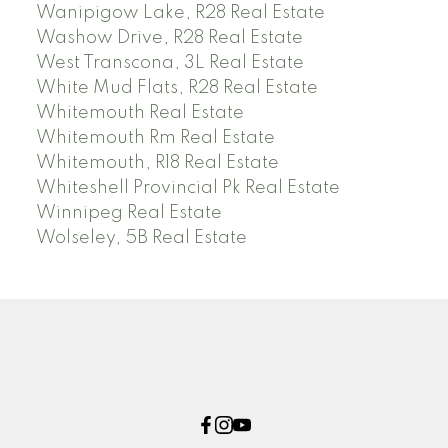
Wanipigow Lake, R28 Real Estate
Washow Drive, R28 Real Estate
West Transcona, 3L Real Estate
White Mud Flats, R28 Real Estate
Whitemouth Real Estate
Whitemouth Rm Real Estate
Whitemouth, R18 Real Estate
Whiteshell Provincial Pk Real Estate
Winnipeg Real Estate
Wolseley, 5B Real Estate