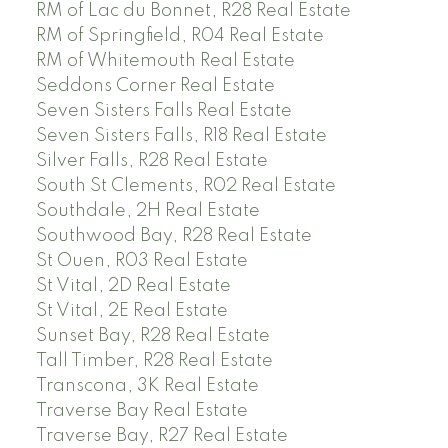
RM of Lac du Bonnet, R28 Real Estate
RM of Springfield, R04 Real Estate
RM of Whitemouth Real Estate
Seddons Corner Real Estate
Seven Sisters Falls Real Estate
Seven Sisters Falls, R18 Real Estate
Silver Falls, R28 Real Estate
South St Clements, R02 Real Estate
Southdale, 2H Real Estate
Southwood Bay, R28 Real Estate
St Ouen, R03 Real Estate
St Vital, 2D Real Estate
St Vital, 2E Real Estate
Sunset Bay, R28 Real Estate
Tall Timber, R28 Real Estate
Transcona, 3K Real Estate
Traverse Bay Real Estate
Traverse Bay, R27 Real Estate