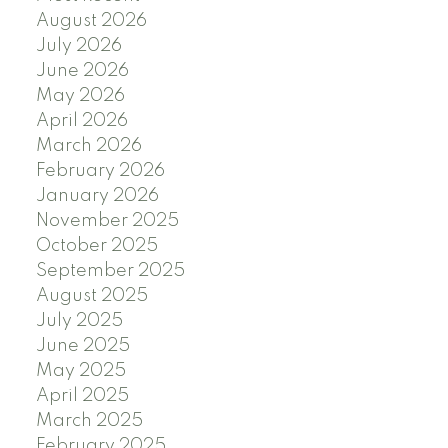
August 2026
July 2026
June 2026
May 2026
April 2026
March 2026
February 2026
January 2026
November 2025
October 2025
September 2025
August 2025
July 2025
June 2025
May 2025
April 2025
March 2025
February 2025