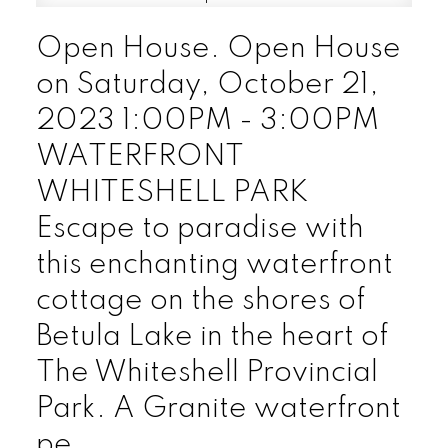
Open House. Open House
on Saturday, October 21,
2023 1:00PM - 3:00PM
WATERFRONT
WHITESHELL PARK
Escape to paradise with
this enchanting waterfront
cottage on the shores of
Betula Lake in the heart of
The Whiteshell Provincial
Park. A Granite waterfront
pe