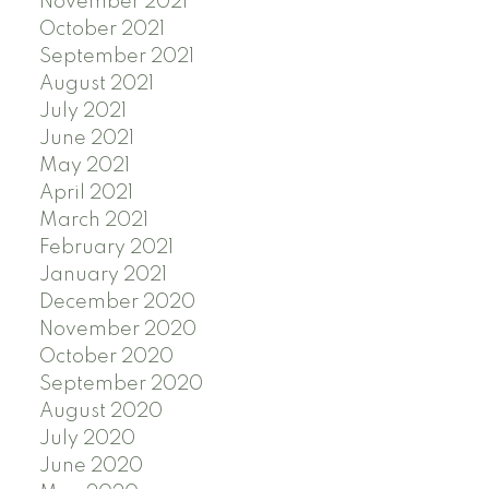
November 2021
October 2021
September 2021
August 2021
July 2021
June 2021
May 2021
April 2021
March 2021
February 2021
January 2021
December 2020
November 2020
October 2020
September 2020
August 2020
July 2020
June 2020