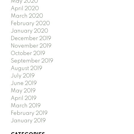
May 2020
April 2020
March 2020
February 2020
January 2020
December 2019
November 2019
October 2019
September 2019
August 2019
July 2019
June 2019
May 2019
April 2019
March 2019
February 2019
January 2019