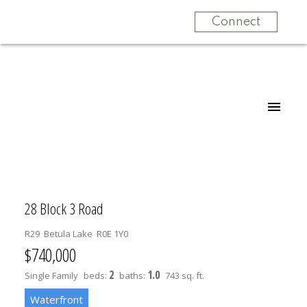
Connect
28 Block 3 Road
R29
Betula Lake
R0E 1Y0
$740,000
2
1.0
Single Family
beds:
baths:
743 sq. ft.