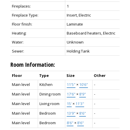
Fireplaces:
1
Fireplace Type:
Insert, Electric
Floor finish:
Laminate
Heating:
Baseboard heaters, Electric
Water:
Unknown
Sewer:
Holding Tank
Room Information:
Floor
Type
Size
Other
Main level
Kitchen
11'5"
×
10'6"
-
Main level
Dining room
17'6"
×
8'9"
-
Main level
Living room
15'
×
11'3"
-
Main level
Bedroom
13'9"
×
8'6"
-
Main level
Bedroom
8'6"
×
8'6"
-