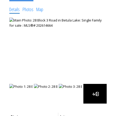
Details
Photos
Map