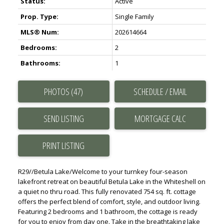
Status:
Active
Prop. Type:
Single Family
MLS® Num:
202614664
Bedrooms:
2
Bathrooms:
1
PHOTOS (47)
SCHEDULE / EMAIL
SEND LISTING
PRINT LISTING
R29//Betula Lake/Welcome to your turnkey four-season
lakefront retreat on beautiful Betula Lake in the Whiteshell on
a quiet no thru road. This fully renovated 754 sq. ft. cottage
offers the perfect blend of comfort, style, and outdoor living.
Featuring 2 bedrooms and 1 bathroom, the cottage is ready
for you to enjoy from day one. Take in the breathtaking lake