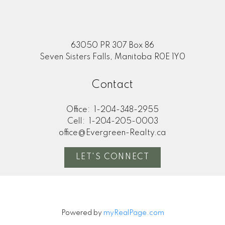
63050 PR 307 Box 86
Seven Sisters Falls, Manitoba R0E 1Y0
Contact
Office:
1-204-348-2955
Cell:
1-204-205-0003
office@Evergreen-Realty.ca
LET'S CONNECT
Powered by
myRealPage.com