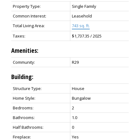
Property Type:
Single Family
Common Interest:
Leasehold
Total Living Area:
743 sq. ft.
Taxes:
$1,737.35 / 2025
Amenities:
Community:
R29
Building:
Structure Type:
House
Home Style:
Bungalow
Bedrooms:
2
Bathrooms:
1.0
Half Bathrooms:
0
Fireplace:
Yes