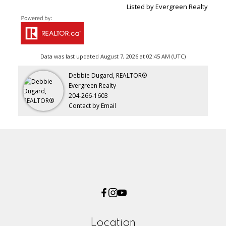
Listed by Evergreen Realty
Data was last updated August 7, 2026 at 02:45 AM (UTC)
Debbie Dugard, REALTOR®
Evergreen Realty
204-266-1603
Contact by Email
Location