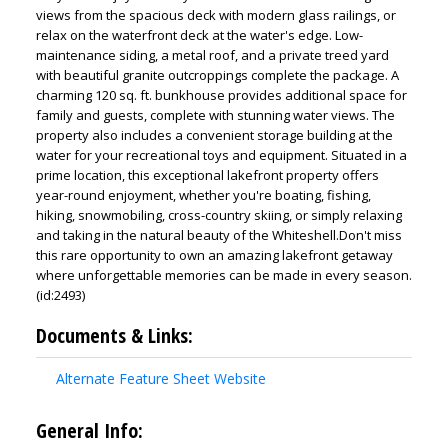
views from the spacious deck with modern glass railings, or
relax on the waterfront deck at the water's edge. Low-
maintenance siding, a metal roof, and a private treed yard
with beautiful granite outcroppings complete the package. A
charming 120 sq. ft. bunkhouse provides additional space for
family and guests, complete with stunning water views. The
property also includes a convenient storage building at the
water for your recreational toys and equipment. Situated in a
prime location, this exceptional lakefront property offers
year-round enjoyment, whether you're boating, fishing,
hiking, snowmobiling, cross-country skiing, or simply relaxing
and taking in the natural beauty of the Whiteshell.Don't miss
this rare opportunity to own an amazing lakefront getaway
where unforgettable memories can be made in every season.
(id:2493)
Documents & Links:
Alternate Feature Sheet Website
General Info: