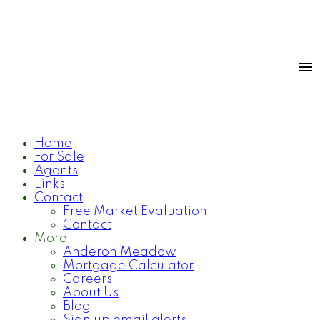
Home
For Sale
Agents
Links
Contact
Free Market Evaluation
Contact
More
Anderon Meadow
Mortgage Calculator
Careers
About Us
Blog