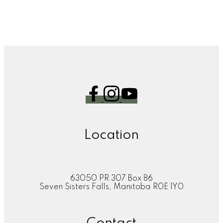
1
Location
63050 PR 307 Box 86
Seven Sisters Falls, Manitoba R0E 1Y0